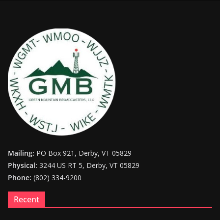
Mailing:
PO Box 921, Derby, VT 05829
Physical:
3244 US RT 5, Derby, VT 05829
Phone:
(802) 334-9200
Recent