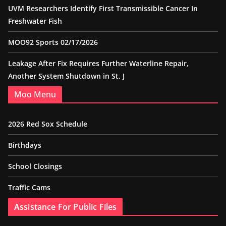
UVM Researchers Identify First Transmissible Cancer In
Freshwater Fish
MOO92 Sports 02/17/2026
Leakage After Fix Requires Further Waterline Repair,
Another System Shutdown in St. J
Moo Menu
2026 Red Sox Schedule
Birthdays
School Closings
Traffic Cams
Assistance For Public Files