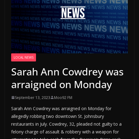
LOCAL NEWS
Sarah Ann Cowdrey was
arraigned on Monday
September 13, 2023
Moo92 FM
Sarah Ann Cowdrey was arraigned on Monday for
allegedly robbing two downtown St. Johnsbury
restaurants in July. Cowdrey, 32, pleaded not guilty to a
felony charge of assault & robbery with a weapon for