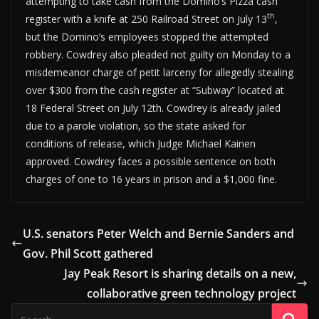
attempting to take cash from the Domino’s Pizza cash
th
register with a knife at 250 Railroad Street on July 13
,
but the Domino’s employees stopped the attempted
robbery. Cowdrey also pleaded not guilty on Monday to a
misdemeanor charge of petit larceny for allegedly stealing
over $300 from the cash register at “Subway” located at
18 Federal Street on July 12th. Cowdrey is already jailed
due to a parole violation, so the state asked for
conditions of release, which Judge Michael Kainen
approved. Cowdrey faces a possible sentence on both
charges of one to 16 years in prison and a $1,000 fine.
U.S. senators Peter Welch and Bernie Sanders and
Gov. Phil Scott gathered
Jay Peak Resort is sharing details on a new,
collaborative green technology project