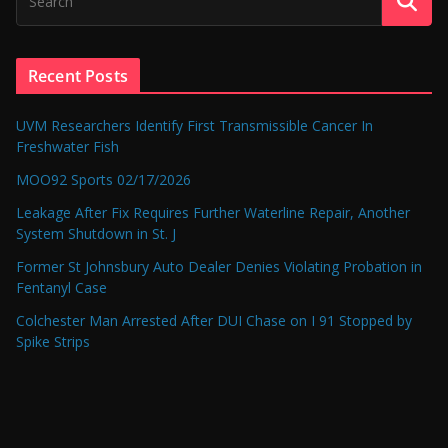
Recent Posts
UVM Researchers Identify First Transmissible Cancer In
Freshwater Fish
MOO92 Sports 02/17/2026
Leakage After Fix Requires Further Waterline Repair, Another
System Shutdown in St. J
Former St Johnsbury Auto Dealer Denies Violating Probation in
Fentanyl Case
Colchester Man Arrested After DUI Chase on I 91 Stopped by
Spike Strips