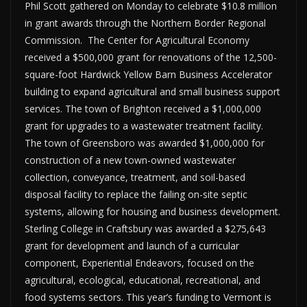
Phil Scott gathered on Monday to celebrate $10.8 million
in grant awards through the Northern Border Regional
Commission. The Center for Agricultural Economy
received a $500,000 grant for renovations of the 12,500-
square-foot Hardwick Yellow Barn Business Accelerator
building to expand agricultural and small business support
services. The town of Brighton received a $1,000,000
grant for upgrades to a wastewater treatment facility.
The town of Greensboro was awarded $1,000,000 for
construction of a new town-owned wastewater
collection, conveyance, treatment, and soil-based
disposal facility to replace the failing on-site septic
systems, allowing for housing and business development.
Sterling College in Craftsbury was awarded a $275,643
grant for development and launch of a curricular
component, Experiential Endeavors, focused on the
agricultural, ecological, educational, recreational, and
food systems sectors. This year’s funding to Vermont is