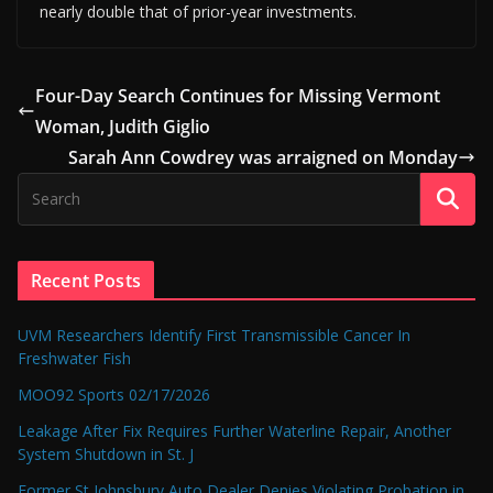
nearly double that of prior-year investments.
Four-Day Search Continues for Missing Vermont
Woman, Judith Giglio
Sarah Ann Cowdrey was arraigned on Monday
Recent Posts
UVM Researchers Identify First Transmissible Cancer In
Freshwater Fish
MOO92 Sports 02/17/2026
Leakage After Fix Requires Further Waterline Repair, Another
System Shutdown in St. J
Former St Johnsbury Auto Dealer Denies Violating Probation in