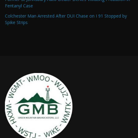
Fentanyl Case
Colchester Man Arrested After DUI Chase on I 91 Stopped by
Spike Strips