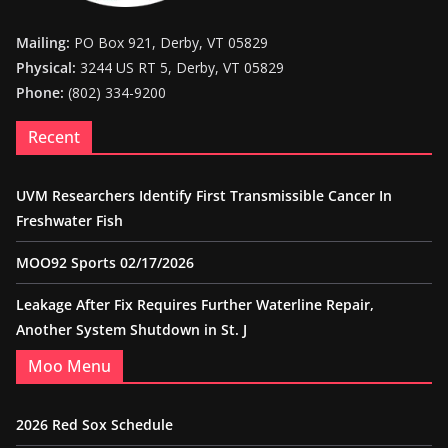
Mailing:
PO Box 921, Derby, VT 05829
Physical:
3244 US RT 5, Derby, VT 05829
Phone:
(802) 334-9200
Recent
UVM Researchers Identify First Transmissible Cancer In
Freshwater Fish
MOO92 Sports 02/17/2026
Leakage After Fix Requires Further Waterline Repair,
Another System Shutdown in St. J
Moo Menu
2026 Red Sox Schedule