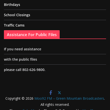
Birthdays
School Closings
Traffic Cams
Assistance For Public Files
If you need assistance
with the public files
please call 802-626-9800.
Copyright © 2026
Moo92 FM – Green Mountain Broadcasters
.
All rights reserved.