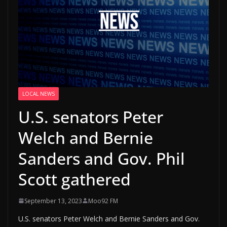
LOCAL NEWS
U.S. senators Peter
Welch and Bernie
Sanders and Gov. Phil
Scott gathered
September 13, 2023
Moo92 FM
U.S. senators Peter Welch and Bernie Sanders and Gov.