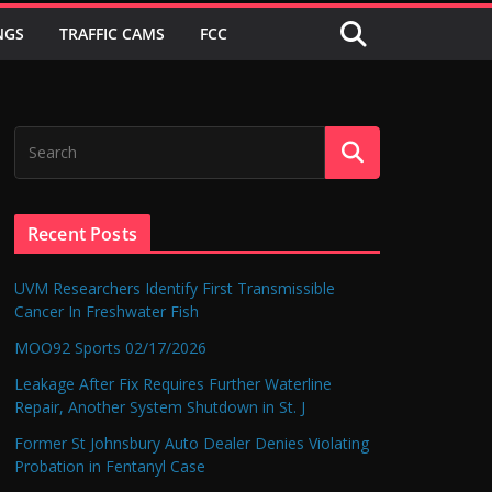
NGS
TRAFFIC CAMS
FCC
Recent Posts
UVM Researchers Identify First Transmissible
Cancer In Freshwater Fish
MOO92 Sports 02/17/2026
Leakage After Fix Requires Further Waterline
Repair, Another System Shutdown in St. J
Former St Johnsbury Auto Dealer Denies Violating
Probation in Fentanyl Case