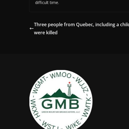
difficult time.
Three people from Quebec, including a chil
were killed