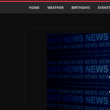
HOME
WEATHER
BIRTHDAYS
EVENT