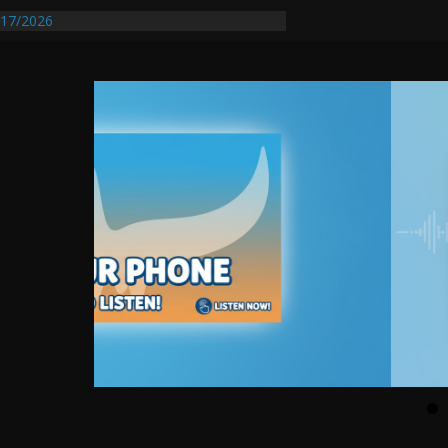
17/2026
Requires Further Waterline Repair, Another
 St. J
y Auto Dealer Denies Violating Probation
rested After DUI Chase on I 91 Stopped by
entify First Transmissible Cancer In