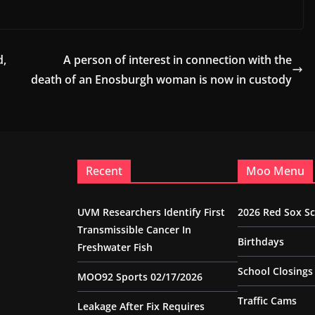
d,
A person of interest in connection with the
death of an Enosburgh woman is now in custody
Recent
Moo Menu
UVM Researchers Identify First
2026 Red Sox S
Transmissible Cancer In
Birthdays
Freshwater Fish
School Closings
MOO92 Sports 02/17/2026
Traffic Cams
Leakage After Fix Requires