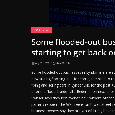
LOCAL NEWS
Some flooded-out bus
starting to get back o
July 25, 2024
Moo92 FM
Some flooded-out businesses in Lyndonville are sta
devastating flooding. But for some, the road to 
fixing and selling cars in Lyndonville for the past
after the flood. Lyndonville Redemption next door
Switser says they lost everything. Switser’s other
partially reopen. The Walgreens on Broad Street r
business owners say they are grateful they have 