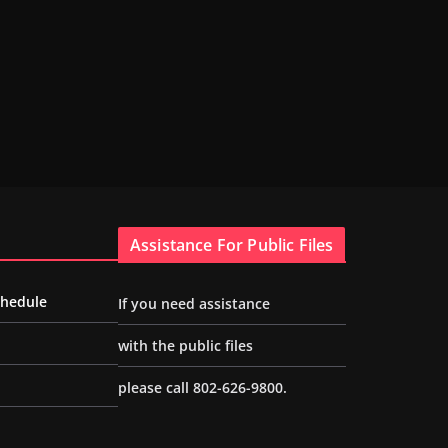
Assistance For Public Files
chedule
If you need assistance
with the public files
please call 802-626-9800.