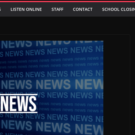
S
LISTEN ONLINE
STAFF
CONTACT
SCHOOL CLOSI