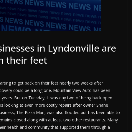
inesses in Lyndonville are
n their feet
rting to get back on their feet nearly two weeks after
recovery could be a long one. Mountain View Auto has been
 40 years. But on Tuesday, it was day two of being back open
 is looking at even more costly repairs after owner Shane
 business, The Pizza Man, was also flooded but has been able to
emains closed along with at least two other restaurants. Many
their health and community that supported them through a