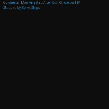
Colchester Man Arrested After DUI Chase on I 91
Stopped by Spike Strips