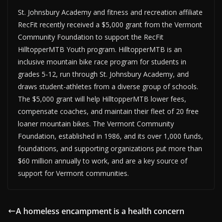
St. Johnsbury Academy and fitness and recreation affiliate
RecFit recently received a $5,000 grant from the Vermont
Community Foundation to support the RecFit
HilltopperMTB Youth program. HilltopperMTB is an
inclusive mountain bike race program for students in
grades 5-12, run through St. Johnsbury Academy, and
draws student-athletes from a diverse group of schools.
The $5,000 grant will help HilltopperMTB lower fees,
compensate coaches, and maintain their fleet of 20 free
loaner mountain bikes. The Vermont Community
Foundation, established in 1986, and its over 1,000 funds,
foundations, and supporting organizations put more than
$60 million annually to work, and are a key source of
support for Vermont communities.
A homeless encampment is a health concern