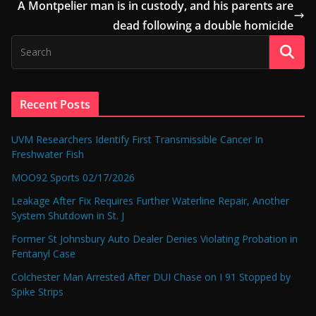
A Montpelier man is in custody, and his parents are
dead following a double homicide
Recent Posts
UVM Researchers Identify First Transmissible Cancer In
Freshwater Fish
MOO92 Sports 02/17/2026
Leakage After Fix Requires Further Waterline Repair, Another
System Shutdown in St. J
Former St Johnsbury Auto Dealer Denies Violating Probation in
Fentanyl Case
Colchester Man Arrested After DUI Chase on I 91 Stopped by
Spike Strips