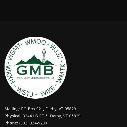
Mailing:
PO Box 921, Derby, VT 05829
Physical:
3244 US RT 5, Derby, VT 05829
Phone:
(802) 334-9200