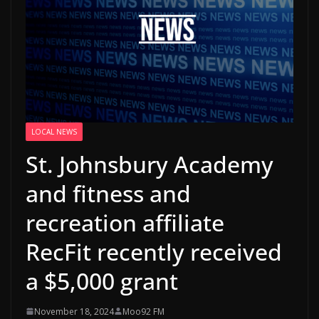
LOCAL NEWS
St. Johnsbury Academy
and fitness and
recreation affiliate
RecFit recently received
a $5,000 grant
November 18, 2024
Moo92 FM