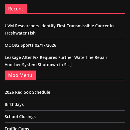
Recent
UVM Researchers Identify First Transmissible Cancer In
Freshwater Fish
MOO92 Sports 02/17/2026
Leakage After Fix Requires Further Waterline Repair,
Another System Shutdown in St. J
Moo Menu
2026 Red Sox Schedule
Birthdays
School Closings
Traffic Cams