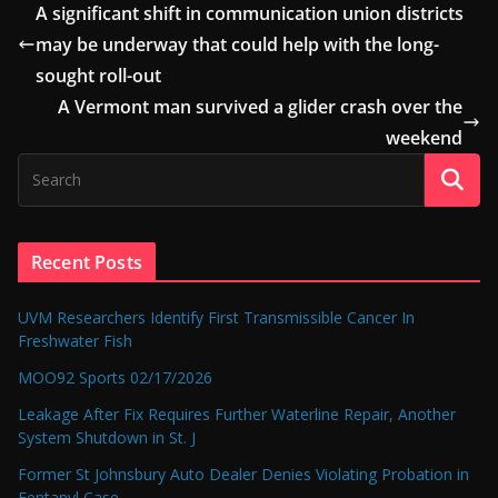
A significant shift in communication union districts
may be underway that could help with the long-
sought roll-out
A Vermont man survived a glider crash over the
weekend
Recent Posts
UVM Researchers Identify First Transmissible Cancer In
Freshwater Fish
MOO92 Sports 02/17/2026
Leakage After Fix Requires Further Waterline Repair, Another
System Shutdown in St. J
Former St Johnsbury Auto Dealer Denies Violating Probation in
Fentanyl Case