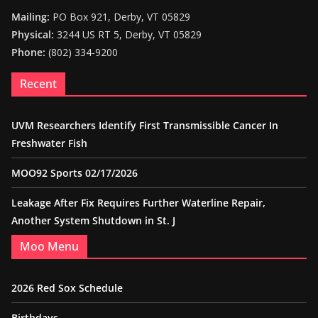
Mailing:
PO Box 921, Derby, VT 05829
Physical:
3244 US RT 5, Derby, VT 05829
Phone:
(802) 334-9200
Recent
UVM Researchers Identify First Transmissible Cancer In
Freshwater Fish
MOO92 Sports 02/17/2026
Leakage After Fix Requires Further Waterline Repair,
Another System Shutdown in St. J
Moo Menu
2026 Red Sox Schedule
Birthdays