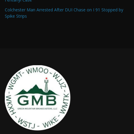
Colchester Man Arrested After DUI Chase on I 91 Stopped by
Spike Strips