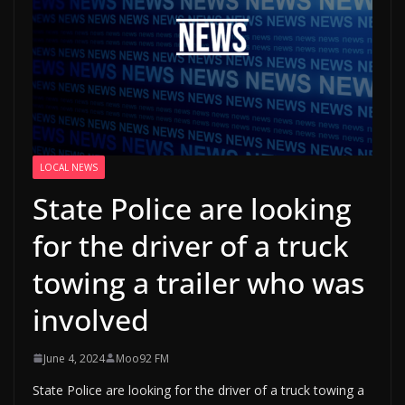
LOCAL NEWS
State Police are looking
for the driver of a truck
towing a trailer who was
involved
June 4, 2024
Moo92 FM
State Police are looking for the driver of a truck towing a