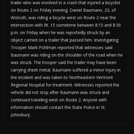
trailer who was involved in a crash that injured a bicyclist
on Route 2 on Friday evening. Daniel Baumann, 23, of
Wolcott, was riding a bicycle west on Route 2 near the
intersection with Rt. 15 sometime between 8:15 and 8:30
p.m. on Friday when he was reportedly struck by an
object carried on a trailer that passed him. Investigating
Trooper Mark Pohlman reported that witnesses said
Baumann was riding on the shoulder of the road when he
was struck. The trooper said the trailer may have been
carrying sheet metal. Baumann suffered a minor injury in
the incident and was taken to Northeastern Vermont
Regional Hospital for treatment. Witnesses reported the
vehicle did not stop after Baumann was struck and
continued traveling west on Route 2. Anyone with
information should contact the State Police in St.
Johnsbury.