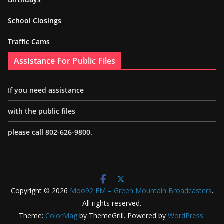
School Closings
Traffic Cams
Assistance For Public Files
If you need assistance
with the public files
please call 802-626-9800.
Copyright © 2026
Moo92 FM – Green Mountain Broadcasters
.
All rights reserved.
Theme:
ColorMag
by ThemeGrill. Powered by
WordPress
.