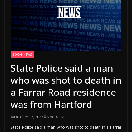
LOCAL NEWS
State Police said a man
who was shot to death in
a Farrar Road residence
was from Hartford
October 18, 2023
Moo92 FM
State Police said a man who was shot to death in a Farrar