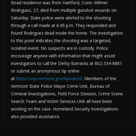
Road residence was from Hartford, Conn. Wilmer
Rodriguez, 27, died from multiple gunshot wounds on
Saturday. State police were alerted to the shooting
through a call made at 6:45 p.m. They responded and
found Rodriguez dead inside the home. The investigation
to this point indicates the shooting was a targeted,
isolated event. No suspects are in custody. Police
encourage anyone with information that might assist
investigators to call the Derby Barracks at 802-334-8881
or submit an anonymous tip online
at
https://vsp.vermont.gov/tipsubmit
. Members of the
Vermont State Police Major Crime Unit, Bureau of
Criminal Investigations, Field Force Division, Crime Scene
Search Team and Victim Services Unit all have been
working on the case. Homeland Security Investigations
also provided assistance.