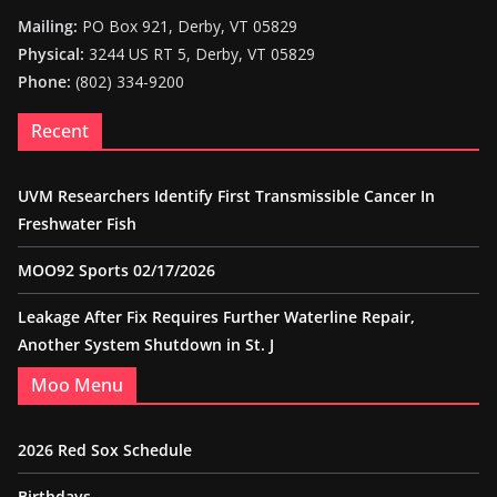
Mailing:
PO Box 921, Derby, VT 05829
Physical:
3244 US RT 5, Derby, VT 05829
Phone:
(802) 334-9200
Recent
UVM Researchers Identify First Transmissible Cancer In
Freshwater Fish
MOO92 Sports 02/17/2026
Leakage After Fix Requires Further Waterline Repair,
Another System Shutdown in St. J
Moo Menu
2026 Red Sox Schedule
Birthdays