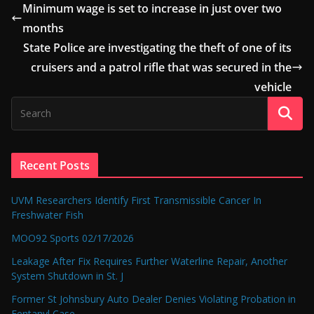
Minimum wage is set to increase in just over two
months
State Police are investigating the theft of one of its
cruisers and a patrol rifle that was secured in the
vehicle
Recent Posts
UVM Researchers Identify First Transmissible Cancer In
Freshwater Fish
MOO92 Sports 02/17/2026
Leakage After Fix Requires Further Waterline Repair, Another
System Shutdown in St. J
Former St Johnsbury Auto Dealer Denies Violating Probation in
Fentanyl Case