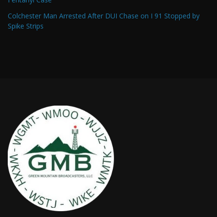
Colchester Man Arrested After DUI Chase on I 91 Stopped by
Spike Strips