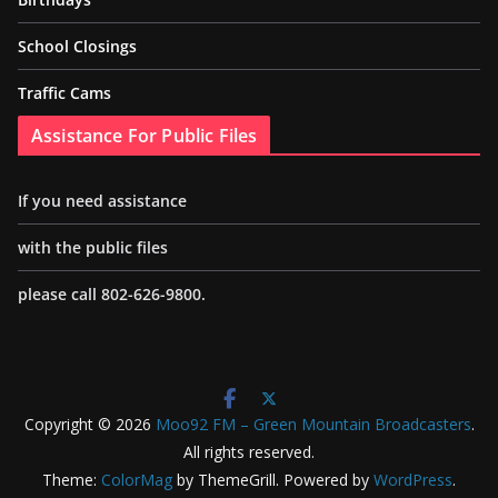
School Closings
Traffic Cams
Assistance For Public Files
If you need assistance
with the public files
please call 802-626-9800.
Copyright © 2026
Moo92 FM – Green Mountain Broadcasters
.
All rights reserved.
Theme:
ColorMag
by ThemeGrill. Powered by
WordPress
.