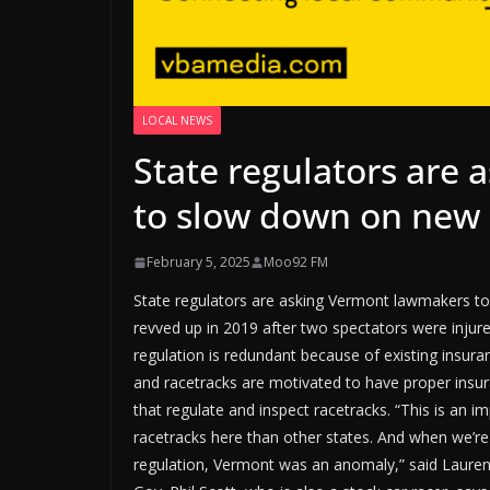
LOCAL NEWS
State regulators are
to slow down on new 
February 5, 2025
Moo92 FM
State regulators are asking Vermont lawmakers to
revved up in 2019 after two spectators were injur
regulation is redundant because of existing insura
and racetracks are motivated to have proper insur
that regulate and inspect racetracks. “This is an 
racetracks here than other states. And when we’r
regulation, Vermont was an anomaly,” said Lauren 