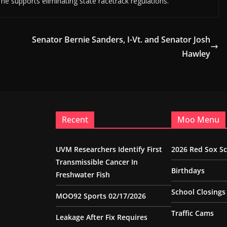
s he supports eliminating state racetrack regulations.
Senator Bernie Sanders, I-Vt. and Senator Josh
Hawley
Recent
Moo Menu
UVM Researchers Identify First
2026 Red Sox S
Transmissible Cancer In
Birthdays
Freshwater Fish
School Closings
MOO92 Sports 02/17/2026
Traffic Cams
Leakage After Fix Requires