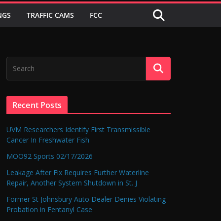
NGS
TRAFFIC CAMS
FCC
Recent Posts
UVM Researchers Identify First Transmissible
Cancer In Freshwater Fish
MOO92 Sports 02/17/2026
Leakage After Fix Requires Further Waterline
Repair, Another System Shutdown in St. J
Former St Johnsbury Auto Dealer Denies Violating
Probation in Fentanyl Case