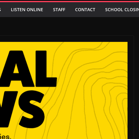
S
LISTEN ONLINE
STAFF
CONTACT
SCHOOL CLOSI