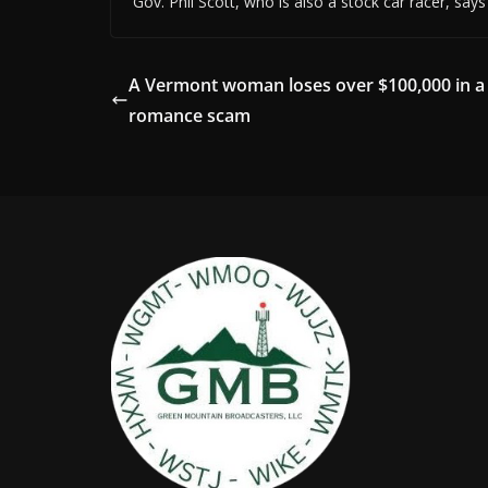
Gov. Phil Scott, who is also a stock car racer, say
A Vermont woman loses over $100,000 in a
romance scam