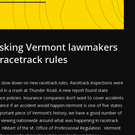
 asking Vermont lawmakers
racetrack rules
 slow down on new racetrack rules. Racetrack inspections were
ed in a crash at Thunder Road. A new report found state
nce policies. Insurance companies don’t want to cover accidents
ance if an accident would happen.Vermont is one of five states
important piece of Vermont’s history, we have a good number of
e viewing nationwide around what was happening in racetrack
Hibbert of the Vt. Office of Professional Regulation. Vermont