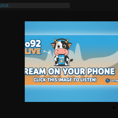
/2026
uires Further Waterline Repair, Another
. J
uto Dealer Denies Violating Probation
ted After DUI Chase on I 91 Stopped by
ify First Transmissible Cancer In