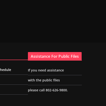
Assistance For Public Files
chedule
If you need assistance
with the public files
please call 802-626-9800.