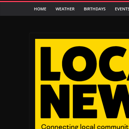
HOME
WEATHER
BIRTHDAYS
EVENT