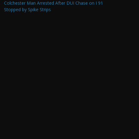
Colchester Man Arrested After DUI Chase on I 91
Stopped by Spike Strips