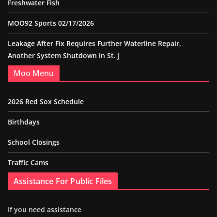
Freshwater Fish
MOO92 Sports 02/17/2026
Leakage After Fix Requires Further Waterline Repair,
Another System Shutdown in St. J
Moo Menu
2026 Red Sox Schedule
Birthdays
School Closings
Traffic Cams
Assistance For Public Files
If you need assistance