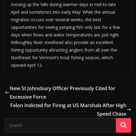
moving up the falls during warmer days in mid-to-late
April and sometimes into early May. While the annual
migration occurs over several weeks, the best
opportunities for seeing jumping fish only last for a few
days when flows and water temperatures are just right.
Willoughby River steelhead also provide an excellent
fishing opportunity attracting anglers from all over the
Northeast for Vermont’s trout fishing season, which
opened April 12.
New St Johnsbury Officer Previously Cited for
Excessive Force
Felon Indicted for Firing at US Marshals After High
Speed Chase