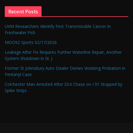
Recent Posts
UVM Researchers Identify First Transmissible Cancer In
Freshwater Fish
MOO92 Sports 02/17/2026
Leakage After Fix Requires Further Waterline Repair, Another
System Shutdown in St. J
Former St Johnsbury Auto Dealer Denies Violating Probation in
Fentanyl Case
Colchester Man Arrested After DUI Chase on I 91 Stopped by
Spike Strips