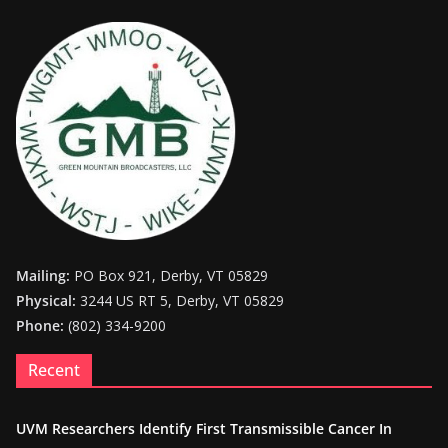
Mailing:
PO Box 921, Derby, VT 05829
Physical:
3244 US RT 5, Derby, VT 05829
Phone:
(802) 334-9200
Recent
UVM Researchers Identify First Transmissible Cancer In