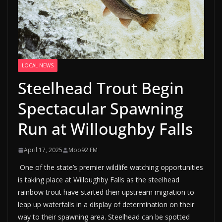
LOCAL NEWS
Steelhead Trout Begin
Spectacular Spawning
Run at Willoughby Falls
April 17, 2025
Moo92 FM
One of the state’s premier wildlife watching opportunities
is taking place at Willoughby Falls as the steelhead
rainbow trout have started their upstream migration to
leap up waterfalls in a display of determination on their
way to their spawning area. Steelhead can be spotted