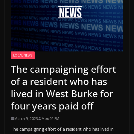
LOCAL NEWS
The campaigning effort
of a resident who has
lived in West Burke for
four years paid off
March 9, 2023
Moo92 FM
The campaigning effort of a resident who has lived in