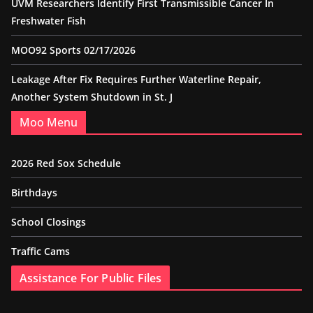
UVM Researchers Identify First Transmissible Cancer In
Freshwater Fish
MOO92 Sports 02/17/2026
Leakage After Fix Requires Further Waterline Repair,
Another System Shutdown in St. J
Moo Menu
2026 Red Sox Schedule
Birthdays
School Closings
Traffic Cams
Assistance For Public Files