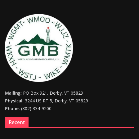
Mailing:
PO Box 921, Derby, VT 05829
Physical:
3244 US RT 5, Derby, VT 05829
Phone:
(802) 334-9200
Recent