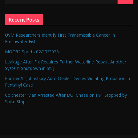
Recent Posts
UVM Researchers Identify First Transmissible Cancer In
Freshwater Fish
MOO92 Sports 02/17/2026
Leakage After Fix Requires Further Waterline Repair, Another
System Shutdown in St. J
Former St Johnsbury Auto Dealer Denies Violating Probation in
Fentanyl Case
Colchester Man Arrested After DUI Chase on I 91 Stopped by
Spike Strips