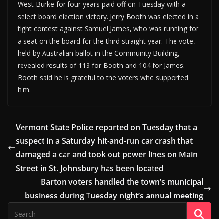
West Burke for four years paid off on Tuesday with a
select board election victory. Jerry Booth was elected in a
tight contest against Samuel James, who was running for
a seat on the board for the third straight year. The vote,
held by Australian ballot in the Community Building,
revealed results of 113 for Booth and 104 for James.
Booth said he is grateful to the voters who supported
him.
Vermont State Police reported on Tuesday that a
suspect in a Saturday hit-and-run car crash that
damaged a car and took out power lines on Main
Street in St. Johnsbury has been located
Barton voters handled the town’s municipal
business during Tuesday night’s annual meeting