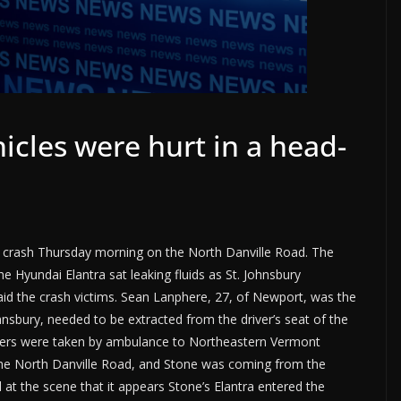
hicles were hurt in a head-
on crash Thursday morning on the North Danville Road. The
 Hyundai Elantra sat leaking fluids as St. Johnsbury
id the crash victims. Sean Lanphere, 27, of Newport, was the
ohnsbury, needed to be extracted from the driver’s seat of the
ivers were taken by ambulance to Northeastern Vermont
the North Danville Road, and Stone was coming from the
 at the scene that it appears Stone’s Elantra entered the