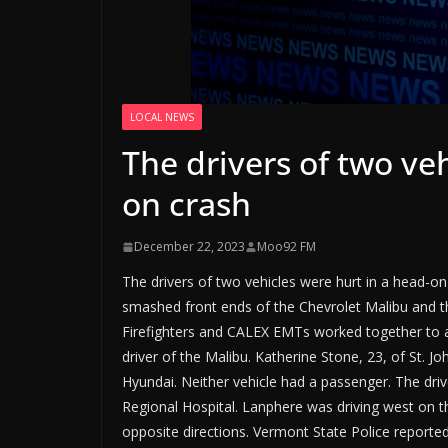
LOCAL NEWS
The drivers of two ve
on crash
December 22, 2023
Moo92 FM
The drivers of two vehicles were hurt in a head-
smashed front ends of the Chevrolet Malibu and the
Firefighters and CALEX EMTs worked together to a
driver of the Malibu. Katherine Stone, 23, of St. J
Hyundai. Neither vehicle had a passenger. The dr
Regional Hospital. Lanphere was driving west on 
opposite directions. Vermont State Police reported