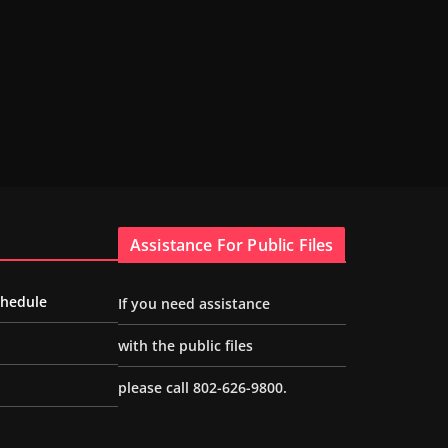
Assistance For Public Files
chedule
If you need assistance
with the public files
please call 802-626-9800.