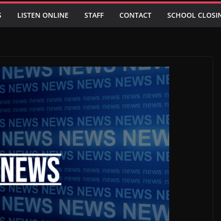
S
LISTEN ONLINE
STAFF
CONTACT
SCHOOL CLOSI