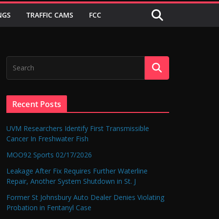
NGS
TRAFFIC CAMS
FCC
Recent Posts
UVM Researchers Identify First Transmissible
Cancer In Freshwater Fish
MOO92 Sports 02/17/2026
Leakage After Fix Requires Further Waterline
Repair, Another System Shutdown in St. J
Former St Johnsbury Auto Dealer Denies Violating
Probation in Fentanyl Case