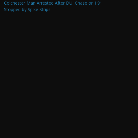
Colchester Man Arrested After DUI Chase on I 91
Stopped by Spike Strips