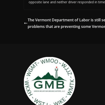
opposite lane and neither driver responded in time 
The Vermont Department of Labor is still s
problems that are preventing some Vermo