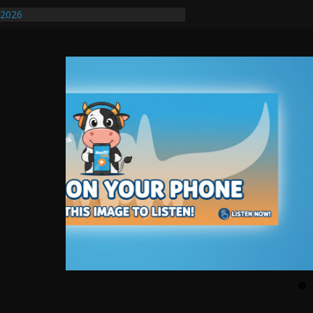
/2026
uires Further Waterline Repair, Another
. J
uto Dealer Denies Violating Probation
ted After DUI Chase on I 91 Stopped by
ify First Transmissible Cancer In