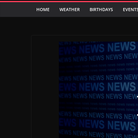
HOME
WEATHER
BIRTHDAYS
EVENT