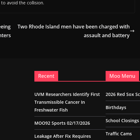
to avoid the collision.
eeing
Two Rhode Island men have been charged with
nters
assault and battery
Recent
Moo Menu
UVM Researchers Identify First
2026 Red Sox S
Transmissible Cancer In
Birthdays
Freshwater Fish
School Closings
MOO92 Sports 02/17/2026
Traffic Cams
Leakage After Fix Requires