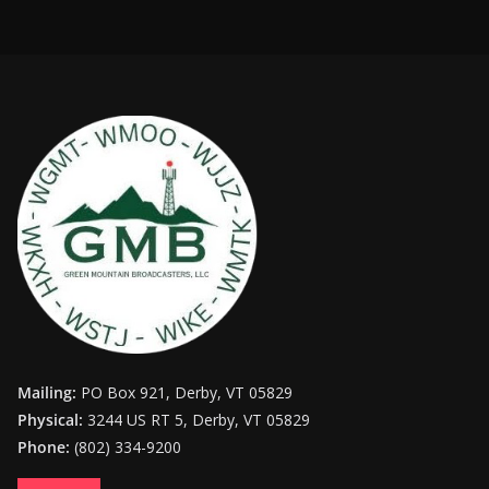
Mailing:
PO Box 921, Derby, VT 05829
Physical:
3244 US RT 5, Derby, VT 05829
Phone:
(802) 334-9200