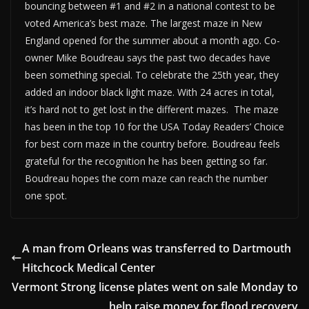
bouncing between #1 and #2 in a national contest to be
voted America’s best maze. The largest maze in New
England opened for the summer about a month ago. Co-
owner Mike Boudreau says the past two decades have
been something special. To celebrate the 25th year, they
added an indoor black light maze. With 24 acres in total,
it’s hard not to get lost in the different mazes. The maze
has been in the top 10 for the USA Today Readers’ Choice
for best corn maze in the country before. Boudreau feels
grateful for the recognition he has been getting so far.
Boudreau hopes the corn maze can reach the number
one spot.
A man from Orleans was transferred to Dartmouth
Hitchcock Medical Center
Vermont Strong license plates went on sale Monday to
help raise money for flood recovery