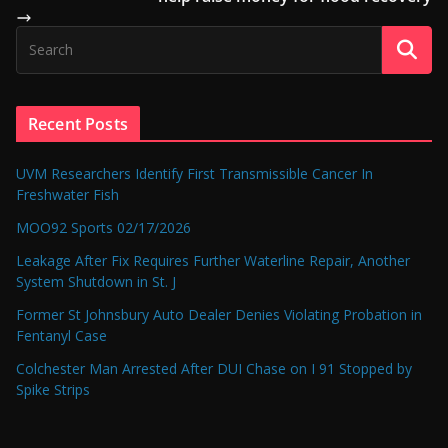
Recent Posts
UVM Researchers Identify First Transmissible Cancer In
Freshwater Fish
MOO92 Sports 02/17/2026
Leakage After Fix Requires Further Waterline Repair, Another
System Shutdown in St. J
Former St Johnsbury Auto Dealer Denies Violating Probation in
Fentanyl Case
Colchester Man Arrested After DUI Chase on I 91 Stopped by
Spike Strips