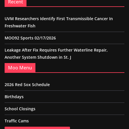
Recent
UVM Researchers Identify First Transmissible Cancer In
Freshwater Fish
MOO92 Sports 02/17/2026
Leakage After Fix Requires Further Waterline Repair,
Another System Shutdown in St. J
Moo Menu
2026 Red Sox Schedule
Birthdays
School Closings
Traffic Cams