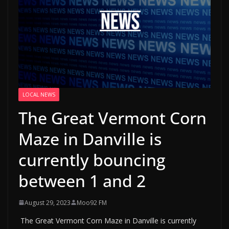
LOCAL NEWS
The Great Vermont Corn
Maze in Danville is
currently bouncing
between 1 and 2
August 29, 2023
Moo92 FM
The Great Vermont Corn Maze in Danville is currently