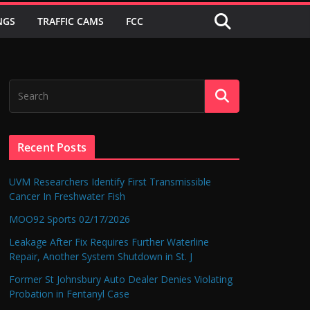
NGS
TRAFFIC CAMS
FCC
Recent Posts
UVM Researchers Identify First Transmissible
Cancer In Freshwater Fish
MOO92 Sports 02/17/2026
Leakage After Fix Requires Further Waterline
Repair, Another System Shutdown in St. J
Former St Johnsbury Auto Dealer Denies Violating
Probation in Fentanyl Case