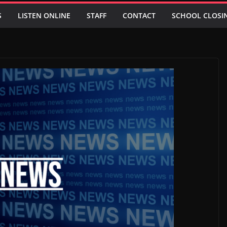
S
LISTEN ONLINE
STAFF
CONTACT
SCHOOL CLOSI