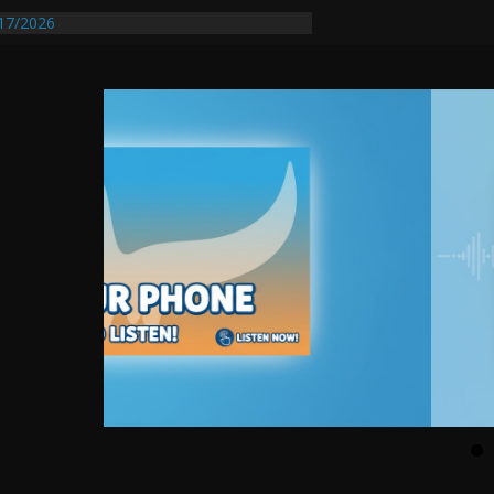
17/2026
equires Further Waterline Repair, Another
 St. J
y Auto Dealer Denies Violating Probation
ested After DUI Chase on I 91 Stopped by
entify First Transmissible Cancer In