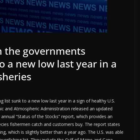
n the governments
to a new low last year in a
isheries
list sunk to a new low last year in a sign of healthy U.S.
eanic and Atmospheric Administration released an updated
ts annual “Status of the Stocks” report, which provides an
cies fishermen catch and customers buy. The report states
ing, which is slightly better than a year ago. The U.S. was able
verfishing list. They include the Gulf of Maine and Cape