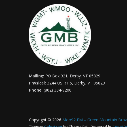
Mailing:
PO Box 921, Derby, VT 05829
Physical:
3244 US RT 5, Derby, VT 05829
Phone:
(802) 334-9200
Copyright © 2026
Moo92 FM – Green Mountain Broa
Theme:
ColorMag
by ThemeGrill. Powered by
WordPr