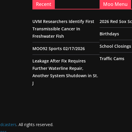
Recent
Moo Menu
UVM Researchers Identify First
2026 Red Sox S
Transmissible Cancer In
Birthdays
Freshwater Fish
School Closings
MOO92 Sports 02/17/2026
Traffic Cams
Leakage After Fix Requires
Further Waterline Repair,
Another System Shutdown in St.
J
dcasters
. All rights reserved.
ess
.