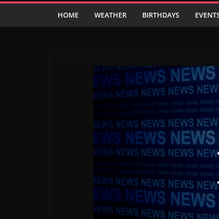
HOME
WEATHER
BIRTHDAYS
EVENT