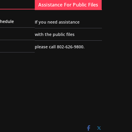
Assistance For Public Files
chedule
If you need assistance
with the public files
please call 802-626-9800.