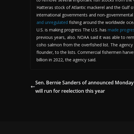
Hatteras stock of Atlantic mackerel and the Gulf 
international governments and non-governmental 
and unregulated
fishing around the worldwide ocea
U.S. is making progress The U.S. has
made progres
previous years, also. NOAA said it was able to re
coho salmon from the overfished list. The agency 
flounder, to the lists. Commercial fishermen harv
billion in 2022, the agency said.
Sen. Bernie Sanders of announced Monday
will run for reelection this year