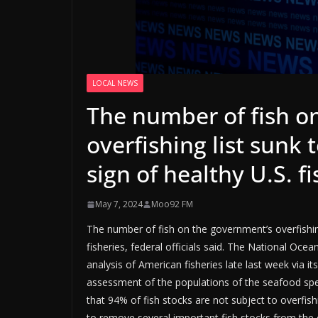
LOCAL NEWS
The number of fish o
overfishing list sunk 
sign of healthy U.S. f
May 7, 2024
Moo92 FM
The number of fish on the government’s overfishing 
fisheries, federal officials said. The National Oc
analysis of American fisheries late last week via i
assessment of the populations of the seafood spe
that 94% of fish stocks are not subject to overfish
to remove several important fish stocks from the o