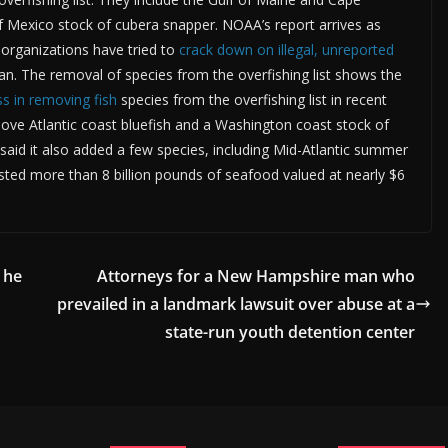
of Mexico stock of cubera snapper. NOAA’s report arrives as
organizations have tried to
crack down on illegal, unreported
n. The removal of species from the overfishing list shows the
s in removing fish
species from the overfishing list in recent
move Atlantic coast bluefish and a Washington coast stock of
said it also added a few species, including Mid-Atlantic summer
ested more than 8 billion pounds of seafood valued at nearly $6
 he
Attorneys for a New Hampshire man who
prevailed in a landmark lawsuit over abuse at a
state-run youth detention center