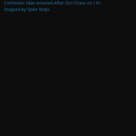
Colchester Man Arrested After DUI Chase on I 91
Stopped by Spike Strips