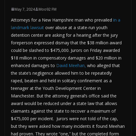
May 7, 2024
Moo92 FM
Attorneys for a New Hampshire man who prevailed
in a
landmark lawsuit
over abuse at a state-run youth
detention center are asking for a hearing after the jury
foreperson expressed dismay that the $38 million award
could be slashed to $475,000. Jurors on Friday awarded
$18 million in compensatory damages and $20 million in
enhanced damages to
David Meehan,
who alleged that
the state’s negligence allowed him to be repeatedly
raped, beaten and held in solitary confinement as a
teenager at the Youth Development Center in
Manchester. But the attorney general’s office said the
award would be reduced under a state law that allows
claimants against the state to recover a maximum of
$475,000 per incident. Jurors were not told of the cap,
but they were asked how many incidents it found Meehan
had proven. They wrote “one,” but the completed form