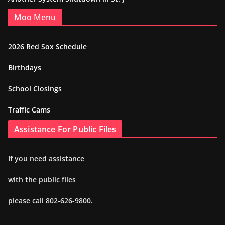
Moo Menu
2026 Red Sox Schedule
Birthdays
School Closings
Traffic Cams
Assistance For Public Files
If you need assistance
with the public files
please call 802-626-9800.