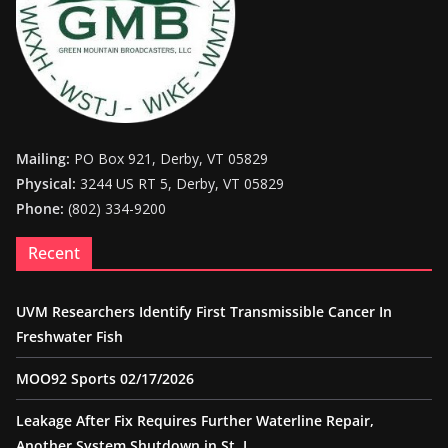
Mailing:
PO Box 921, Derby, VT 05829
Physical:
3244 US RT 5, Derby, VT 05829
Phone:
(802) 334-9200
Recent
UVM Researchers Identify First Transmissible Cancer In
Freshwater Fish
MOO92 Sports 02/17/2026
Leakage After Fix Requires Further Waterline Repair,
Another System Shutdown in St. J