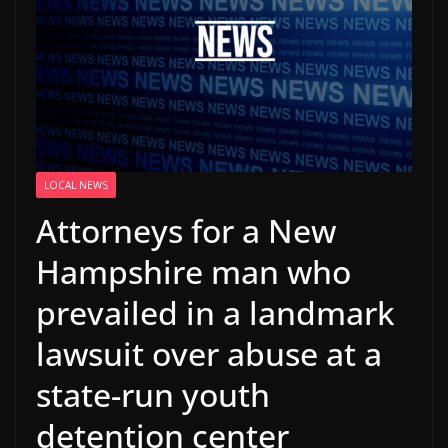
LOCAL NEWS
Attorneys for a New
Hampshire man who
prevailed in a landmark
lawsuit over abuse at a
state-run youth
detention center