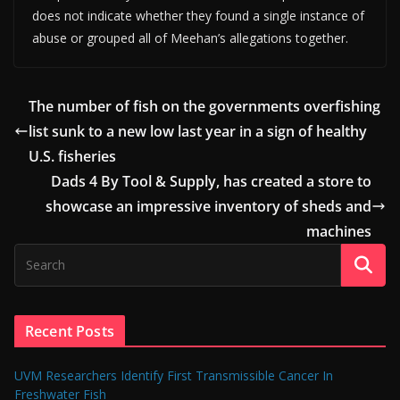
does not indicate whether they found a single instance of
abuse or grouped all of Meehan’s allegations together.
The number of fish on the governments overfishing
list sunk to a new low last year in a sign of healthy
U.S. fisheries
Dads 4 By Tool & Supply, has created a store to
showcase an impressive inventory of sheds and
machines
Recent Posts
UVM Researchers Identify First Transmissible Cancer In
Freshwater Fish