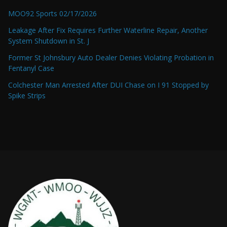
MOO92 Sports 02/17/2026
Leakage After Fix Requires Further Waterline Repair, Another
System Shutdown in St. J
Former St Johnsbury Auto Dealer Denies Violating Probation in
Fentanyl Case
Colchester Man Arrested After DUI Chase on I 91 Stopped by
Spike Strips