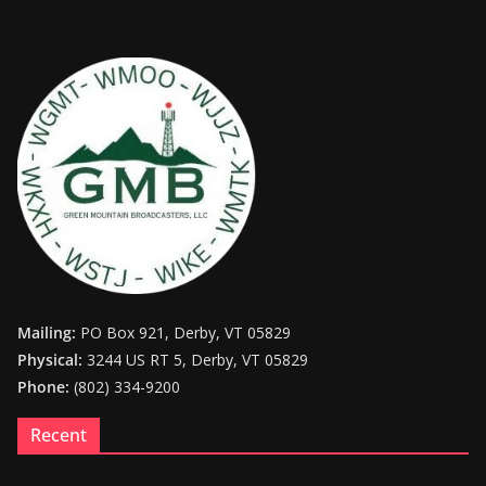
Mailing:
PO Box 921, Derby, VT 05829
Physical:
3244 US RT 5, Derby, VT 05829
Phone:
(802) 334-9200
Recent