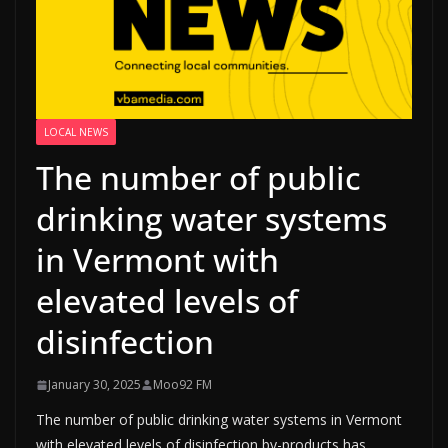
LOCAL NEWS
The number of public
drinking water systems
in Vermont with
elevated levels of
disinfection
January 30, 2025
Moo92 FM
The number of public drinking water systems in Vermont
with elevated levels of disinfection by-products has