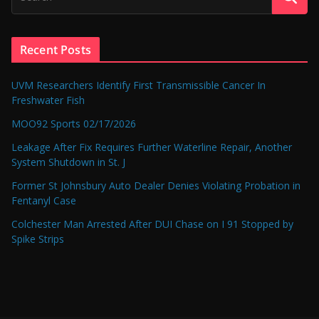
Recent Posts
UVM Researchers Identify First Transmissible Cancer In
Freshwater Fish
MOO92 Sports 02/17/2026
Leakage After Fix Requires Further Waterline Repair, Another
System Shutdown in St. J
Former St Johnsbury Auto Dealer Denies Violating Probation in
Fentanyl Case
Colchester Man Arrested After DUI Chase on I 91 Stopped by
Spike Strips