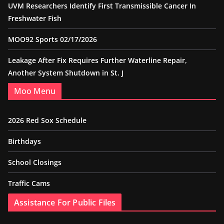
UVM Researchers Identify First Transmissible Cancer In
Freshwater Fish
MOO92 Sports 02/17/2026
Leakage After Fix Requires Further Waterline Repair,
Another System Shutdown in St. J
Moo Menu
2026 Red Sox Schedule
Birthdays
School Closings
Traffic Cams
Assistance For Public Files