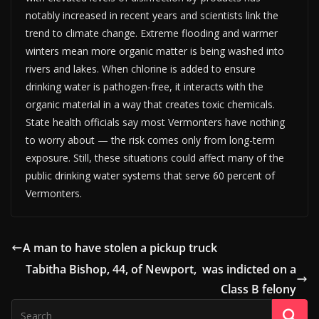
notably increased in recent years and scientists link the
trend to climate change. Extreme flooding and warmer
winters mean more organic matter is being washed into
rivers and lakes. When chlorine is added to ensure
drinking water is pathogen-free, it interacts with the
organic material in a way that creates toxic chemicals.
State health officials say most Vermonters have nothing
to worry about — the risk comes only from long-term
exposure. Still, these situations could affect many of the
public drinking water systems that serve 60 percent of
Vermonters.
A man to have stolen a pickup truck
Tabitha Bishop, 44, of Newport, was indicted on a
Class B felony