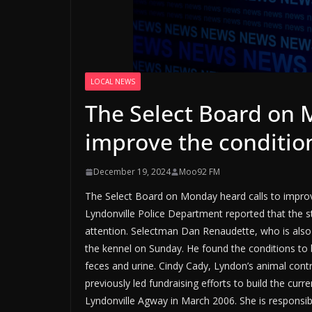
LOCAL NEWS
The Select Board on 
improve the conditio
December 19, 2024
Moo92 FM
The Select Board on Monday heard calls to improve
Lyndonville Police Department reported that the 
attention. Selectman Dan Renaudette, who is also 
the kennel on Sunday. He found the conditions to b
feces and urine. Cindy Cady, Lyndon’s animal cont
previously led fundraising efforts to build the cu
Lyndonville Agway in March 2006. She is responsibl