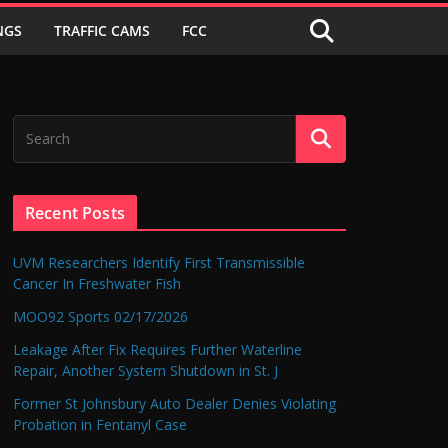
NGS
TRAFFIC CAMS
FCC
Recent Posts
UVM Researchers Identify First Transmissible
Cancer In Freshwater Fish
MOO92 Sports 02/17/2026
Leakage After Fix Requires Further Waterline
Repair, Another System Shutdown in St. J
Former St Johnsbury Auto Dealer Denies Violating
Probation in Fentanyl Case