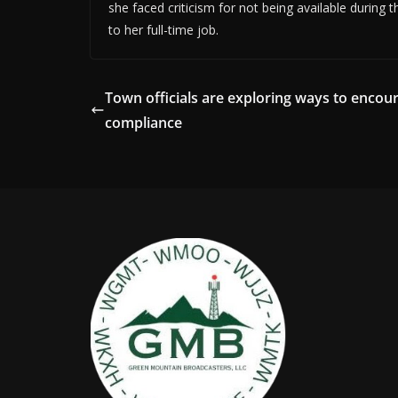
she faced criticism for not being available durin
to her full-time job.
Town officials are exploring ways to encou
compliance