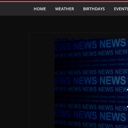
HOME
WEATHER
BIRTHDAYS
EVENT