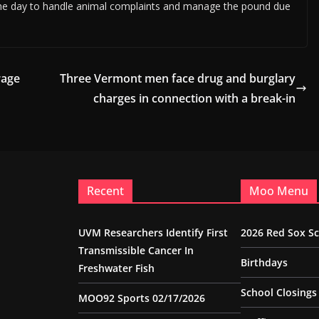
g the day to handle animal complaints and manage the pound due
rage
Three Vermont men face drug and burglary
charges in connection with a break-in
Recent
Moo Menu
UVM Researchers Identify First
2026 Red Sox S
Transmissible Cancer In
Birthdays
Freshwater Fish
School Closings
MOO92 Sports 02/17/2026