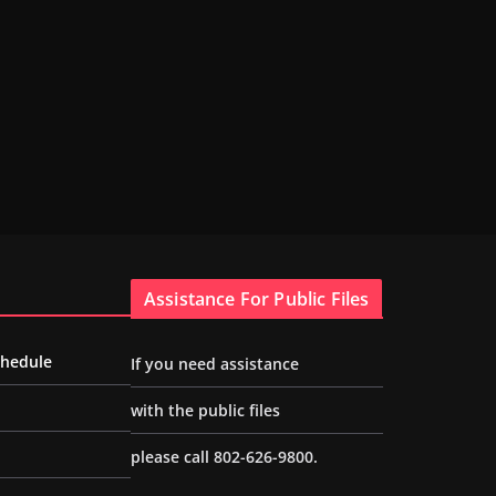
Assistance For Public Files
chedule
If you need assistance
with the public files
please call 802-626-9800.