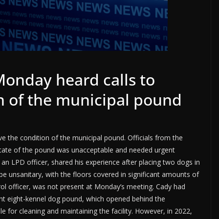
Monday heard calls to
n of the municipal pound
 the condition of the municipal pound. Officials from the
state of the pound was unacceptable and needed urgent
an LPD officer, shared his experience after placing two dogs in
e unsanitary, with the floors covered in significant amounts of
rol officer, was not present at Monday’s meeting. Cady had
rrent eight-kennel dog pound, which opened behind the
e for cleaning and maintaining the facility. However, in 2022,