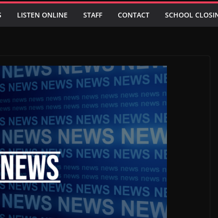
S
LISTEN ONLINE
STAFF
CONTACT
SCHOOL CLOSI