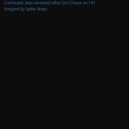
Colchester Man Arrested After DUI Chase on I 91
Stopped by Spike Strips