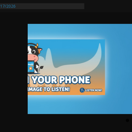
17/2026
Requires Further Waterline Repair, Another
 St. J
y Auto Dealer Denies Violating Probation
rested After DUI Chase on I 91 Stopped by
entify First Transmissible Cancer In