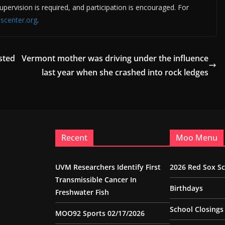
supervision is required, and participation is encouraged. For
scenter.org
.
sted
Vermont mother was driving under the influence
last year when she crashed into rock ledges
Recent
Moo Menu
UVM Researchers Identify First
2026 Red Sox S
Transmissible Cancer In
Birthdays
Freshwater Fish
School Closings
MOO92 Sports 02/17/2026