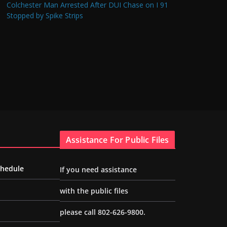
Colchester Man Arrested After DUI Chase on I 91
Stopped by Spike Strips
Assistance For Public Files
chedule
If you need assistance
with the public files
please call 802-626-9800.