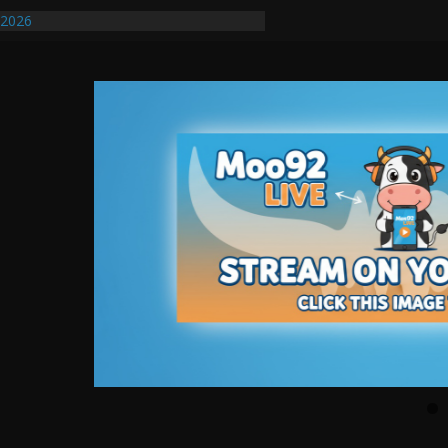
/2026
uires Further Waterline Repair, Another
. J
uto Dealer Denies Violating Probation
ted After DUI Chase on I 91 Stopped by
ify First Transmissible Cancer In