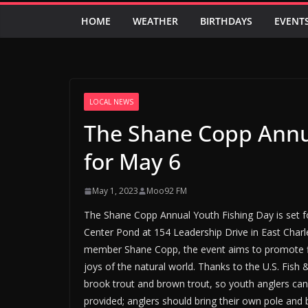
HOME
WEATHER
BIRTHDAYS
EVENT
LOCAL NEWS
The Shane Copp Annua
for May 6
May 1, 2023
Moo92 FM
The Shane Copp Annual Youth Fishing Day is set 
Center Pond at 154 Leadership Drive in East Ch
member Shane Copp, the event aims to promote fis
joys of the natural world. Thanks to the U.S. Fish
brook trout and brown trout, so youth anglers can t
provided; anglers should bring their own pole and b