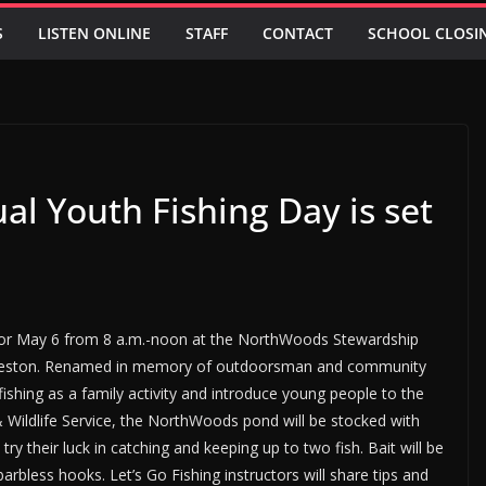
S
LISTEN ONLINE
STAFF
CONTACT
SCHOOL CLOSI
l Youth Fishing Day is set
for May 6 from 8 a.m.-noon at the NorthWoods Stewardship
arleston. Renamed in memory of outdoorsman and community
hing as a family activity and introduce young people to the
 & Wildlife Service, the NorthWoods pond will be stocked with
ry their luck in catching and keeping up to two fish. Bait will be
arbless hooks. Let’s Go Fishing instructors will share tips and