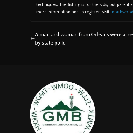
techniques. The fishing is for the kids, but parent 
more information and to register, visit
northwood
A man and woman from Orleans were arre
by state polic