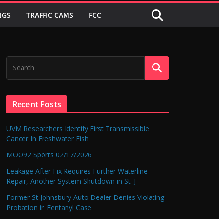
NGS
TRAFFIC CAMS
FCC
Recent Posts
UVM Researchers Identify First Transmissible
Cancer In Freshwater Fish
MOO92 Sports 02/17/2026
Leakage After Fix Requires Further Waterline
Repair, Another System Shutdown in St. J
Former St Johnsbury Auto Dealer Denies Violating
Probation in Fentanyl Case