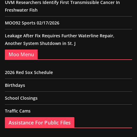
UVM Researchers Identify First Transmissible Cancer In
Freshwater Fish
MOO92 Sports 02/17/2026
Leakage After Fix Requires Further Waterline Repair,
Another System Shutdown in St. J
Moo Menu
2026 Red Sox Schedule
Birthdays
School Closings
Traffic Cams
Assistance For Public Files