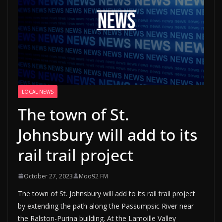
LOCAL NEWS
The town of St.
Johnsbury will add to its
rail trail project
October 27, 2023
Moo92 FM
The town of St. Johnsbury will add to its rail trail project
by extending the path along the Passumpsic River near
the Ralston-Purina building. At the Lamoille Valley