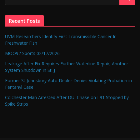
Recent Posts
UVM Researchers Identify First Transmissible Cancer In
Freshwater Fish
MOO92 Sports 02/17/2026
Leakage After Fix Requires Further Waterline Repair, Another
System Shutdown in St. J
Former St Johnsbury Auto Dealer Denies Violating Probation in
Fentanyl Case
Colchester Man Arrested After DUI Chase on I 91 Stopped by
Spike Strips