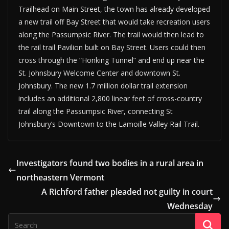
Trailhead on Main Street, the town has already developed
a new trail off Bay Street that would take recreation users
along the Passumpsic River. The trail would then lead to
the rail trail Pavilion built on Bay Street. Users could then
cross through the “Honking Tunnel” and end up near the
St. Johnsbury Welcome Center and downtown St.
Johnsbury. The new 1.7 million dollar trail extension
includes an additional 2,800 linear feet of cross-country
trail along the Passumpsic River, connecting St
Johnsbury’s Downtown to the Lamoille Valley Rail Trail.
Investigators found two bodies in a rural area in
northeastern Vermont
A Richford father pleaded not guilty in court
Wednesday