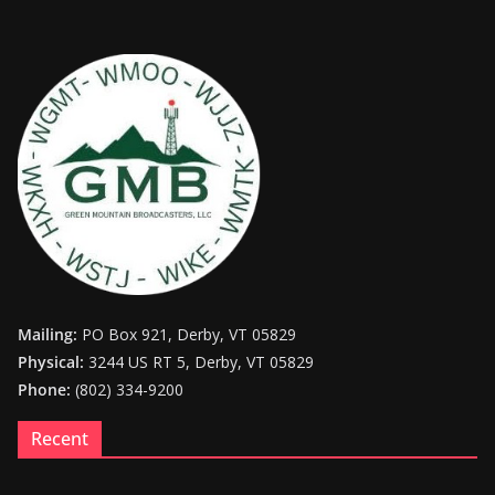
Mailing:
PO Box 921, Derby, VT 05829
Physical:
3244 US RT 5, Derby, VT 05829
Phone:
(802) 334-9200
Recent