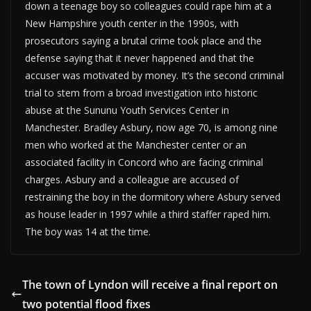
down a teenage boy so colleagues could rape him at a
New Hampshire youth center in the 1990s, with
prosecutors saying a brutal crime took place and the
defense saying that it never happened and that the
accuser was motivated by money. It’s the second criminal
trial to stem from a broad investigation into historic
abuse at the Sununu Youth Services Center in
Manchester. Bradley Asbury, now age 70, is among nine
men who worked at the Manchester center or an
associated facility in Concord who are facing criminal
charges. Asbury and a colleague are accused of
restraining the boy in the dormitory where Asbury served
as house leader in 1997 while a third staffer raped him.
The boy was 14 at the time.
The town of Lyndon will receive a final report on
two potential flood fixes