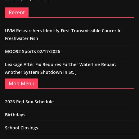
Recent
UVM Researchers Identify First Transmissible Cancer In
Freshwater Fish
MOO92 Sports 02/17/2026
Leakage After Fix Requires Further Waterline Repair,
Another System Shutdown in St. J
Moo Menu
2026 Red Sox Schedule
Birthdays
School Closings