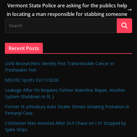
Vermont State Police are asking for the publics help
in locating a man responsible for stabbing someone
Recent Posts
UVM Researchers Identify First Transmissible Cancer In
Freshwater Fish
MOO92 Sports 02/17/2026
Leakage After Fix Requires Further Waterline Repair, Another
System Shutdown in St. J
Former St Johnsbury Auto Dealer Denies Violating Probation in
Fentanyl Case
Colchester Man Arrested After DUI Chase on I 91 Stopped by
Spike Strips