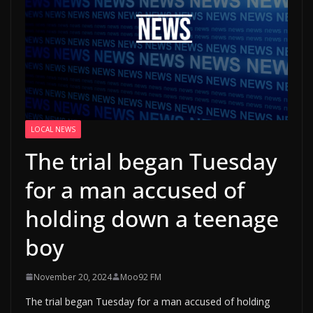
LOCAL NEWS
The trial began Tuesday
for a man accused of
holding down a teenage
boy
November 20, 2024
Moo92 FM
The trial began Tuesday for a man accused of holding