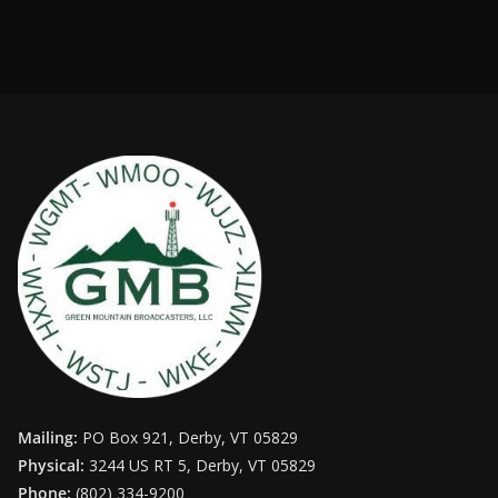
Mailing:
PO Box 921, Derby, VT 05829
Physical:
3244 US RT 5, Derby, VT 05829
Phone:
(802) 334-9200