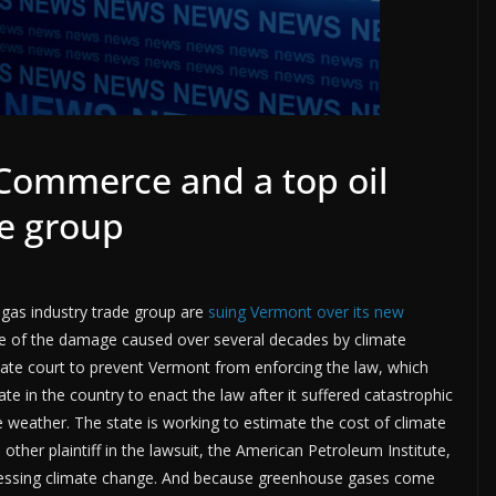
Commerce and a top oil
de group
gas industry trade group are
suing Vermont over its new
are of the damage caused over several decades by climate
tate court to prevent Vermont from enforcing the law, which
e in the country to enact the law after it suffered catastrophic
eather. The state is working to estimate the cost of climate
her plaintiff in the lawsuit, the American Petroleum Institute,
dressing climate change. And because greenhouse gases come