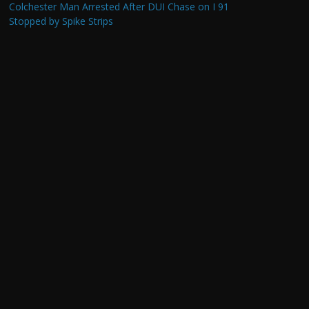
Colchester Man Arrested After DUI Chase on I 91
Stopped by Spike Strips