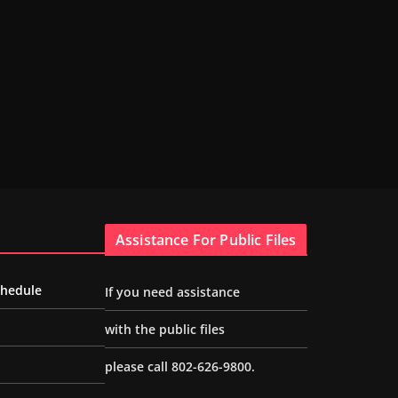
Assistance For Public Files
chedule
If you need assistance
with the public files
please call 802-626-9800.