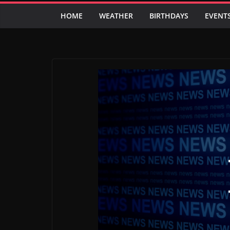
HOME
WEATHER
BIRTHDAYS
EVENT