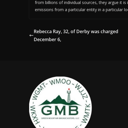
from billions of individual sources, they argue it i
emissions from a particular entity in a particular 
Rebecca Ray, 32, of Derby was charged
December 6,