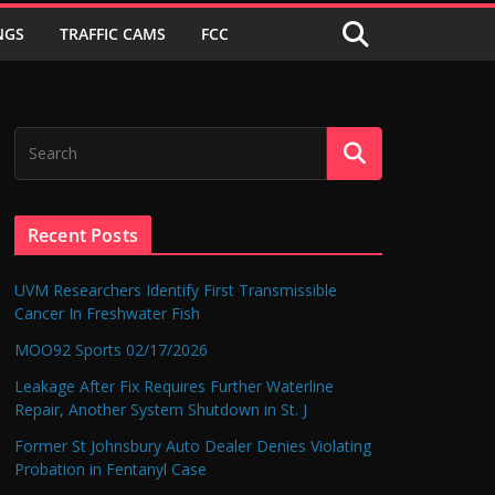
NGS
TRAFFIC CAMS
FCC
Recent Posts
UVM Researchers Identify First Transmissible
Cancer In Freshwater Fish
MOO92 Sports 02/17/2026
Leakage After Fix Requires Further Waterline
Repair, Another System Shutdown in St. J
Former St Johnsbury Auto Dealer Denies Violating
Probation in Fentanyl Case