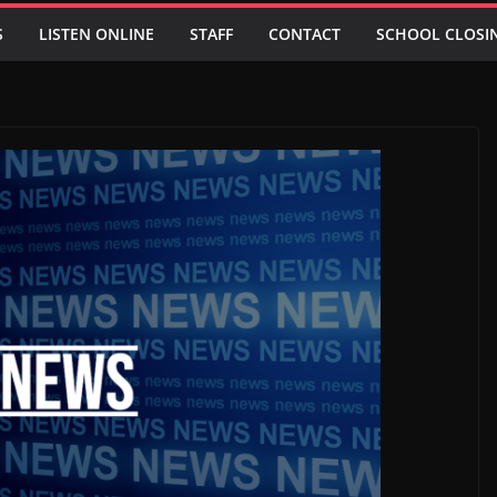
S
LISTEN ONLINE
STAFF
CONTACT
SCHOOL CLOSI