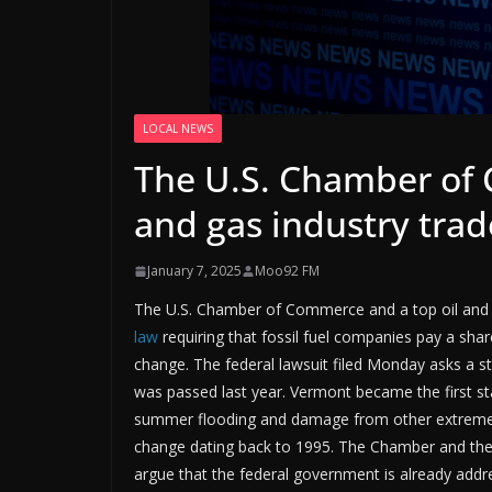
LOCAL NEWS
The U.S. Chamber of 
and gas industry tra
January 7, 2025
Moo92 FM
The U.S. Chamber of Commerce and a top oil and 
law
requiring that fossil fuel companies pay a sh
change. The federal lawsuit filed Monday asks a s
was passed last year. Vermont became the first stat
summer flooding and damage from other extreme w
change dating back to 1995. The Chamber and the ot
argue that the federal government is already ad