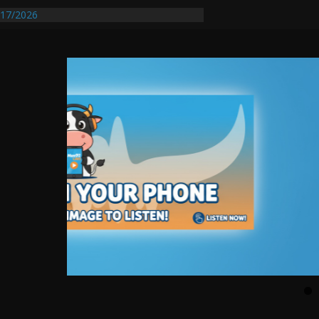
17/2026
Requires Further Waterline Repair, Another
 St. J
y Auto Dealer Denies Violating Probation
rested After DUI Chase on I 91 Stopped by
entify First Transmissible Cancer In