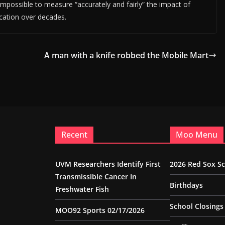
s impossible to measure “accurately and fairly” the impact of
location over decades.
A man with a knife robbed the Mobile Mart
Recent
Moo Menu
UVM Researchers Identify First
2026 Red Sox S
Transmissible Cancer In
Birthdays
Freshwater Fish
School Closings
MOO92 Sports 02/17/2026