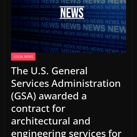
LOCAL NEWS
The U.S. General
Services Administration
(GSA) awarded a
contract for
architectural and
engineering services for