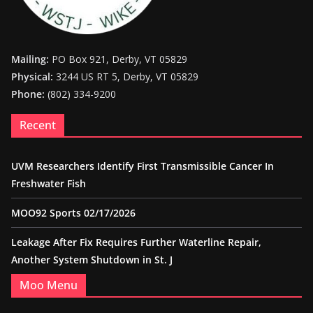
Mailing:
PO Box 921, Derby, VT 05829
Physical:
3244 US RT 5, Derby, VT 05829
Phone:
(802) 334-9200
Recent
UVM Researchers Identify First Transmissible Cancer In
Freshwater Fish
MOO92 Sports 02/17/2026
Leakage After Fix Requires Further Waterline Repair,
Another System Shutdown in St. J
Moo Menu