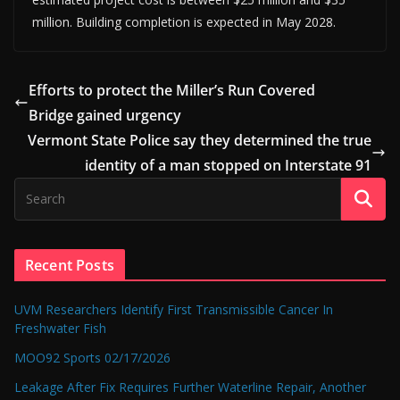
million. Building completion is expected in May 2028.
Efforts to protect the Miller’s Run Covered
Bridge gained urgency
Vermont State Police say they determined the true
identity of a man stopped on Interstate 91
Recent Posts
UVM Researchers Identify First Transmissible Cancer In
Freshwater Fish
MOO92 Sports 02/17/2026
Leakage After Fix Requires Further Waterline Repair, Another