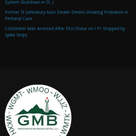
System Shutdown in St. J
Former St Johnsbury Auto Dealer Denies Violating Probation in
Fentanyl Case
Colchester Man Arrested After DUI Chase on I 91 Stopped by
Spike Strips