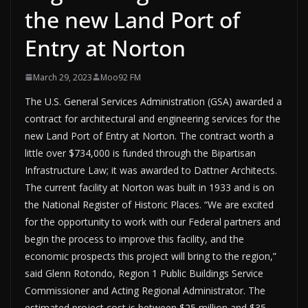
the new Land Port of
Entry at Norton
March 29, 2023
Moo92 FM
The U.S. General Services Administration (GSA) awarded a
contract for architectural and engineering services for the
new Land Port of Entry at Norton. The contract worth a
little over $734,000 is funded through the Bipartisan
Infrastructure Law; it was awarded to Dattner Architects.
The current facility at Norton was built in 1933 and is on
the National Register of Historic Places. “We are excited
for the opportunity to work with our Federal partners and
begin the process to improve this facility, and the
economic prospects this project will bring to the region,”
said Glenn Rotondo, Region 1 Public Buildings Service
Commissioner and Acting Regional Administrator. The
estimated project cost is between $25 million and $35