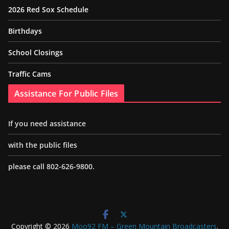
2026 Red Sox Schedule
Birthdays
School Closings
Traffic Cams
Assistance For Public Files
If you need assistance
with the public files
please call 802-626-9800.
Copyright © 2026
Moo92 FM – Green Mountain Broadcasters
.