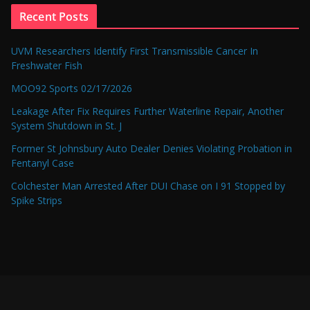
Recent Posts
UVM Researchers Identify First Transmissible Cancer In
Freshwater Fish
MOO92 Sports 02/17/2026
Leakage After Fix Requires Further Waterline Repair, Another
System Shutdown in St. J
Former St Johnsbury Auto Dealer Denies Violating Probation in
Fentanyl Case
Colchester Man Arrested After DUI Chase on I 91 Stopped by
Spike Strips