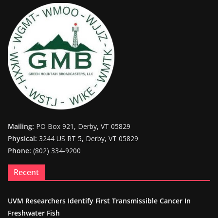
Mailing:
PO Box 921, Derby, VT 05829
Physical:
3244 US RT 5, Derby, VT 05829
Phone:
(802) 334-9200
Recent
UVM Researchers Identify First Transmissible Cancer In
Freshwater Fish