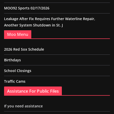
MOO92 Sports 02/17/2026
Leakage After Fix Requires Further Waterline Repair,
Another System Shutdown in St. J
Moo Menu
2026 Red Sox Schedule
Birthdays
School Closings
Traffic Cams
Assistance For Public Files
If you need assistance