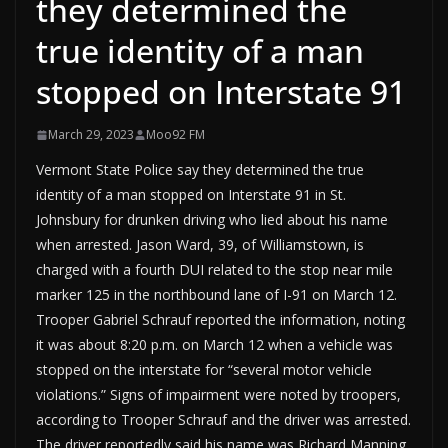
they determined the
true identity of a man
stopped on Interstate 91
March 29, 2023
Moo92 FM
Vermont State Police say they determined the true
identity of a man stopped on Interstate 91 in St.
Johnsbury for drunken driving who lied about his name
when arrested. Jason Ward, 39, of Williamstown, is
charged with a fourth DUI related to the stop near mile
marker 125 in the northbound lane of I-91 on March 12.
Trooper Gabriel Schrauf reported the information, noting
it was about 8:20 p.m. on March 12 when a vehicle was
stopped on the interstate for “several motor vehicle
violations.” Signs of impairment were noted by troopers,
according to Trooper Schrauf and the driver was arrested.
The driver reportedly said his name was Richard Manning.