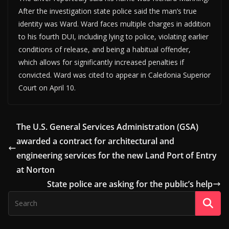
After the investigation state police said the man’s true
identity was Ward. Ward faces multiple charges in addition
to his fourth DUI, including lying to police, violating earlier
conditions of release, and being a habitual offender,
which allows for significantly increased penalties if
convicted. Ward was cited to appear in Caledonia Superior
Court on April 10.
The U.S. General Services Administration (GSA)
awarded a contract for architectural and
engineering services for the new Land Port of Entry
at Norton
State police are asking for the public’s help