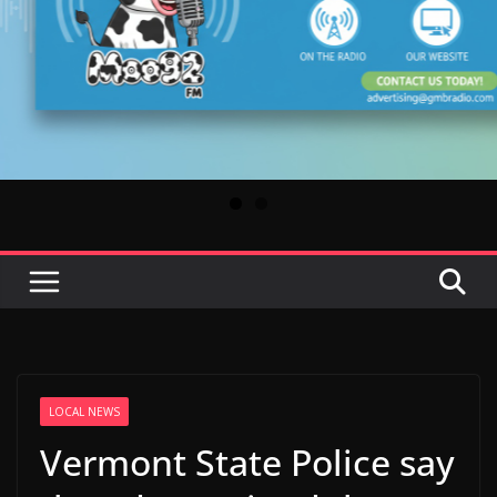
LOCAL NEWS
Vermont State Police say