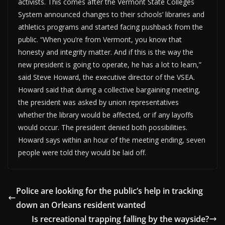
activists. This comes after the Vermont State Colleges
System announced changes to their schools’ libraries and
athletics programs and started facing pushback from the
public. “When you’re from Vermont, you know that
honesty and integrity matter. And if this is the way the
new president is going to operate, he has a lot to learn,”
said Steve Howard, the executive director of the VSEA.
Howard said that during a collective bargaining meeting,
the president was asked by union representatives
whether the library would be affected, or if any layoffs
would occur. The president denied both possibilities.
Howard says within an hour of the meeting ending, seven
people were told they would be laid off.
Police are looking for the public’s help in tracking
down an Orleans resident wanted
Is recreational trapping falling by the wayside?