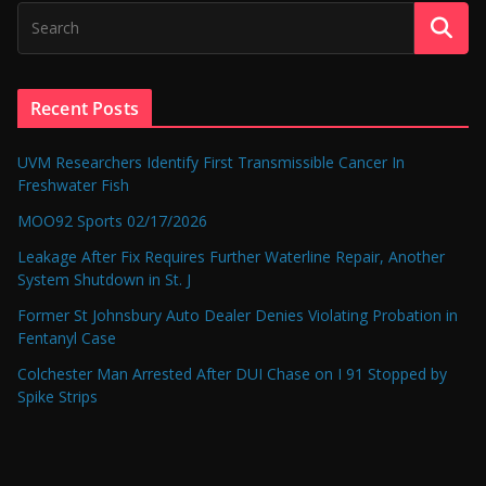
Recent Posts
UVM Researchers Identify First Transmissible Cancer In
Freshwater Fish
MOO92 Sports 02/17/2026
Leakage After Fix Requires Further Waterline Repair, Another
System Shutdown in St. J
Former St Johnsbury Auto Dealer Denies Violating Probation in
Fentanyl Case
Colchester Man Arrested After DUI Chase on I 91 Stopped by
Spike Strips