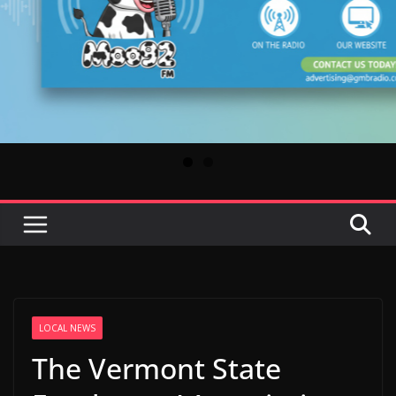
LOCAL NEWS
The Vermont State