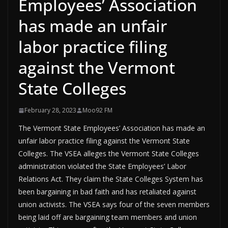
Employees’ Association
has made an unfair
labor practice filing
against the Vermont
State Colleges
February 28, 2023
Moo92 FM
The Vermont State Employees’ Association has made an
unfair labor practice filing against the Vermont State
Colleges. The VSEA alleges the Vermont State Colleges
administration violated the State Employees’ Labor
Relations Act. They claim the State Colleges System has
been bargaining in bad faith and has retaliated against
union activists. The VSEA says four of the seven members
being laid off are bargaining team members and union