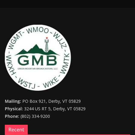
Mailing:
PO Box 921, Derby, VT 05829
Physical:
3244 US RT 5, Derby, VT 05829
Phone:
(802) 334-9200
Recent