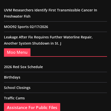
UVM Researchers Identify First Transmissible Cancer In
Freshwater Fish
MOO92 Sports 02/17/2026
Leakage After Fix Requires Further Waterline Repair,
Another System Shutdown in St. J
Moo Menu
2026 Red Sox Schedule
Birthdays
School Closings
Traffic Cams
Assistance For Public Files