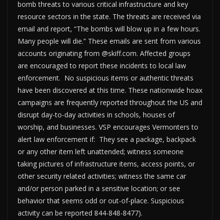
bomb threats to various critical infrastructure and key
resource sectors in the state. The threats are received via
email and report, “The bombs will blow up in a few hours.
Many people will die.” These emails are sent from various
accounts originating from @skiff.com. Affected groups
are encouraged to report these incidents to local law
enforcement. No suspicious items or authentic threats
have been discovered at this time. These nationwide hoax
campaigns are frequently reported throughout the US and
disrupt day-to-day activities in schools, houses of
worship, and businesses. VSP encourages Vermonters to
alert law enforcement if: They see a package, backpack
or any other item left unattended; witness someone
taking pictures of infrastructure items, access points, or
other security related activities; witness the same car
and/or person parked in a sensitive location; or see
behavior that seems odd or out-of-place. Suspicious
activity can be reported 844-848-8477).