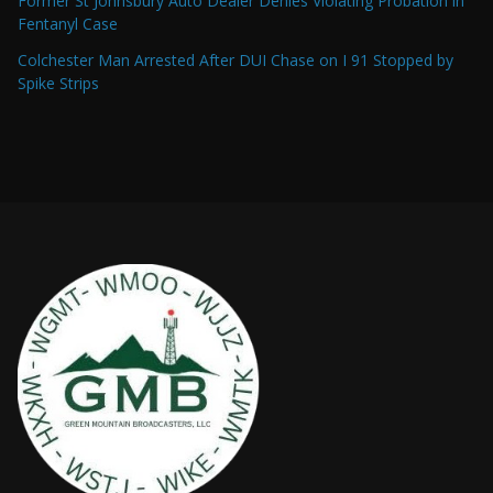
Former St Johnsbury Auto Dealer Denies Violating Probation in
Fentanyl Case
Colchester Man Arrested After DUI Chase on I 91 Stopped by
Spike Strips