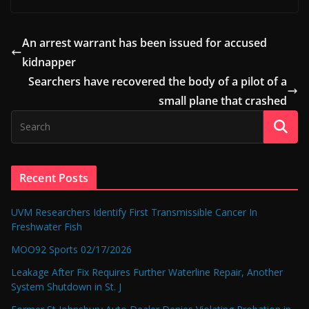
An arrest warrant has been issued for accused
kidnapper
Searchers have recovered the body of a pilot of a
small plane that crashed
Recent Posts
UVM Researchers Identify First Transmissible Cancer In
Freshwater Fish
MOO92 Sports 02/17/2026
Leakage After Fix Requires Further Waterline Repair, Another
System Shutdown in St. J