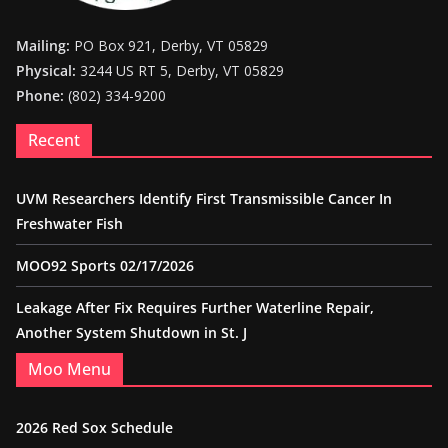
Mailing:
PO Box 921, Derby, VT 05829
Physical:
3244 US RT 5, Derby, VT 05829
Phone:
(802) 334-9200
Recent
UVM Researchers Identify First Transmissible Cancer In
Freshwater Fish
MOO92 Sports 02/17/2026
Leakage After Fix Requires Further Waterline Repair,
Another System Shutdown in St. J
Moo Menu
2026 Red Sox Schedule