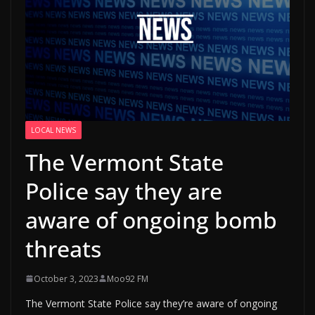
LOCAL NEWS
The Vermont State
Police say they are
aware of ongoing bomb
threats
October 3, 2023
Moo92 FM
The Vermont State Police say they’re aware of ongoing