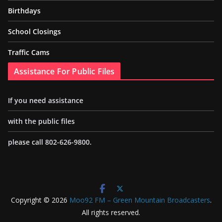
Birthdays
School Closings
Traffic Cams
Assistance For Public Files
If you need assistance
with the public files
please call 802-626-9800.
Copyright © 2026
Moo92 FM – Green Mountain Broadcasters
.
All rights reserved.