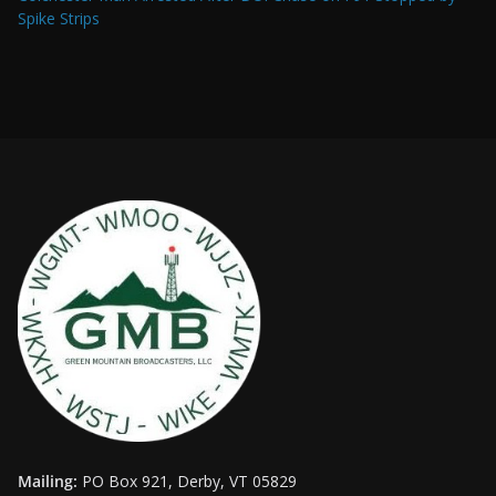
Spike Strips
Mailing:
PO Box 921, Derby, VT 05829