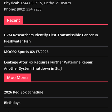
Physical:
3244 US RT 5, Derby, VT 05829
Phone:
(802) 334-9200
Recent
UVM Researchers Identify First Transmissible Cancer In
Freshwater Fish
MOO92 Sports 02/17/2026
Leakage After Fix Requires Further Waterline Repair,
Another System Shutdown in St. J
Moo Menu
2026 Red Sox Schedule
Birthdays