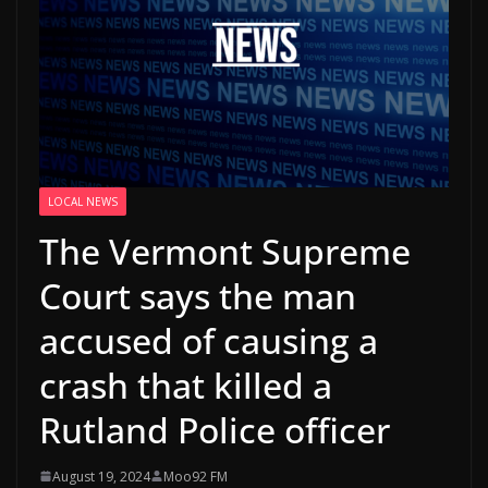
LOCAL NEWS
The Vermont Supreme
Court says the man
accused of causing a
crash that killed a
Rutland Police officer
August 19, 2024
Moo92 FM