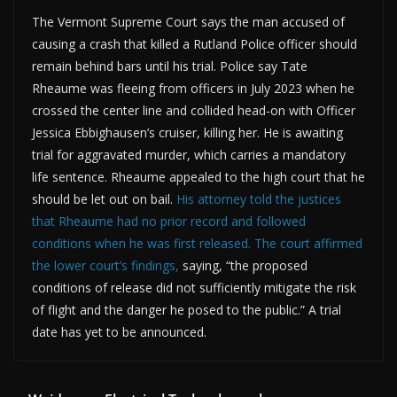
The Vermont Supreme Court says the man accused of
causing a crash that killed a Rutland Police officer should
remain behind bars until his trial. Police say Tate
Rheaume was fleeing from officers in July 2023 when he
crossed the center line and collided head-on with Officer
Jessica Ebbighausen’s cruiser, killing her. He is awaiting
trial for aggravated murder, which carries a mandatory
life sentence. Rheaume appealed to the high court that he
should be let out on bail.
His attorney told the justices
that Rheaume had no prior record and followed
conditions when he was first released.
The court affirmed
the lower court’s findings,
saying, “the proposed
conditions of release did not sufficiently mitigate the risk
of flight and the danger he posed to the public.” A trial
date has yet to be announced.