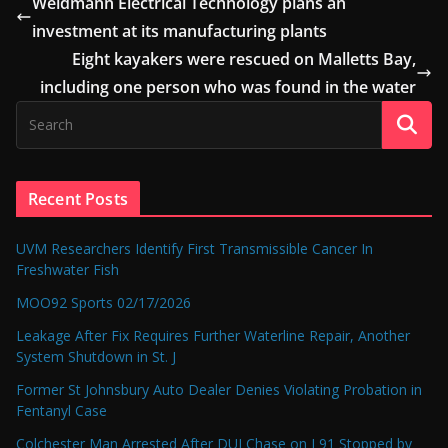
Weidmann Electrical Technology plans an
investment at its manufacturing plants
Eight kayakers were rescued on Malletts Bay,
including one person who was found in the water
Recent Posts
UVM Researchers Identify First Transmissible Cancer In
Freshwater Fish
MOO92 Sports 02/17/2026
Leakage After Fix Requires Further Waterline Repair, Another
System Shutdown in St. J
Former St Johnsbury Auto Dealer Denies Violating Probation in
Fentanyl Case
Colchester Man Arrested After DUI Chase on I 91 Stopped by