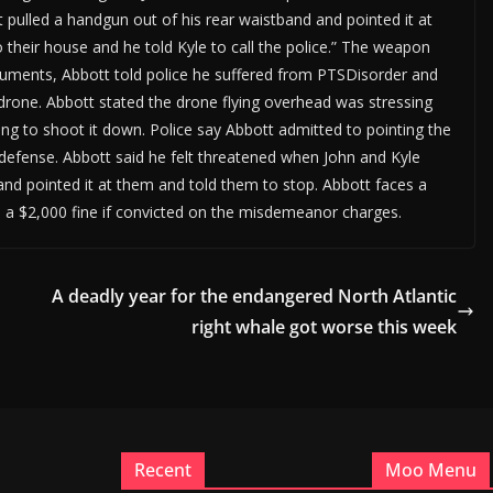
ulled a handgun out of his rear waistband and pointed it at
o their house and he told Kyle to call the police.” The weapon
cuments, Abbott told police he suffered from PTSDisorder and
drone. Abbott stated the drone flying overhead was stressing
ng to shoot it down. Police say Abbott admitted to pointing the
f-defense. Abbott said he felt threatened when John and Kyle
and pointed it at them and told them to stop. Abbott faces a
d a $2,000 fine if convicted on the misdemeanor charges.
A deadly year for the endangered North Atlantic
right whale got worse this week
Recent
Moo Menu