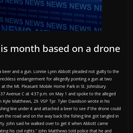
 this month based on a drone
 a beer and a gun. Lonnie Lynn Abbott pleaded not guilty to the
reckless endangerment for allegedly pointing a gun at two
e at the Mt. Pleasant Mobile Home Park in St. Johnsbury.
 37 Avenue C at 4:37 p.m. on May 1 and spoke to the alleged
n Kyle Matthews, 29. VSP Tpr. Tyler Davidson wrote in his
ishing line under it and attached a beer to see if the drone could
wn the road and on the way back the fishing line got tangled in
rty. John said he walked over to get it when Abbott came
ing his civil rights.” John Matthews told police that he and