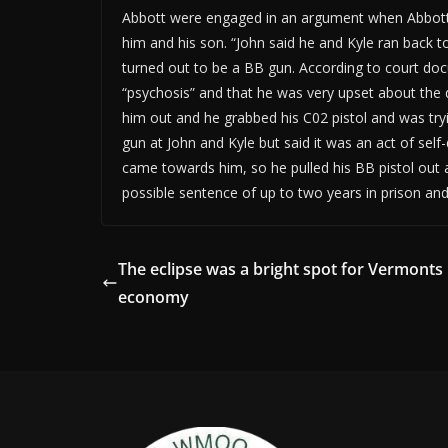
Abbott were engaged in an argument when Abbott p
him and his son. “John said he and Kyle ran back t
turned out to be a BB gun. According to court do
“psychosis” and that he was very upset about the 
him out and he grabbed his C02 pistol and was tryi
gun at John and Kyle but said it was an act of sel
came towards him, so he pulled his BB pistol out 
possible sentence of up to two years in prison an
The eclipse was a bright spot for Vermonts
economy