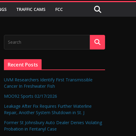
NGS
TRAFFIC CAMS
FCC
Recent Posts
UVM Researchers Identify First Transmissible
Cancer In Freshwater Fish
MOO92 Sports 02/17/2026
Leakage After Fix Requires Further Waterline
Repair, Another System Shutdown in St. J
Former St Johnsbury Auto Dealer Denies Violating
Probation in Fentanyl Case