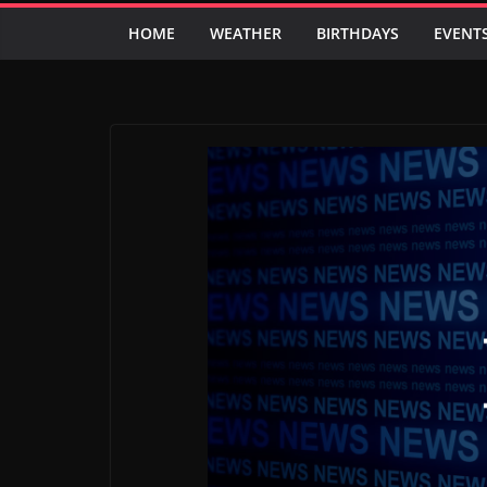
HOME
WEATHER
BIRTHDAYS
EVENT