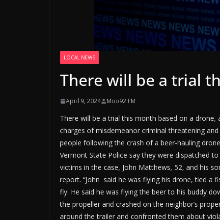
LOCAL NEWS
There will be a trial
April 9, 2024
Moo92 FM
There will be a trial this month based on a drone,
charges of misdemeanor criminal threatening and 
people following the crash of a beer-hauling dron
Vermont State Police say they were dispatched to
victims in the case, John Matthews, 52, and his so
report. “John said he was flying his drone, tied a f
fly. He said he was flying the beer to his buddy do
the propeller and crashed on the neighbor’s prope
around the trailer and confronted them about violat