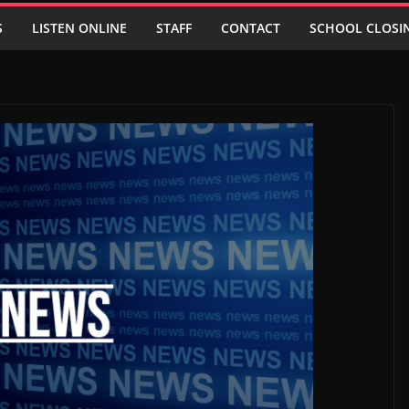
S
LISTEN ONLINE
STAFF
CONTACT
SCHOOL CLOSI