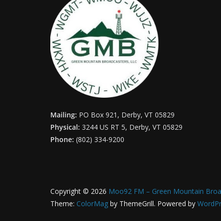
Mailing:
PO Box 921, Derby, VT 05829
Physical:
3244 US RT 5, Derby, VT 05829
Phone:
(802) 334-9200
Copyright © 2026
Moo92 FM – Green Mountain Broa
Theme:
ColorMag
by ThemeGrill. Powered by
WordPr