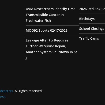
UVM Researchers Identify First
2026 Red Sox S
Transmissible Cancer In
Birthdays
Freshwater Fish
School Closings
MOO92 Sports 02/17/2026
Traffic Cams
Leakage After Fix Requires
Further Waterline Repair,
Another System Shutdown in St.
J
dcasters
. All rights reserved.
ess
.