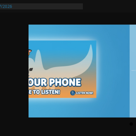
7/2026
quires Further Waterline Repair, Another
t. J
Auto Dealer Denies Violating Probation
sted After DUI Chase on I 91 Stopped by
tify First Transmissible Cancer In