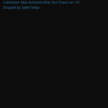
Colchester Man Arrested After DUI Chase on I 91
Stopped by Spike Strips