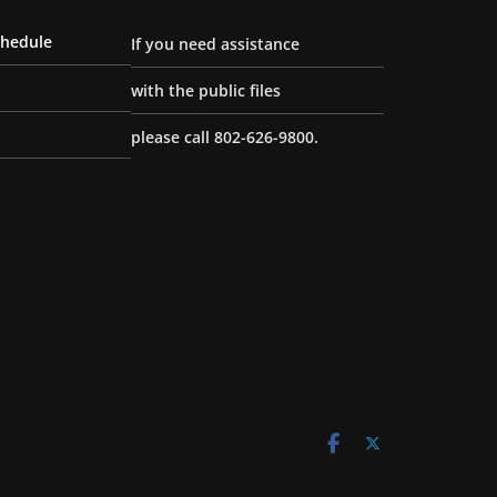
chedule
If you need assistance
with the public files
please call 802-626-9800.