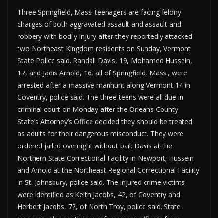
Three Springfield, Mass. teenagers are facing felony
charges of both aggravated assault and assault and
robbery with bodily injury after they reportedly attacked
two Northeast Kingdom residents on Sunday, Vermont
State Police said. Randall Davis, 19, Mohamed Hussein,
17, and Jadis Arnold, 16, all of Springfield, Mass., were
arrested after a massive manhunt along Vermont 14 in
Coventry, police said. The three teens were all due in
criminal court on Monday after the Orleans County
State’s Attorney’s Office decided they should be treated
as adults for their dangerous misconduct. They were
ordered jailed overnight without bail: Davis at the
Northern State Correctional Facility in Newport; Hussein
and Arnold at the Northeast Regional Correctional Facility
in St. Johnsbury, police said. The injured crime victims
were identified as Keith Jacobs, 42, of Coventry and
Herbert Jacobs, 72, of North Troy, police said. State