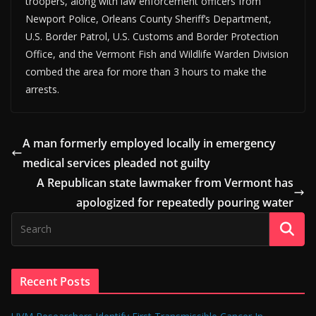
troopers, along with law enforcement officers from
Newport Police, Orleans County Sheriff’s Department,
U.S. Border Patrol, U.S. Customs and Border Protection
Office, and the Vermont Fish and Wildlife Warden Division
combed the area for more than 3 hours to make the
arrests.
A man formerly employed locally in emergency
medical services pleaded not guilty
A Republican state lawmaker from Vermont has
apologized for repeatedly pouring water
Recent Posts