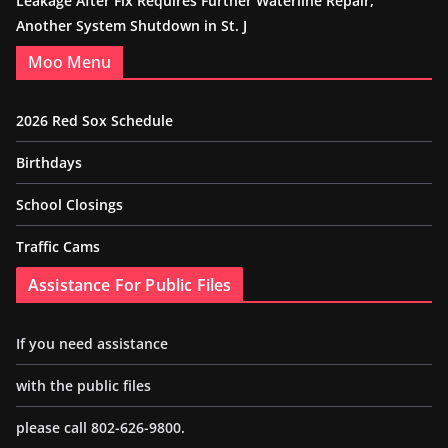
Leakage After Fix Requires Further Waterline Repair,
Another System Shutdown in St. J
Moo Menu
2026 Red Sox Schedule
Birthdays
School Closings
Traffic Cams
Assistance For Public Files
If you need assistance
with the public files
please call 802-626-9800.