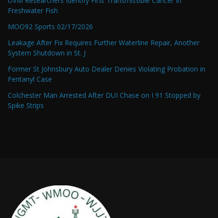
UVM Researchers Identify First Transmissible Cancer In
Freshwater Fish
MOO92 Sports 02/17/2026
Leakage After Fix Requires Further Waterline Repair, Another
System Shutdown in St. J
Former St Johnsbury Auto Dealer Denies Violating Probation in
Fentanyl Case
Colchester Man Arrested After DUI Chase on I 91 Stopped by
Spike Strips