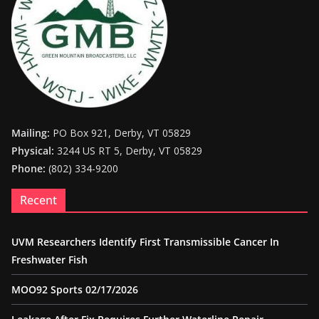
Mailing:
PO Box 921, Derby, VT 05829
Physical:
3244 US RT 5, Derby, VT 05829
Phone:
(802) 334-9200
Recent
UVM Researchers Identify First Transmissible Cancer In
Freshwater Fish
MOO92 Sports 02/17/2026