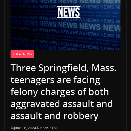
LOCAL NEWS
Three Springfield, Mass.
teenagers are facing
felony charges of both
aggravated assault and
assault and robbery
June 18, 2024
Moo92 FM