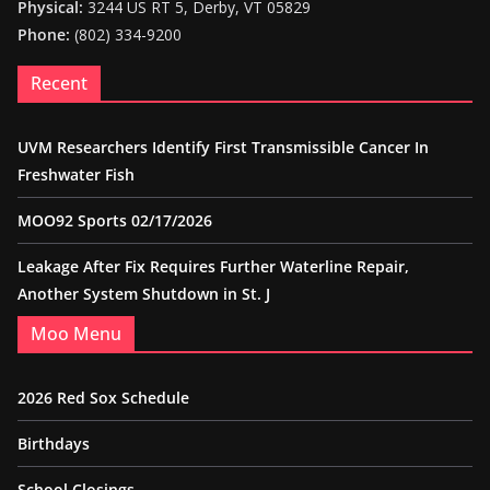
Physical:
3244 US RT 5, Derby, VT 05829
Phone:
(802) 334-9200
Recent
UVM Researchers Identify First Transmissible Cancer In
Freshwater Fish
MOO92 Sports 02/17/2026
Leakage After Fix Requires Further Waterline Repair,
Another System Shutdown in St. J
Moo Menu
2026 Red Sox Schedule
Birthdays
School Closings