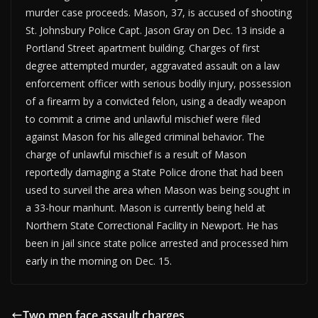
murder case proceeds. Mason, 37, is accused of shooting
St. Johnsbury Police Capt. Jason Gray on Dec. 13 inside a
Portland Street apartment building. Charges of first
degree attempted murder, aggravated assault on a law
enforcement officer with serious bodily injury, possession
of a firearm by a convicted felon, using a deadly weapon
to commit a crime and unlawful mischief were filed
against Mason for his alleged criminal behavior. The
charge of unlawful mischief is a result of Mason
reportedly damaging a State Police drone that had been
used to surveil the area when Mason was being sought in
a 33-hour manhunt. Mason is currently being held at
Northern State Correctional Facility in Newport. He has
been in jail since state police arrested and processed him
early in the morning on Dec. 15.
Two men face assault charges