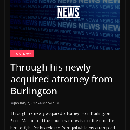
LOCAL NEWS
Through his newly-
acquired attorney from
Burlington
January 2, 2025
Moo92 FM
Through his newly-acquired attorney from Burlington,
Scott Mason told the court that now is not the time for
him to fight for his release from jail while his attempted