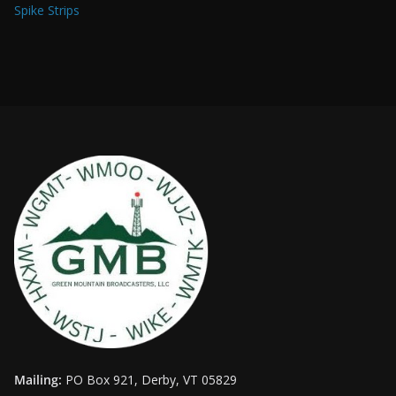
Spike Strips
Mailing:
PO Box 921, Derby, VT 05829