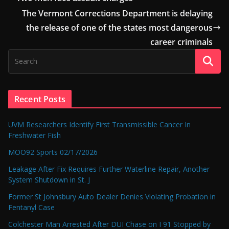
The Vermont Corrections Department is delaying
the release of one of the states most dangerous
career criminals
Recent Posts
UVM Researchers Identify First Transmissible Cancer In
Freshwater Fish
MOO92 Sports 02/17/2026
Leakage After Fix Requires Further Waterline Repair, Another
System Shutdown in St. J
Former St Johnsbury Auto Dealer Denies Violating Probation in
Fentanyl Case
Colchester Man Arrested After DUI Chase on I 91 Stopped by