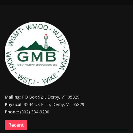
Mailing:
PO Box 921, Derby, VT 05829
Physical:
3244 US RT 5, Derby, VT 05829
Phone:
(802) 334-9200
Recent