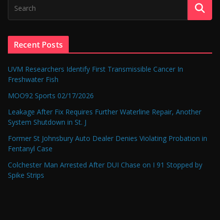
Recent Posts
UVM Researchers Identify First Transmissible Cancer In
Freshwater Fish
MOO92 Sports 02/17/2026
Leakage After Fix Requires Further Waterline Repair, Another
System Shutdown in St. J
Former St Johnsbury Auto Dealer Denies Violating Probation in
Fentanyl Case
Colchester Man Arrested After DUI Chase on I 91 Stopped by
Spike Strips