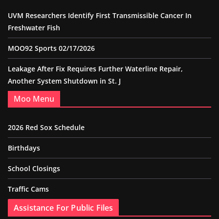
UVM Researchers Identify First Transmissible Cancer In
Freshwater Fish
MOO92 Sports 02/17/2026
Leakage After Fix Requires Further Waterline Repair,
Another System Shutdown in St. J
Moo Menu
2026 Red Sox Schedule
Birthdays
School Closings
Traffic Cams
Assistance For Public Files