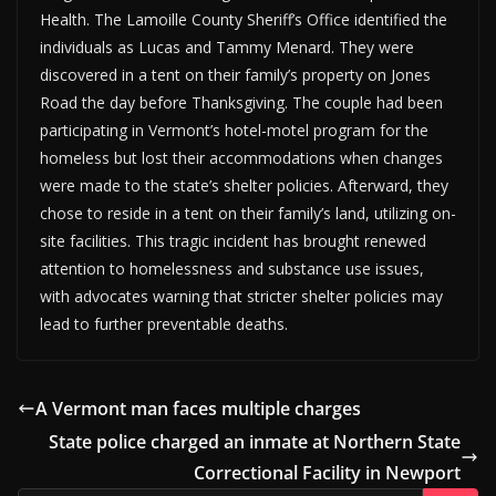
Health. The Lamoille County Sheriff’s Office identified the
individuals as Lucas and Tammy Menard. They were
discovered in a tent on their family’s property on Jones
Road the day before Thanksgiving. The couple had been
participating in Vermont’s hotel-motel program for the
homeless but lost their accommodations when changes
were made to the state’s shelter policies. Afterward, they
chose to reside in a tent on their family’s land, utilizing on-
site facilities. This tragic incident has brought renewed
attention to homelessness and substance use issues,
with advocates warning that stricter shelter policies may
lead to further preventable deaths.
A Vermont man faces multiple charges
State police charged an inmate at Northern State
Correctional Facility in Newport