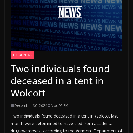
LOCAL NEWS
Two individuals found
deceased in a tent in
Wolcott
December 30, 2024
Moo92 FM
Two individuals found deceased in a tent in Wolcott last
month were determined to have died from accidental
drug overdoses, according to the Vermont Department of