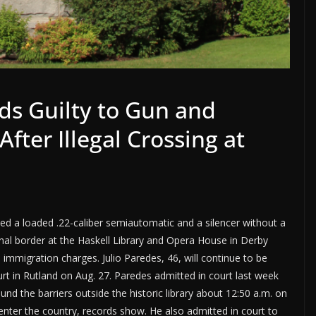
s Guilty to Gun and
fter Illegal Crossing at
d a loaded .22-caliber semiautomatic and a silencer without a
onal border at the Haskell Library and Opera House in Derby
d immigration charges. Julio Paredes, 46, will continue to be
urt in Rutland on Aug. 27. Paredes admitted in court last week
nd the barriers outside the historic library about 12:50 a.m. on
 enter the country, records show. He also admitted in court to