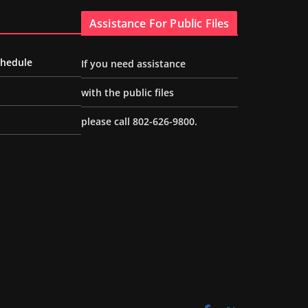
Assistance For Public Files
chedule
If you need assistance
with the public files
please call 802-626-9800.