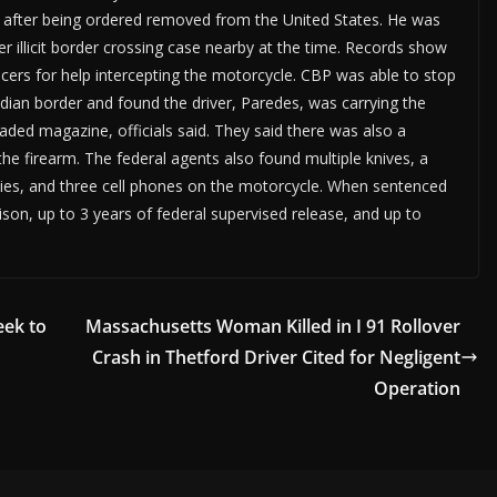
en after being ordered removed from the United States. He was
r illicit border crossing case nearby at the time. Records show
ers for help intercepting the motorcycle. CBP was able to stop
dian border and found the driver, Paredes, was carrying the
oaded magazine, officials said. They said there was also a
the firearm. The federal agents also found multiple knives, a
p ties, and three cell phones on the motorcycle. When sentenced
son, up to 3 years of federal supervised release, and up to
eek to
Massachusetts Woman Killed in I 91 Rollover
Crash in Thetford Driver Cited for Negligent
Operation