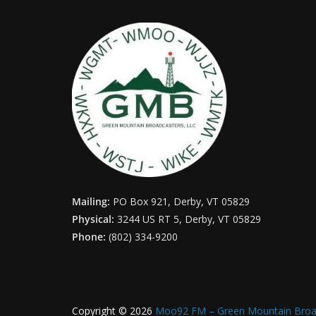
Mailing:
PO Box 921, Derby, VT 05829
Physical:
3244 US RT 5, Derby, VT 05829
Phone:
(802) 334-9200
Copyright © 2026
Moo92 FM – Green Mountain Broa