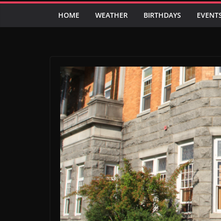
HOME
WEATHER
BIRTHDAYS
EVENT