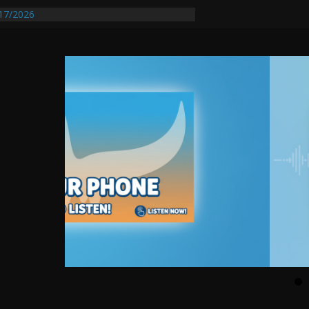
entify First Transmissible Cancer In
17/2026
equires Further Waterline Repair, Another
 St. J
y Auto Dealer Denies Violating Probation
ested After DUI Chase on I 91 Stopped by