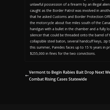
unlawful possession of a firearm by an illegal ali
caught as the Border Patrol was involved in anothe
that he asked Customs and Border Protection Offic
the motorcycle about five miles south of the Cana
handgun with a bullet in the chamber and a fully l
silencer that could be threaded onto the barrel of 
collapsible steel baton, several handcuff keys, zi
this summer, Paredes faces up to 15 ½ years in pri
$255,000 in fines for the two convictions.
Vermont to Begin Rabies Bait Drop Next W
Combat Rising Cases Statewide