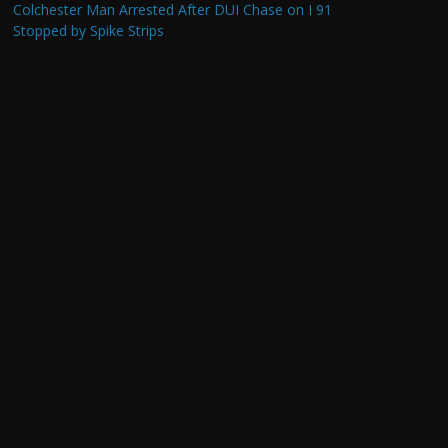
Colchester Man Arrested After DUI Chase on I 91
Stopped by Spike Strips