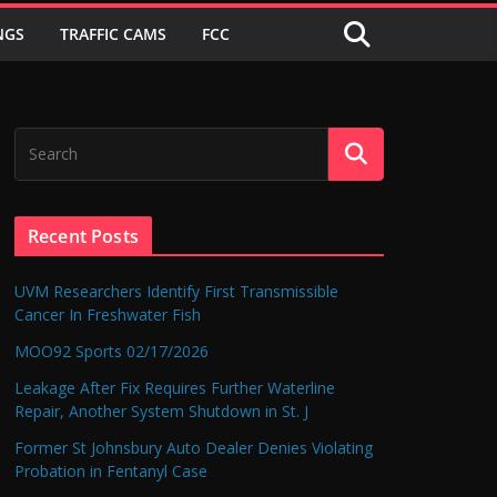
NGS
TRAFFIC CAMS
FCC
Recent Posts
UVM Researchers Identify First Transmissible
Cancer In Freshwater Fish
MOO92 Sports 02/17/2026
Leakage After Fix Requires Further Waterline
Repair, Another System Shutdown in St. J
Former St Johnsbury Auto Dealer Denies Violating
Probation in Fentanyl Case