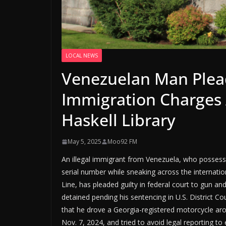
LOCAL NEWS
Venezuelan Man Plead
Immigration Charges A
Haskell Library
May 5, 2025
Moo92 FM
An illegal immigrant from Venezuela, who possesse
serial number while sneaking across the internati
Line, has pleaded guilty in federal court to gun an
detained pending his sentencing in U.S. District Co
that he drove a Georgia-registered motorcycle arou
Nov. 7, 2024, and tried to avoid legal reporting to