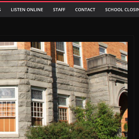
S
LISTEN ONLINE
STAFF
CONTACT
SCHOOL CLOSI