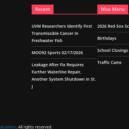
Recent
Moo Menu
UVM Researchers Identify First
2026 Red Sox S
Transmissible Cancer In
Birthdays
Freshwater Fish
School Closings
MOO92 Sports 02/17/2026
Traffic Cams
Leakage After Fix Requires
Further Waterline Repair,
Another System Shutdown in St.
J
dcasters
. All rights reserved.