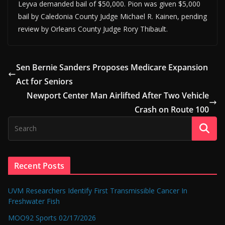
Leyva demanded bail of $50,000. Pion was given $5,000
bail by Caledonia County Judge Michael R. Kainen, pending
review by Orleans County Judge Rory Thibault.
Sen Bernie Sanders Proposes Medicare Expansion
Act for Seniors
Newport Center Man Airlifted After Two Vehicle
Crash on Route 100
Recent Posts
UVM Researchers Identify First Transmissible Cancer In
Freshwater Fish
MOO92 Sports 02/17/2026