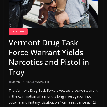
LOCAL NEWS
Vermont Drug Task
Force Warrant Yields
Narcotics and Pistol in
Troy
March 17, 2025
Moo92 FM
The Vermont Drug Task Force executed a search warrant
in the culmination of a months long investigation into
cocaine and fentanyl distribution from a residence at 126