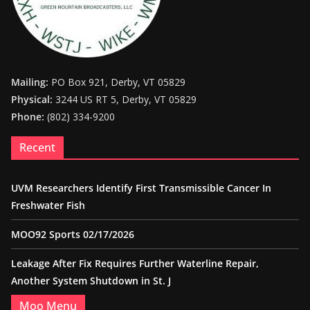
Mailing:
PO Box 921, Derby, VT 05829
Physical:
3244 US RT 5, Derby, VT 05829
Phone:
(802) 334-9200
Recent
UVM Researchers Identify First Transmissible Cancer In
Freshwater Fish
MOO92 Sports 02/17/2026
Leakage After Fix Requires Further Waterline Repair,
Another System Shutdown in St. J
Moo Menu