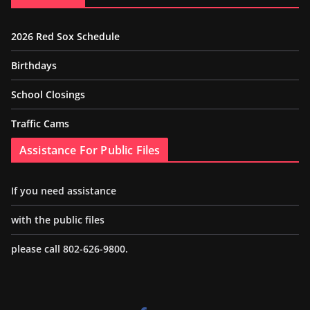
2026 Red Sox Schedule
Birthdays
School Closings
Traffic Cams
Assistance For Public Files
If you need assistance
with the public files
please call 802-626-9800.