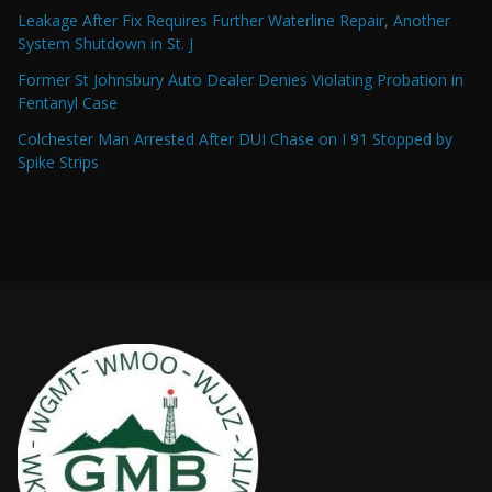
Leakage After Fix Requires Further Waterline Repair, Another
System Shutdown in St. J
Former St Johnsbury Auto Dealer Denies Violating Probation in
Fentanyl Case
Colchester Man Arrested After DUI Chase on I 91 Stopped by
Spike Strips