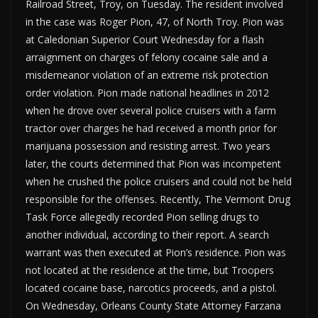
Railroad Street, Troy, on Tuesday. The resident involved
in the case was Roger Pion, 47, of North Troy. Pion was
at Caledonian Superior Court Wednesday for a flash
arraignment on charges of felony cocaine sale and a
misdemeanor violation of an extreme risk protection
order violation. Pion made national headlines in 2012
when he drove over several police cruisers with a farm
tractor over charges he had received a month prior for
marijuana possession and resisting arrest. Two years
later, the courts determined that Pion was incompetent
when he crushed the police cruisers and could not be held
responsible for the offenses. Recently, The Vermont Drug
Task Force allegedly recorded Pion selling drugs to
another individual, according to their report. A search
warrant was then executed at Pion’s residence. Pion was
not located at the residence at the time, but Troopers
located cocaine base, narcotics proceeds, and a pistol.
On Wednesday, Orleans County State Attorney Farzana