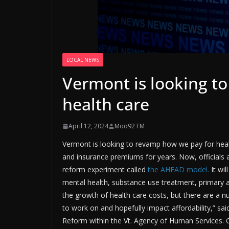
LOCAL NEWS
Vermont is looking t
health care
April 12, 2024
Moo92 FM
Vermont is looking to revamp how we pay for health
and insurance premiums for years. Now, officials a
reform experiment called
the AHEAD model.
It wi
mental health, substance use treatment, primary an
the growth of health care costs, but there are a
to work on and hopefully impact affordability,” sai
Reform within the Vt. Agency of Human Services. Of