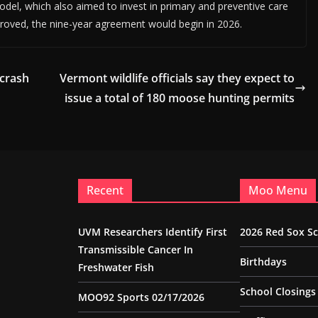
model, which also aimed to invest in primary and preventive care
pproved, the nine-year agreement would begin in 2026.
 crash
Vermont wildlife officials say they expect to
issue a total of 180 moose hunting permits
Recent
Moo Menu
UVM Researchers Identify First
2026 Red Sox S
Transmissible Cancer In
Birthdays
Freshwater Fish
School Closings
MOO92 Sports 02/17/2026