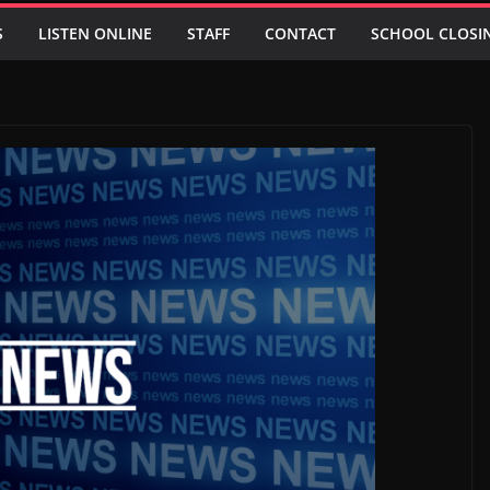
S
LISTEN ONLINE
STAFF
CONTACT
SCHOOL CLOSI