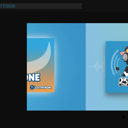
entify First Transmissible Cancer In
17/2026
Requires Further Waterline Repair, Another
 St. J
y Auto Dealer Denies Violating Probation
rested After DUI Chase on I 91 Stopped by