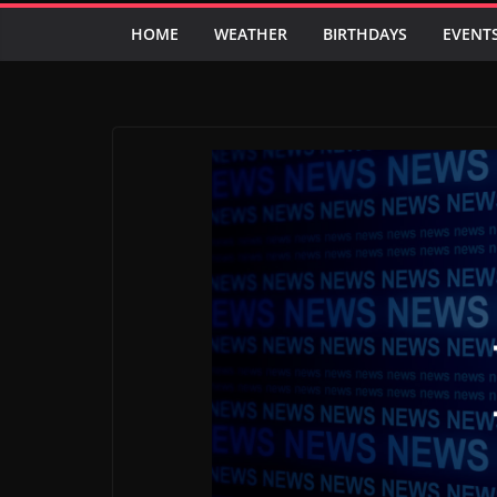
HOME
WEATHER
BIRTHDAYS
EVENT