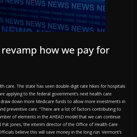
o revamp how we pay for
 care. The state has seen double-digit rate hikes for hospitals
re applying to the federal government’s next health care
ll draw down more Medicare funds to allow more investments in
d preventive care. “There are a lot of factors contributing to
 number of elements in the AHEAD model that we can continue
d Pat Jones, the interim director of the Office of Health Care
ficials believe this will save money in the long run. Vermont’s