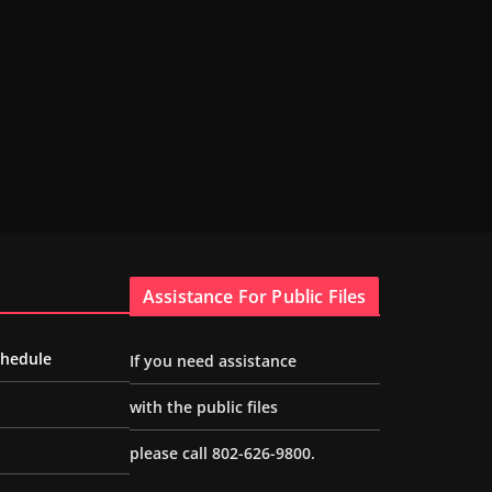
Assistance For Public Files
chedule
If you need assistance
with the public files
please call 802-626-9800.