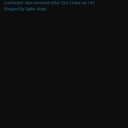
Colchester Man Arrested After DUI Chase on I 91
Stopped by Spike Strips