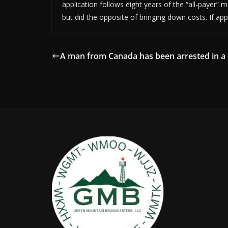
application follows eight years of the “all-payer” 
but did the opposite of bringing down costs. If a
A man from Canada has been arrested in a