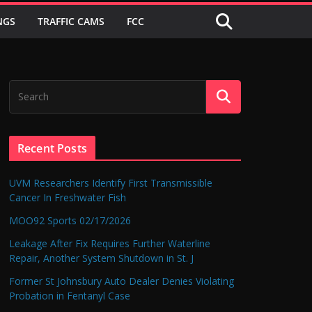
NGS
TRAFFIC CAMS
FCC
Recent Posts
UVM Researchers Identify First Transmissible
Cancer In Freshwater Fish
MOO92 Sports 02/17/2026
Leakage After Fix Requires Further Waterline
Repair, Another System Shutdown in St. J
Former St Johnsbury Auto Dealer Denies Violating
Probation in Fentanyl Case