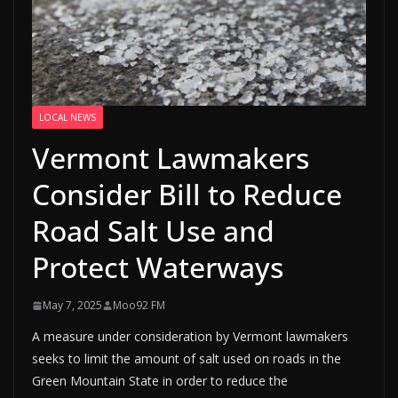
LOCAL NEWS
Vermont Lawmakers
Consider Bill to Reduce
Road Salt Use and
Protect Waterways
May 7, 2025
Moo92 FM
A measure under consideration by Vermont lawmakers
seeks to limit the amount of salt used on roads in the
Green Mountain State in order to reduce the