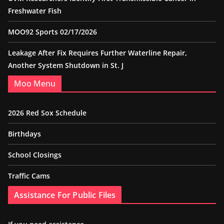
Freshwater Fish
MOO92 Sports 02/17/2026
Leakage After Fix Requires Further Waterline Repair,
Another System Shutdown in St. J
Moo Menu
2026 Red Sox Schedule
Birthdays
School Closings
Traffic Cams
Assistance For Public Files