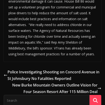
environmental damage it can cause. House Bill 86 would
set up a volunteer program for commercial and municipal
plow drivers to help reduce the amount of salt used. It
would include best practices and information on salt
alternatives. “We really need to address chloride in our
surface waters. The Agency of Natural Resources has
been testing for chloride over time and actually seeing an
impact on aquatic life,” said Rep Amy Sheldon of
Middlebury, the bill’s sponsor. VTrans has already been
using best management practices for a number of years.
Police Investigating Shooting on Concord Avenue in
St Johnsbury No Fatalities Reported
New Burke Mountain Owners Outline Vision for
Four Season Resort After 115 Million Deal