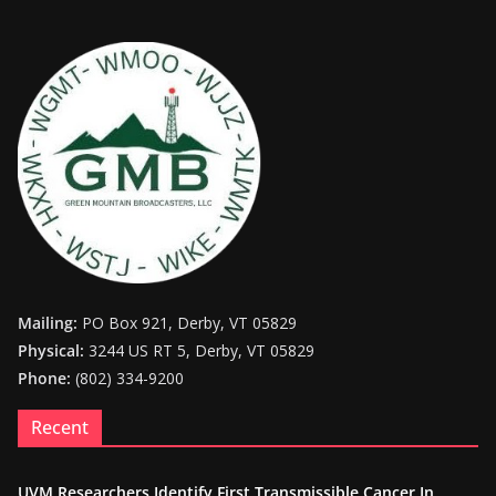
Mailing:
PO Box 921, Derby, VT 05829
Physical:
3244 US RT 5, Derby, VT 05829
Phone:
(802) 334-9200
Recent
UVM Researchers Identify First Transmissible Cancer In