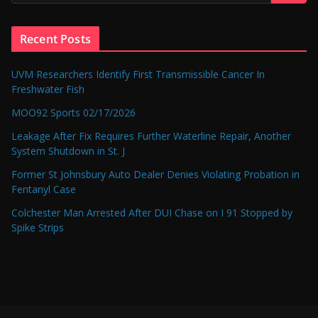
Recent Posts
UVM Researchers Identify First Transmissible Cancer In
Freshwater Fish
MOO92 Sports 02/17/2026
Leakage After Fix Requires Further Waterline Repair, Another
System Shutdown in St. J
Former St Johnsbury Auto Dealer Denies Violating Probation in
Fentanyl Case
Colchester Man Arrested After DUI Chase on I 91 Stopped by
Spike Strips