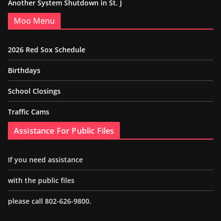
Another System Shutdown in St. J
Moo Menu
2026 Red Sox Schedule
Birthdays
School Closings
Traffic Cams
Assistance For Public Files
If you need assistance
with the public files
please call 802-626-9800.