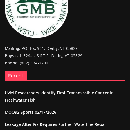
Mailing:
PO Box 921, Derby, VT 05829
Physical:
3244 US RT 5, Derby, VT 05829
Phone:
(802) 334-9200
Recent
UVM Researchers Identify First Transmissible Cancer In
Freshwater Fish
MOO92 Sports 02/17/2026
Leakage After Fix Requires Further Waterline Repair,