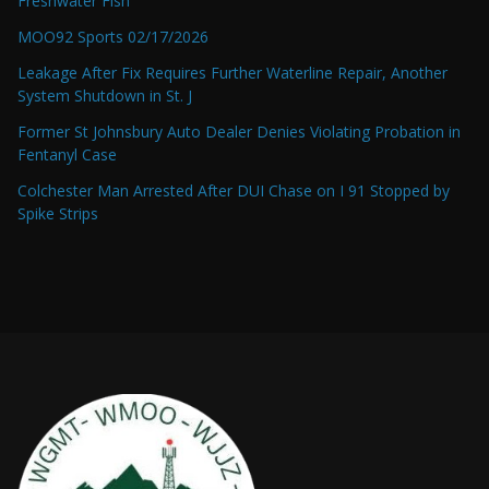
Freshwater Fish
MOO92 Sports 02/17/2026
Leakage After Fix Requires Further Waterline Repair, Another
System Shutdown in St. J
Former St Johnsbury Auto Dealer Denies Violating Probation in
Fentanyl Case
Colchester Man Arrested After DUI Chase on I 91 Stopped by
Spike Strips