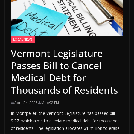
LOCAL NEWS
Vermont Legislature
Passes Bill to Cancel
Medical Debt for
Thousands of Residents
April 24, 2025
Moo92 FM
In Montpelier, the Vermont Legislature has passed bill
S.27, which aims to alleviate medical debt for thousands
of residents. The legislation allocates $1 million to erase