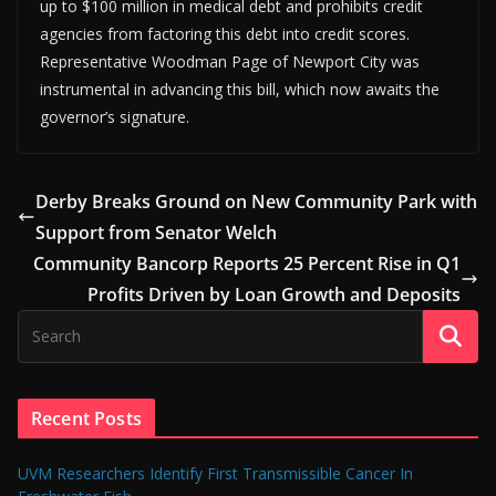
up to $100 million in medical debt and prohibits credit
agencies from factoring this debt into credit scores.
Representative Woodman Page of Newport City was
instrumental in advancing this bill, which now awaits the
governor’s signature.
Derby Breaks Ground on New Community Park with
Support from Senator Welch
Community Bancorp Reports 25 Percent Rise in Q1
Profits Driven by Loan Growth and Deposits
Recent Posts
UVM Researchers Identify First Transmissible Cancer In