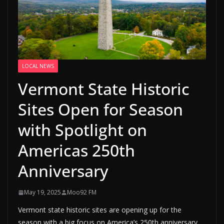
LOCAL NEWS
Vermont State Historic
Sites Open for Season
with Spotlight on
Americas 250th
Anniversary
May 19, 2025
Moo92 FM
Vermont state historic sites are opening up for the
season with a big focus on America’s 250th anniversary.