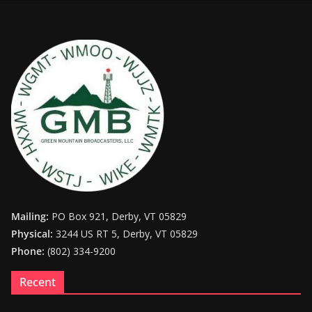
Mailing:
PO Box 921, Derby, VT 05829
Physical:
3244 US RT 5, Derby, VT 05829
Phone:
(802) 334-9200
Recent