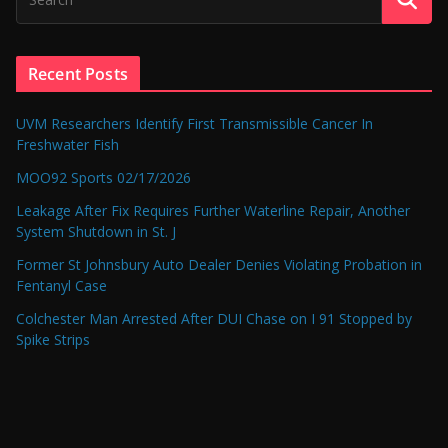
Recent Posts
UVM Researchers Identify First Transmissible Cancer In
Freshwater Fish
MOO92 Sports 02/17/2026
Leakage After Fix Requires Further Waterline Repair, Another
System Shutdown in St. J
Former St Johnsbury Auto Dealer Denies Violating Probation in
Fentanyl Case
Colchester Man Arrested After DUI Chase on I 91 Stopped by
Spike Strips