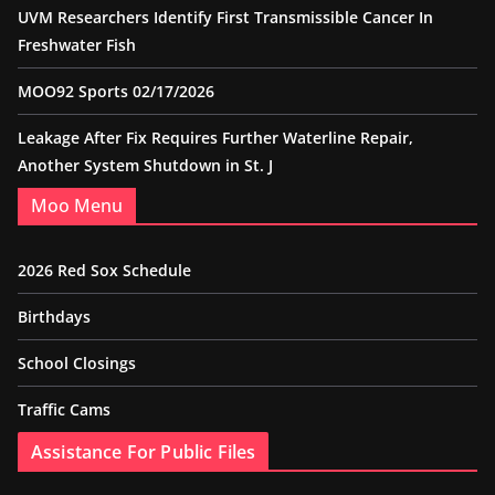
UVM Researchers Identify First Transmissible Cancer In
Freshwater Fish
MOO92 Sports 02/17/2026
Leakage After Fix Requires Further Waterline Repair,
Another System Shutdown in St. J
Moo Menu
2026 Red Sox Schedule
Birthdays
School Closings
Traffic Cams
Assistance For Public Files