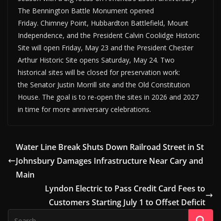
The Bennington Battle Monument opened
Friday. Chimney Point, Hubbardton Battlefield, Mount
Independence, and the President Calvin Coolidge Historic
Site will open Friday, May 23 and the President Chester
Arthur Historic Site opens Saturday, May 24. Two
historical sites will be closed for preservation work:
the Senator Justin Morrill site and the Old Constitution
House. The goal is to re-open the sites in 2026 and 2027
in time for more anniversary celebrations.
Water Line Break Shuts Down Railroad Street in St
Johnsbury Damages Infrastructure Near Cary and
Main
Lyndon Electric to Pass Credit Card Fees to
Customers Starting July 1 to Offset Deficit