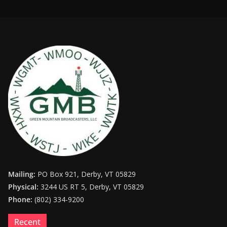
Mailing:
PO Box 921, Derby, VT 05829
Physical:
3244 US RT 5, Derby, VT 05829
Phone:
(802) 334-9200
Recent