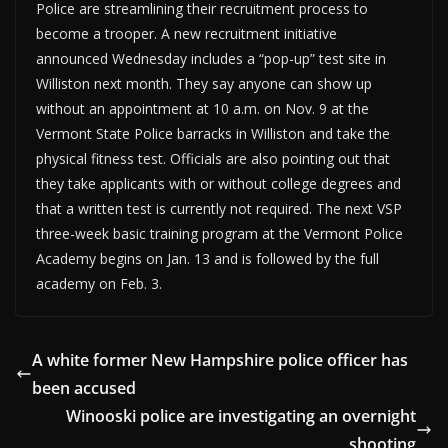
Police are streamlining their recruitment process to
become a trooper. A new recruitment initiative
announced Wednesday includes a “pop-up” test site in
Williston next month. They say anyone can show up
without an appointment at 10 a.m. on Nov. 9 at the
Vermont State Police barracks in Williston and take the
physical fitness test. Officials are also pointing out that
they take applicants with or without college degrees and
that a written test is currently not required. The next VSP
three-week basic training program at the Vermont Police
Academy begins on Jan. 13 and is followed by the full
academy on Feb. 3.
A white former New Hampshire police officer has
been accused
Winooski police are investigating an overnight
shooting