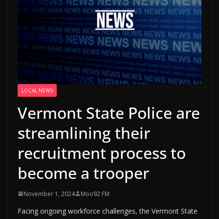
LOCAL NEWS
Vermont State Police are
streamlining their
recruitment process to
become a trooper
November 1, 2024
Moo92 FM
Facing ongoing workforce challenges, the Vermont State