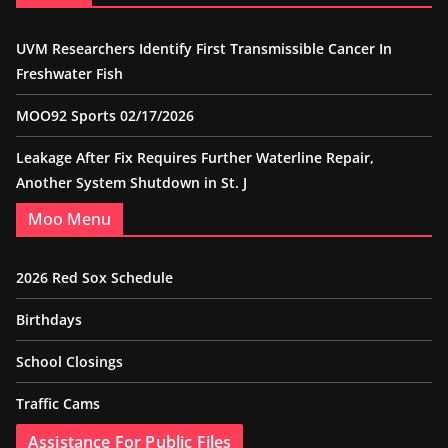
UVM Researchers Identify First Transmissible Cancer In
Freshwater Fish
MOO92 Sports 02/17/2026
Leakage After Fix Requires Further Waterline Repair,
Another System Shutdown in St. J
Moo Menu
2026 Red Sox Schedule
Birthdays
School Closings
Traffic Cams
Assistance For Public Files