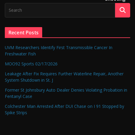
Recent Posts
UVM Researchers Identify First Transmissible Cancer In
Freshwater Fish
MOO92 Sports 02/17/2026
Leakage After Fix Requires Further Waterline Repair, Another
System Shutdown in St. J
Former St Johnsbury Auto Dealer Denies Violating Probation in
Fentanyl Case
Colchester Man Arrested After DUI Chase on I 91 Stopped by
Spike Strips