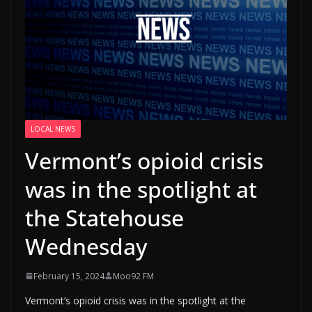
LOCAL NEWS
Vermont’s opioid crisis
was in the spotlight at
the Statehouse
Wednesday
February 15, 2024
Moo92 FM
Vermont’s opioid crisis was in the spotlight at the