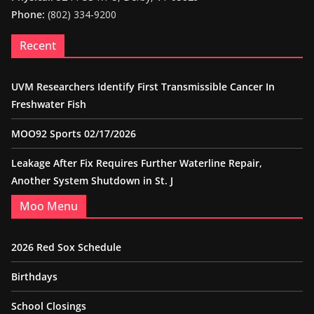
Phone:
(802) 334-9200
Recent
UVM Researchers Identify First Transmissible Cancer In
Freshwater Fish
MOO92 Sports 02/17/2026
Leakage After Fix Requires Further Waterline Repair,
Another System Shutdown in St. J
Moo Menu
2026 Red Sox Schedule
Birthdays
School Closings