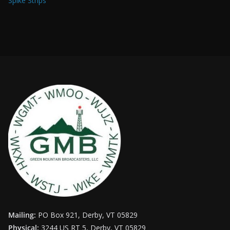
Spike Strips
Mailing:
PO Box 921, Derby, VT 05829
Physical:
3244 US RT 5, Derby, VT 05829