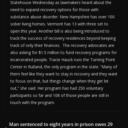
Statehouse Wednesday as lawmakers heard about the
need to expand recovery options for those with
substance abuse disorder. New Hampshire has over 100
sober living homes. Vermont has 13 with three set to
open this year. Another bill is also being introduced to
track the success of recovery residences beyond keeping
track of only their finances. The recovery advocates are
also asking for $1.5 million to fund recovery programs for
incarcerated people. Tracie Hauck runs the Turning Point
Center in Rutland, the only program in the state. “Many of
them feel like they want to stay in recovery and they want
to focus on that, but things change when they get let
out,” she said. Her program has had 250 voluntary
participants so far and 108 of those people are still in
touch with the program.
Man sentenced to eight years in prison owes 29