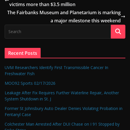
victims more than $3.5 million
The Fairbanks Museum and Planetarium is marking
a major milestone this weekend
Recent Posts
UVM Researchers Identify First Transmissible Cancer In
Freshwater Fish
MOO92 Sports 02/17/2026
Leakage After Fix Requires Further Waterline Repair, Another
System Shutdown in St. J
Former St Johnsbury Auto Dealer Denies Violating Probation in
Fentanyl Case
Colchester Man Arrested After DUI Chase on I 91 Stopped by