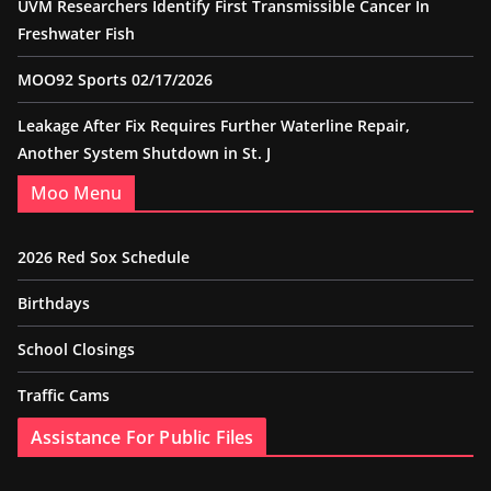
UVM Researchers Identify First Transmissible Cancer In
Freshwater Fish
MOO92 Sports 02/17/2026
Leakage After Fix Requires Further Waterline Repair,
Another System Shutdown in St. J
Moo Menu
2026 Red Sox Schedule
Birthdays
School Closings
Traffic Cams
Assistance For Public Files