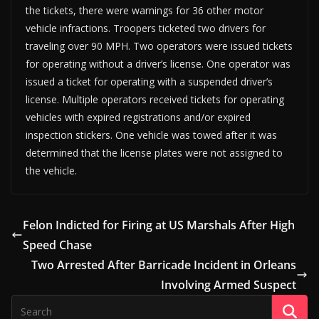
the tickets, there were warnings for 36 other motor
vehicle infractions. Troopers ticketed two drivers for
traveling over 90 MPH. Two operators were issued tickets
for operating without a driver’s license. One operator was
issued a ticket for operating with a suspended driver’s
license. Multiple operators received tickets for operating
vehicles with expired registrations and/or expired
inspection stickers. One vehicle was towed after it was
determined that the license plates were not assigned to
the vehicle.
Felon Indicted for Firing at US Marshals After High
Speed Chase
Two Arrested After Barricade Incident in Orleans
Involving Armed Suspect