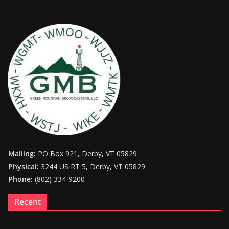
Mailing:
PO Box 921, Derby, VT 05829
Physical:
3244 US RT 5, Derby, VT 05829
Phone:
(802) 334-9200
Recent