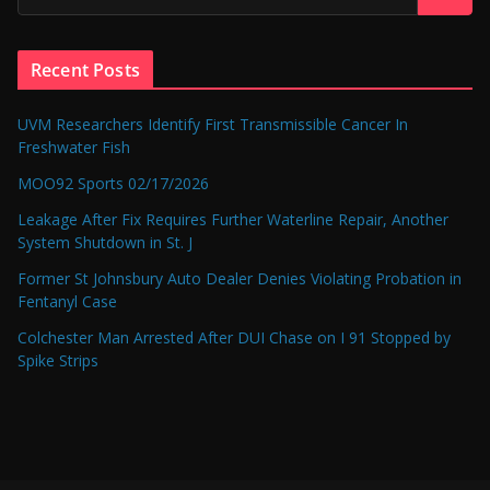
Recent Posts
UVM Researchers Identify First Transmissible Cancer In
Freshwater Fish
MOO92 Sports 02/17/2026
Leakage After Fix Requires Further Waterline Repair, Another
System Shutdown in St. J
Former St Johnsbury Auto Dealer Denies Violating Probation in
Fentanyl Case
Colchester Man Arrested After DUI Chase on I 91 Stopped by
Spike Strips