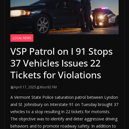
LOCAL NEWS
VSP Patrol on I 91 Stops
37 Vehicles Issues 22
Tickets for Violations
April 17, 2025
Moo92 FM
A Vermont State Police saturation patrol between Lyndon
and St. Johnsbury on Interstate 91 on Tuesday brought 37
vehicles to a stop resulting in 22 tickets for motorists.
The objective was to identify and deter aggressive driving
behaviors and to promote roadway safety. In addition to