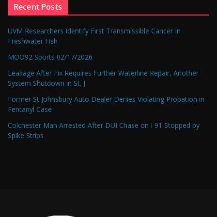
Recent Posts
UVM Researchers Identify First Transmissible Cancer In
Freshwater Fish
MOO92 Sports 02/17/2026
Leakage After Fix Requires Further Waterline Repair, Another
System Shutdown in St. J
Former St Johnsbury Auto Dealer Denies Violating Probation in
Fentanyl Case
Colchester Man Arrested After DUI Chase on I 91 Stopped by
Spike Strips