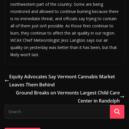
northwestern part of the country. Some are being
monitored and allowed to continue burning because there
is no immediate threat, and officials say trying to contain
all of them just isn’t possible. As those fires continue to
burn, they continue to affect the air quality in our region.
WCAX Chief Meteorologist Jess Langlois says our air
quality on yesterday was better than it has been, but that
likely won’t last.
Equity Advocates Say Vermont Cannabis Market
Leaves Them Behind
Ground Breaks on Vermonts Largest Child Care
Center in Randolph