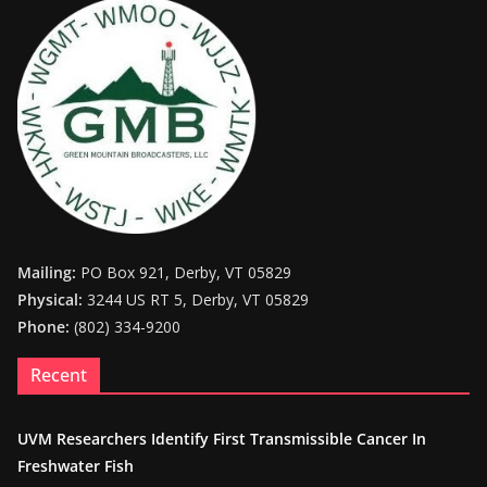
Mailing:
PO Box 921, Derby, VT 05829
Physical:
3244 US RT 5, Derby, VT 05829
Phone:
(802) 334-9200
Recent
UVM Researchers Identify First Transmissible Cancer In
Freshwater Fish