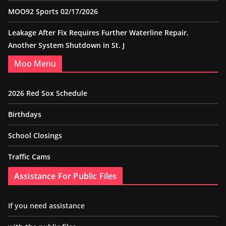
MOO92 Sports 02/17/2026
Leakage After Fix Requires Further Waterline Repair,
Another System Shutdown in St. J
Moo Menu
2026 Red Sox Schedule
Birthdays
School Closings
Traffic Cams
Assistance For Public Files
If you need assistance