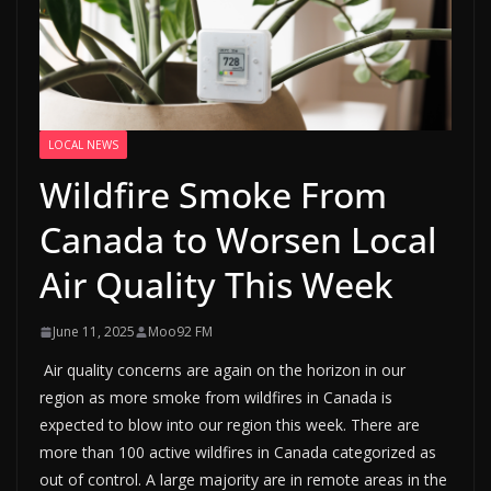
LOCAL NEWS
Wildfire Smoke From
Canada to Worsen Local
Air Quality This Week
June 11, 2025
Moo92 FM
Air quality concerns are again on the horizon in our
region as more smoke from wildfires in Canada is
expected to blow into our region this week. There are
more than 100 active wildfires in Canada categorized as
out of control. A large majority are in remote areas in the