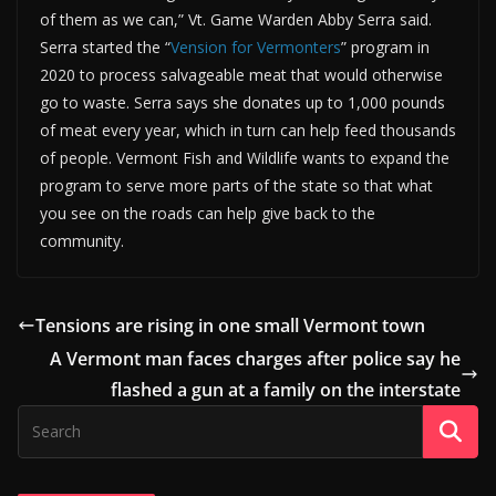
of them as we can,” Vt. Game Warden Abby Serra said.
Serra started the “
Vension for Vermonters
” program in
2020 to process salvageable meat that would otherwise
go to waste. Serra says she donates up to 1,000 pounds
of meat every year, which in turn can help feed thousands
of people. Vermont Fish and Wildlife wants to expand the
program to serve more parts of the state so that what
you see on the roads can help give back to the
community.
Tensions are rising in one small Vermont town
A Vermont man faces charges after police say he
flashed a gun at a family on the interstate