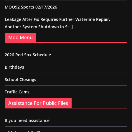
MOO92 Sports 02/17/2026
Leakage After Fix Requires Further Waterline Repair,
Another System Shutdown in St. J
Moo Menu
2026 Red Sox Schedule
Birthdays
School Closings
Traffic Cams
Assistance For Public Files
If you need assistance