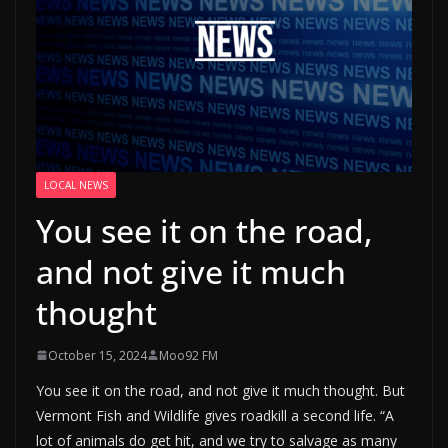
LOCAL NEWS
You see it on the road,
and not give it much
thought
October 15, 2024
Moo92 FM
You see it on the road, and not give it much thought. But
Vermont Fish and Wildlife gives roadkill a second life. “A
lot of animals do get hit, and we try to salvage as many