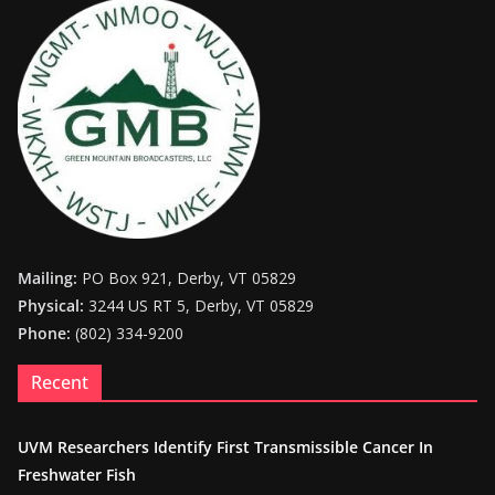
Mailing:
PO Box 921, Derby, VT 05829
Physical:
3244 US RT 5, Derby, VT 05829
Phone:
(802) 334-9200
Recent
UVM Researchers Identify First Transmissible Cancer In
Freshwater Fish