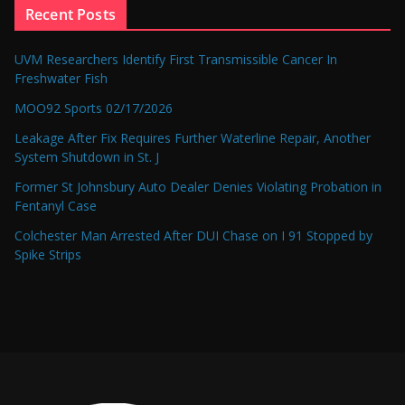
Recent Posts
UVM Researchers Identify First Transmissible Cancer In
Freshwater Fish
MOO92 Sports 02/17/2026
Leakage After Fix Requires Further Waterline Repair, Another
System Shutdown in St. J
Former St Johnsbury Auto Dealer Denies Violating Probation in
Fentanyl Case
Colchester Man Arrested After DUI Chase on I 91 Stopped by
Spike Strips