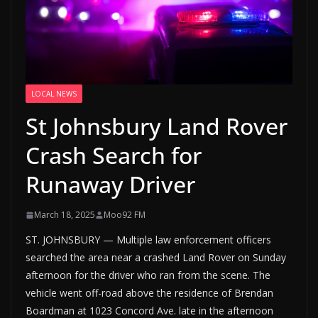
LOCAL NEWS
St Johnsbury Land Rover
Crash Search for
Runaway Driver
March 18, 2025
Moo92 FM
ST. JOHNSBURY — Multiple law enforcement officers
searched the area near a crashed Land Rover on Sunday
afternoon for the driver who ran from the scene. The
vehicle went off-road above the residence of Brendan
Boardman at 1023 Concord Ave. late in the afternoon