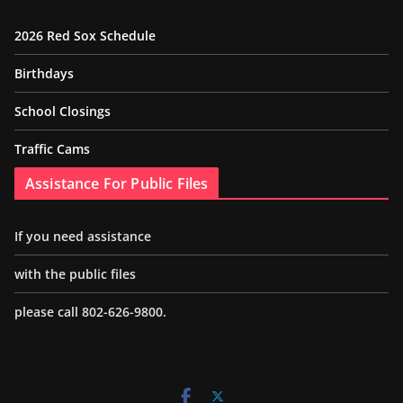
2026 Red Sox Schedule
Birthdays
School Closings
Traffic Cams
Assistance For Public Files
If you need assistance
with the public files
please call 802-626-9800.