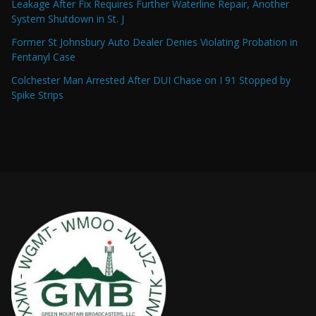
Leakage After Fix Requires Further Waterline Repair, Another
System Shutdown in St. J
Former St Johnsbury Auto Dealer Denies Violating Probation in
Fentanyl Case
Colchester Man Arrested After DUI Chase on I 91 Stopped by
Spike Strips