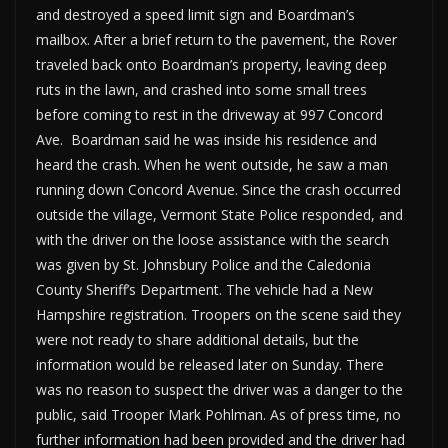
and destroyed a speed limit sign and Boardman’s
mailbox. After a brief return to the pavement, the Rover
traveled back onto Boardman’s property, leaving deep
ruts in the lawn, and crashed into some small trees
before coming to rest in the driveway at 997 Concord
Ave. Boardman said he was inside his residence and
heard the crash. When he went outside, he saw a man
running down Concord Avenue. Since the crash occurred
outside the village, Vermont State Police responded, and
with the driver on the loose assistance with the search
was given by St. Johnsbury Police and the Caledonia
County Sheriff’s Department. The vehicle had a New
Hampshire registration. Troopers on the scene said they
were not ready to share additional details, but the
information would be released later on Sunday. There
was no reason to suspect the driver was a danger to the
public, said Trooper Mark Pohlman. As of press time, no
further information had been provided and the driver had