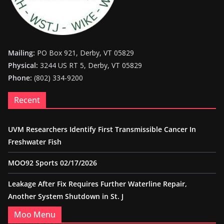
Mailing:
PO Box 921, Derby, VT 05829
Physical:
3244 US RT 5, Derby, VT 05829
Phone:
(802) 334-9200
Recent
UVM Researchers Identify First Transmissible Cancer In
Freshwater Fish
MOO92 Sports 02/17/2026
Leakage After Fix Requires Further Waterline Repair,
Another System Shutdown in St. J
Moo Menu