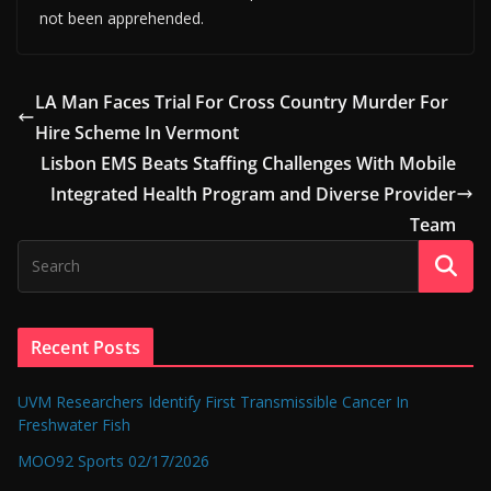
not been apprehended.
LA Man Faces Trial For Cross Country Murder For
Hire Scheme In Vermont
Lisbon EMS Beats Staffing Challenges With Mobile
Integrated Health Program and Diverse Provider
Team
Recent Posts
UVM Researchers Identify First Transmissible Cancer In
Freshwater Fish
MOO92 Sports 02/17/2026