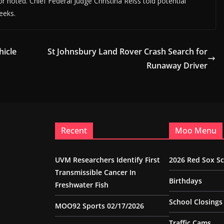
r noted. Chief Federal Judge Christina Reiss told potential
weeks.
hicle
St Johnsbury Land Rover Crash Search for
Runaway Driver
Recent
Moo Menu
UVM Researchers Identify First
2026 Red Sox S
Transmissible Cancer In
Birthdays
Freshwater Fish
School Closings
MOO92 Sports 02/17/2026
Traffic Cams