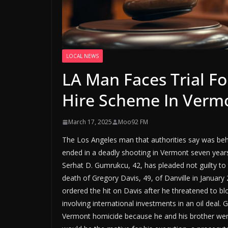
LOCAL NEWS
LA Man Faces Trial F
Hire Scheme In Verm
March 17, 2025
Moo92 FM
The Los Angeles man that authorities say was beh
ended in a deadly shooting in Vermont seven years a
Serhat D. Gumrukcu, 42, has pleaded not guilty to 
death of Gregory Davis, 49, of Danville in Januar
ordered the hit on Davis after he threatened to blo
involving international investments in an oil deal. 
Vermont homicide because he and his brother were