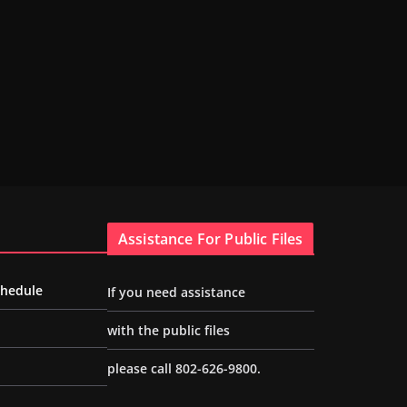
Assistance For Public Files
chedule
If you need assistance
with the public files
please call 802-626-9800.