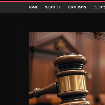
HOME
WEATHER
BIRTHDAYS
EVENT