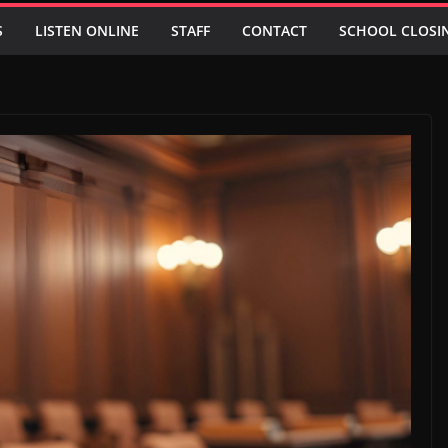
S
LISTEN ONLINE
STAFF
CONTACT
SCHOOL CLOSI