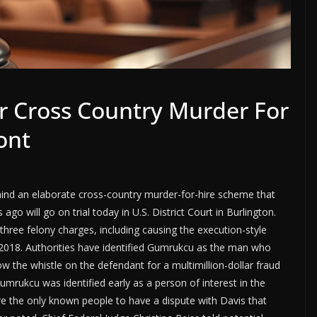
or Cross Country Murder For
ont
ind an elaborate cross-country murder-for-hire scheme that
go will go on trial today in U.S. District Court in Burlington.
three felony charges, including causing the execution-style
y 2018. Authorities have identified Gumrukcu as the man who
w the whistle on the defendant for a multimillion-dollar fraud
Gumrukcu was identified early as a person of interest in the
 the only known people to have a dispute with Davis that