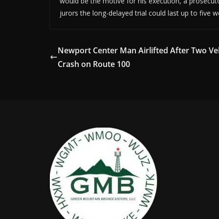
would be the motive for his execution, a prosecuto
jurors the long-delayed trial could last up to five 
Newport Center Man Airlifted After Two Ve
Crash on Route 100