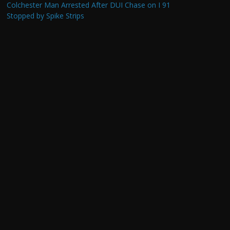
Colchester Man Arrested After DUI Chase on I 91
Stopped by Spike Strips