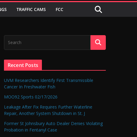
NGS
TRAFFIC CAMS
FCC
Recent Posts
UVM Researchers Identify First Transmissible
Cancer In Freshwater Fish
MOO92 Sports 02/17/2026
Leakage After Fix Requires Further Waterline
Repair, Another System Shutdown in St. J
Former St Johnsbury Auto Dealer Denies Violating
Probation in Fentanyl Case