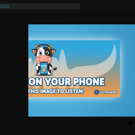
/2026
uires Further Waterline Repair, Another
. J
uto Dealer Denies Violating Probation
ted After DUI Chase on I 91 Stopped by
ify First Transmissible Cancer In