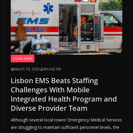
LOCAL NEWS
March 18, 2025
Moo92 FM
Lisbon EMS Beats Staffing
Challenges With Mobile
Integrated Health Program and
Diverse Provider Team
Although several local towns’ Emergency Medical Services
are struggling to maintain sufficient personnel levels, the