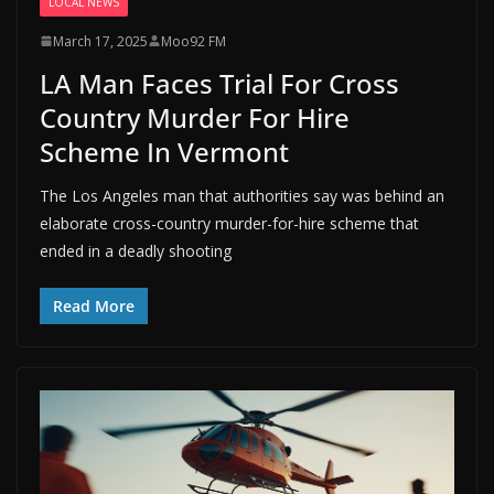
LOCAL NEWS
March 17, 2025
Moo92 FM
LA Man Faces Trial For Cross
Country Murder For Hire
Scheme In Vermont
The Los Angeles man that authorities say was behind an
elaborate cross-country murder-for-hire scheme that
ended in a deadly shooting
Read More