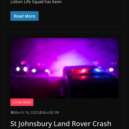
Lisbon Life Squad has been
Read More
LOCAL NEWS
March 18, 2025
Moo92 FM
St Johnsbury Land Rover Crash