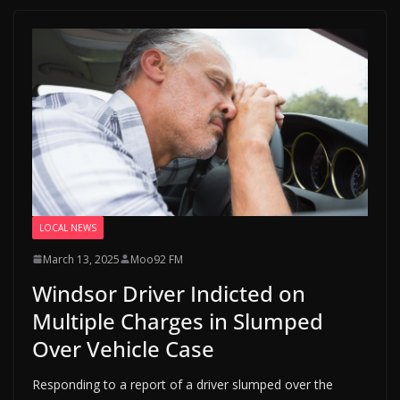
LOCAL NEWS
March 13, 2025
Moo92 FM
Windsor Driver Indicted on
Multiple Charges in Slumped
Over Vehicle Case
Responding to a report of a driver slumped over the