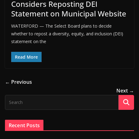
Considers Reposting DEI
Statement on Municipal Website
WATERFORD — The Select Board plans to decide
whether to repost a diversity, equity, and inclusion (DEI)
statement on the
Read More
← Previous
Next →
Recent Posts