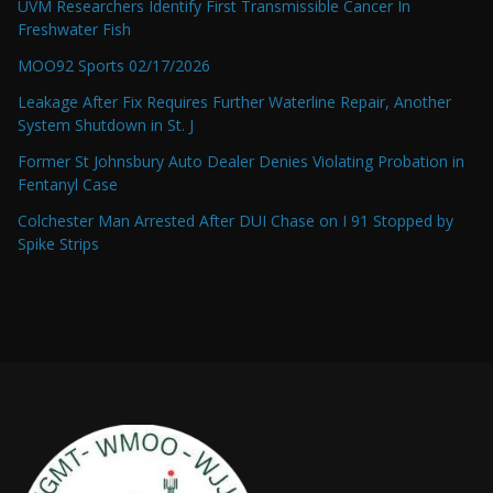
UVM Researchers Identify First Transmissible Cancer In
Freshwater Fish
MOO92 Sports 02/17/2026
Leakage After Fix Requires Further Waterline Repair, Another
System Shutdown in St. J
Former St Johnsbury Auto Dealer Denies Violating Probation in
Fentanyl Case
Colchester Man Arrested After DUI Chase on I 91 Stopped by
Spike Strips