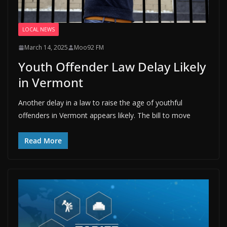
LOCAL NEWS
March 14, 2025
Moo92 FM
Youth Offender Law Delay Likely
in Vermont
Another delay in a law to raise the age of youthful
offenders in Vermont appears likely. The bill to move
Read More