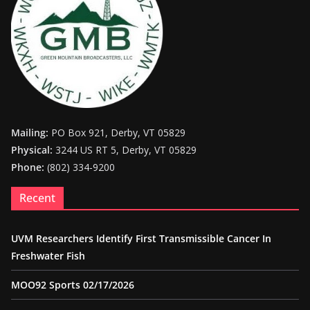
Mailing:
PO Box 921, Derby, VT 05829
Physical:
3244 US RT 5, Derby, VT 05829
Phone:
(802) 334-9200
Recent
UVM Researchers Identify First Transmissible Cancer In
Freshwater Fish
MOO92 Sports 02/17/2026