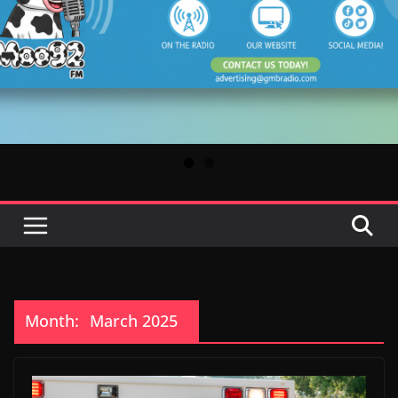
Month:
March 2025