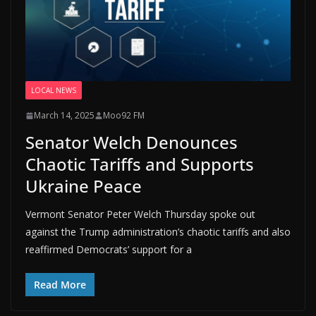
LOCAL NEWS
March 14, 2025
Moo92 FM
Senator Welch Denounces
Chaotic Tariffs and Supports
Ukraine Peace
Vermont Senator Peter Welch Thursday spoke out
against the Trump administration’s chaotic tariffs and also
reaffirmed Democrats’ support for a
Read More