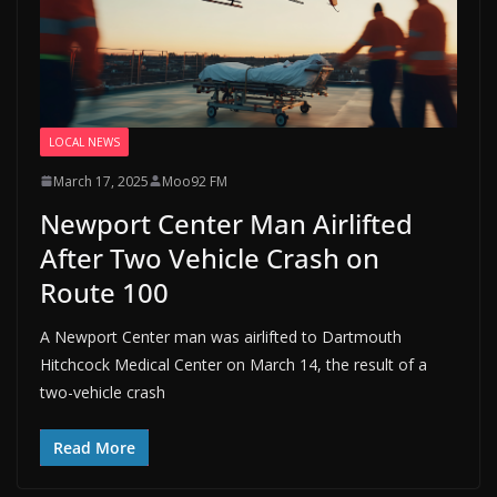
LOCAL NEWS
March 17, 2025
Moo92 FM
Newport Center Man Airlifted
After Two Vehicle Crash on
Route 100
A Newport Center man was airlifted to Dartmouth
Hitchcock Medical Center on March 14, the result of a
two-vehicle crash
Read More