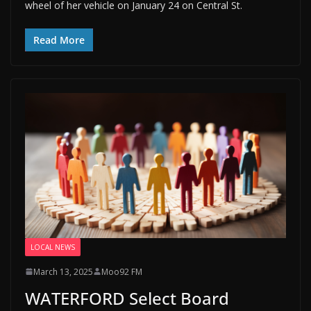
wheel of her vehicle on January 24 on Central St.
Read More
LOCAL NEWS
March 13, 2025
Moo92 FM
WATERFORD Select Board