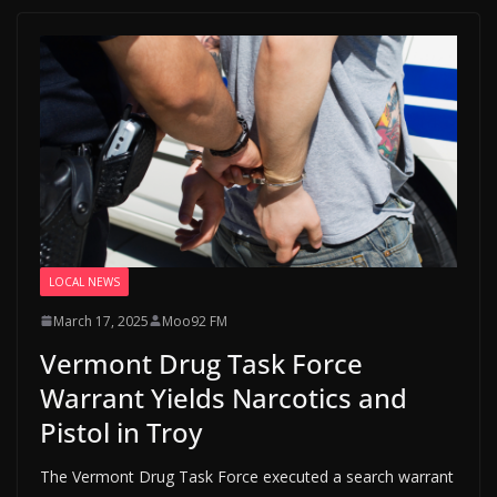
LOCAL NEWS
March 17, 2025
Moo92 FM
Vermont Drug Task Force
Warrant Yields Narcotics and
Pistol in Troy
The Vermont Drug Task Force executed a search warrant