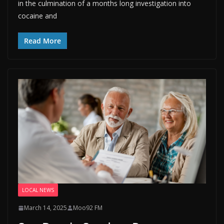
in the culmination of a months long investigation into
cocaine and
Read More
LOCAL NEWS
March 14, 2025
Moo92 FM