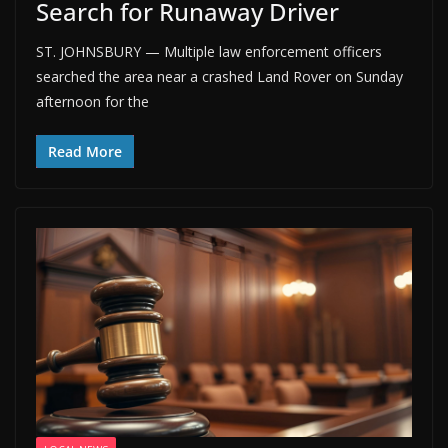
Search for Runaway Driver
ST. JOHNSBURY — Multiple law enforcement officers
searched the area near a crashed Land Rover on Sunday
afternoon for the
Read More