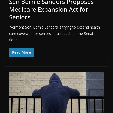
Sen Bernie Sanders Proposes
Medicare Expansion Act for
Seniors
Vermont Sen. Bernie Sanders is trying to expand health
care coverage for seniors. In a speech on the Senate
floor,
Read More