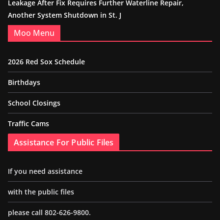
Leakage After Fix Requires Further Waterline Repair,
Another System Shutdown in St. J
Moo Menu
2026 Red Sox Schedule
Birthdays
School Closings
Traffic Cams
Assistance For Public Files
If you need assistance
with the public files
please call 802-626-9800.