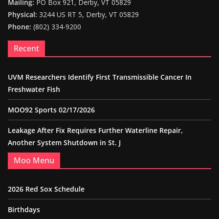
Mailing:
PO Box 921, Derby, VT 05829
Physical:
3244 US RT 5, Derby, VT 05829
Phone:
(802) 334-9200
Recent
UVM Researchers Identify First Transmissible Cancer In
Freshwater Fish
MOO92 Sports 02/17/2026
Leakage After Fix Requires Further Waterline Repair,
Another System Shutdown in St. J
Moo Menu
2026 Red Sox Schedule
Birthdays