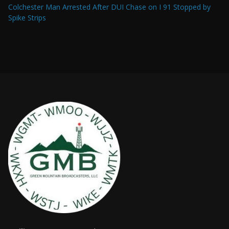
Colchester Man Arrested After DUI Chase on I 91 Stopped by
Spike Strips