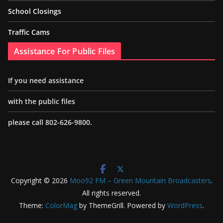
School Closings
Traffic Cams
Assistance For Public Files
If you need assistance
with the public files
please call 802-626-9800.
Copyright © 2026
Moo92 FM – Green Mountain Broadcasters
.
All rights reserved.
Theme:
ColorMag
by ThemeGrill. Powered by
WordPress
.