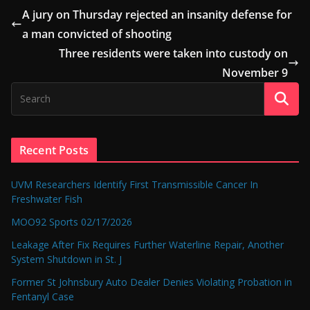
A jury on Thursday rejected an insanity defense for
a man convicted of shooting
Three residents were taken into custody on
November 9
Recent Posts
UVM Researchers Identify First Transmissible Cancer In
Freshwater Fish
MOO92 Sports 02/17/2026
Leakage After Fix Requires Further Waterline Repair, Another
System Shutdown in St. J
Former St Johnsbury Auto Dealer Denies Violating Probation in
Fentanyl Case