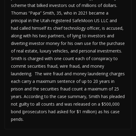
scheme that bilked investors out of millions of dollars.
Thomas “Papa” Smith, 35, who in 2021 became a
principal in the Utah-registered SafeMoon US LLC and
had called himself its chief technology officer, is accused,
along with his two partners, of lying to investors and
diverting investor money for his own use for the purchase
of real estate, luxury vehicles, and personal investments.
Smith is charged with one count each of conspiracy to
commit securities fraud, wire fraud, and money
laundering. The wire fraud and money laundering charges
each carry a maximum sentence of up to 20 years in
prison and the securities fraud count a maximum of 25
years. According to the case summary, Smith has pleaded
not guilty to all counts and was released on a $500,000
bond (prosecutors had asked for $1 million) as his case
pends.