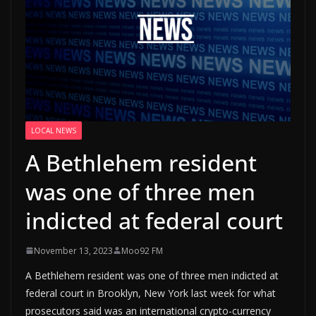
LOCAL NEWS
A Bethlehem resident
was one of three men
indicted at federal court
November 13, 2023
Moo92 FM
A Bethlehem resident was one of three men indicted at
federal court in Brooklyn, New York last week for what
prosecutors said was an international crypto-currency