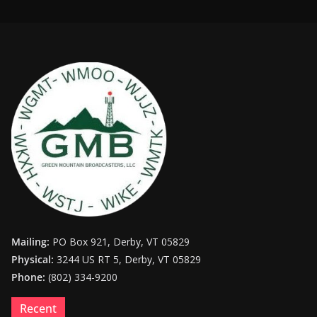
Mailing:
PO Box 921, Derby, VT 05829
Physical:
3244 US RT 5, Derby, VT 05829
Phone:
(802) 334-9200
Recent