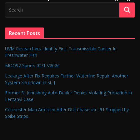
Recent Posts
UVM Researchers Identify First Transmissible Cancer In
Freshwater Fish
MOO92 Sports 02/17/2026
Leakage After Fix Requires Further Waterline Repair, Another
System Shutdown in St. J
Former St Johnsbury Auto Dealer Denies Violating Probation in
Fentanyl Case
Colchester Man Arrested After DUI Chase on I 91 Stopped by
Spike Strips