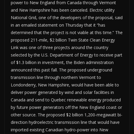
power to New England from Canada through Vermont
and New Hampshire has been canceled. Electric utility
National Grid, one of the developers of the proposal, said
in an emailed statement on Thursday that it “has
determined that the project is not viable at this time.” The
proposed 211-mile, $2 billion Twin State Clean Energy
Link was one of three projects around the country
selected by the U.S. Department of Energy to receive part
of $1.3 billion in investment, the Biden administration
announced this past fall. The proposed underground
transmission line through northern Vermont to
Londonderry, New Hampshire, would have been able to
deliver power generated by wind and solar facilities in
Canada and send to Quebec renewable energy produced
by future power generators off the New England coast or
other source. The proposed $2 billion 1,200-megawatt bi-
direction hydroelectric transmission line that would have
imported existing Canadian hydro-power into New