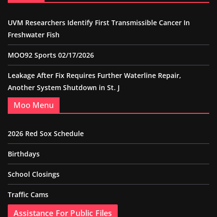
UVM Researchers Identify First Transmissible Cancer In
Freshwater Fish
MOO92 Sports 02/17/2026
Leakage After Fix Requires Further Waterline Repair,
Another System Shutdown in St. J
Moo Menu
2026 Red Sox Schedule
Birthdays
School Closings
Traffic Cams
Assistance For Public Files