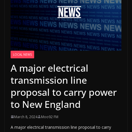
LOCAL NEWS
A major electrical
transmission line
proposal to carry power
to New England
March 8, 2024
Moo92 FM
A major electrical transmission line proposal to carry