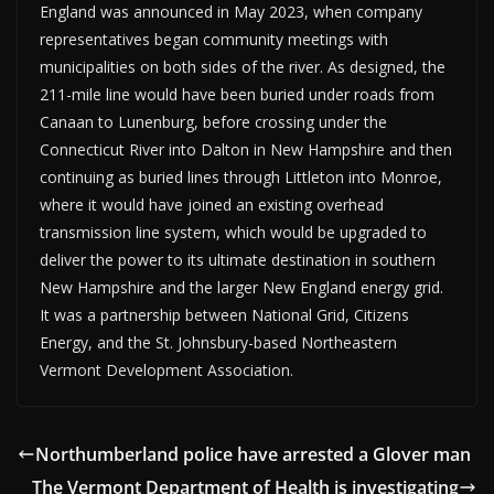
England was announced in May 2023, when company
representatives began community meetings with
municipalities on both sides of the river. As designed, the
211-mile line would have been buried under roads from
Canaan to Lunenburg, before crossing under the
Connecticut River into Dalton in New Hampshire and then
continuing as buried lines through Littleton into Monroe,
where it would have joined an existing overhead
transmission line system, which would be upgraded to
deliver the power to its ultimate destination in southern
New Hampshire and the larger New England energy grid.
It was a partnership between National Grid, Citizens
Energy, and the St. Johnsbury-based Northeastern
Vermont Development Association.
Northumberland police have arrested a Glover man
The Vermont Department of Health is investigating