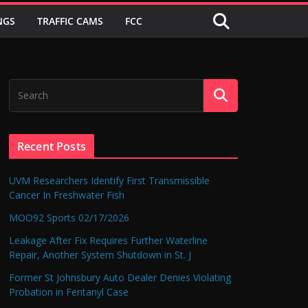
NGS
TRAFFIC CAMS
FCC
Recent Posts
UVM Researchers Identify First Transmissible
Cancer In Freshwater Fish
MOO92 Sports 02/17/2026
Leakage After Fix Requires Further Waterline
Repair, Another System Shutdown in St. J
Former St Johnsbury Auto Dealer Denies Violating
Probation in Fentanyl Case