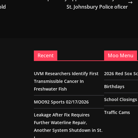
old
St. Johnsbury Police oficer
Recent
Moo Menu
UVM Researchers Identify First
2026 Red Sox S
Transmissible Cancer In
Birthdays
Freshwater Fish
School Closings
MOO92 Sports 02/17/2026
Traffic Cams
Leakage After Fix Requires
Further Waterline Repair,
Another System Shutdown in St.
J