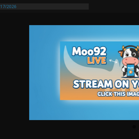
17/2026
Requires Further Waterline Repair, Another
 St. J
y Auto Dealer Denies Violating Probation
rested After DUI Chase on I 91 Stopped by
entify First Transmissible Cancer In