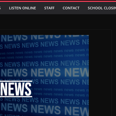
S
LISTEN ONLINE
STAFF
CONTACT
SCHOOL CLOSI