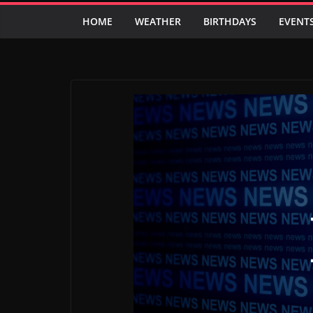
HOME
WEATHER
BIRTHDAYS
EVENT