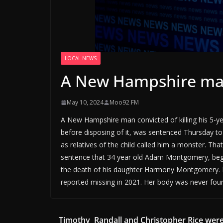
LOCAL NEWS
A New Hampshire ma
May 10, 2024
Moo92 FM
A New Hampshire man convicted of killing his 5-
before disposing of it, was sentenced Thursday t
as relatives of the child called him a monster. T
sentence that 34 year old Adam Montgomery, began
the death of his daughter Harmony Montgomery. Po
reported missing in 2021. Her body was never fou
Timothy Randall and Christopher Rice wer