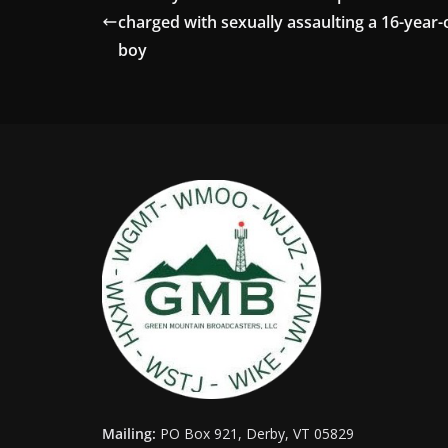
charged with sexually assaulting a 16-year-
boy
Mailing:
PO Box 921, Derby, VT 05829