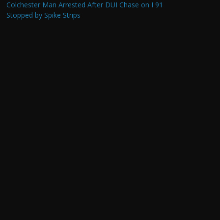
Colchester Man Arrested After DUI Chase on I 91
Stopped by Spike Strips