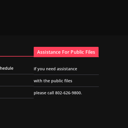
Assistance For Public Files
chedule
If you need assistance
with the public files
please call 802-626-9800.