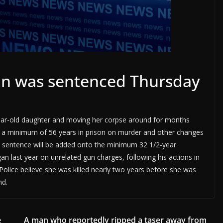
n was sentenced Thursday
year-old daughter and moving her corpse around for months
o a minimum of 56 years in prison on murder and other changes
hat sentence will be added onto the minimum 32 1/2-year
 last year on unrelated gun charges, following his actions in
lice believe she was killed nearly two years before she was
nd.
e
A man who reportedly ripped a taser away from