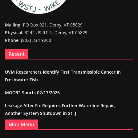
Mailing:
PO Box 921, Derby, VT 05829
Physical:
3244 US RT 5, Derby, VT 05829
Phone:
(802) 334-9200
Recent
UVM Researchers Identify First Transmissible Cancer In
Freshwater Fish
MOO92 Sports 02/17/2026
Leakage After Fix Requires Further Waterline Repair,
Another System Shutdown in St. J
Moo Menu