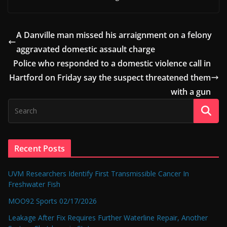
A Danville man missed his arraignment on a felony
aggravated domestic assault charge
Police who responded to a domestic violence call in
Hartford on Friday say the suspect threatened them
with a gun
Recent Posts
UVM Researchers Identify First Transmissible Cancer In
Freshwater Fish
MOO92 Sports 02/17/2026
Leakage After Fix Requires Further Waterline Repair, Another