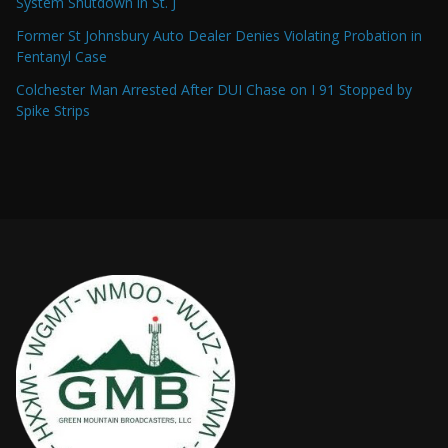
System Shutdown in St. J
Former St Johnsbury Auto Dealer Denies Violating Probation in
Fentanyl Case
Colchester Man Arrested After DUI Chase on I 91 Stopped by
Spike Strips