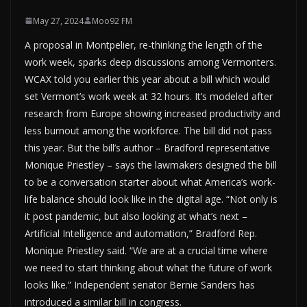
May 27, 2024
Moo92 FM
A proposal in Montpelier, re-thinking the length of the
work week, sparks deep discussions among Vermonters.
WCAX told you earlier this year about a bill which would
set Vermont’s work week at 32 hours. It’s modeled after
research from Europe showing increased productivity and
less burnout among the workforce. The bill did not pass
this year. But the bill’s author – Bradford representative
Monique Priestley – says the lawmakers designed the bill
to be a conversation starter about what America’s work-
life balance should look like in the digital age. “Not only is
it post pandemic, but also looking at what’s next –
Artificial Intelligence and automation,” Bradford Rep.
Monique Priestley said. “We are at a crucial time where
we need to start thinking about what the future of work
looks like.” Independent senator Bernie Sanders has
introduced a similar bill in congress.