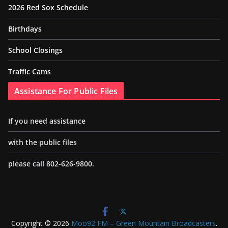
2026 Red Sox Schedule
Birthdays
School Closings
Traffic Cams
Assistance For Public Files
If you need assistance
with the public files
please call 802-626-9800.
Copyright © 2026
Moo92 FM – Green Mountain Broadcasters
.