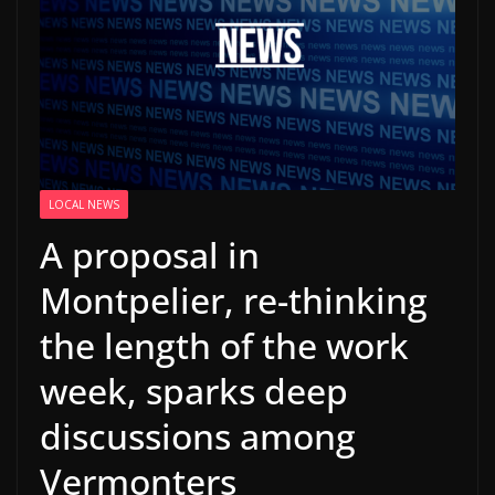
LOCAL NEWS
A proposal in
Montpelier, re-thinking
the length of the work
week, sparks deep
discussions among
Vermonters