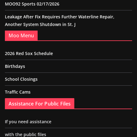
MOO92 Sports 02/17/2026
Leakage After Fix Requires Further Waterline Repair,
Another System Shutdown in St. J
Moo Menu
2026 Red Sox Schedule
Birthdays
School Closings
Traffic Cams
Assistance For Public Files
If you need assistance
with the public files