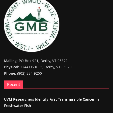
Mailing:
PO Box 921, Derby, VT 05829
Physical:
3244 US RT 5, Derby, VT 05829
Phone:
(802) 334-9200
Recent
UVM Researchers Identify First Transmissible Cancer In
Freshwater Fish