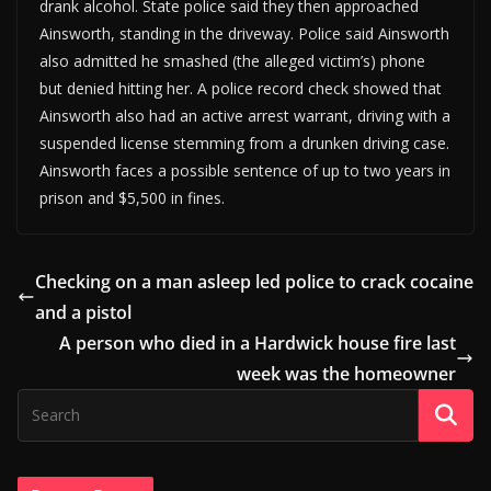
drank alcohol. State police said they then approached
Ainsworth, standing in the driveway. Police said Ainsworth
also admitted he smashed (the alleged victim’s) phone
but denied hitting her. A police record check showed that
Ainsworth also had an active arrest warrant, driving with a
suspended license stemming from a drunken driving case.
Ainsworth faces a possible sentence of up to two years in
prison and $5,500 in fines.
Checking on a man asleep led police to crack cocaine
and a pistol
A person who died in a Hardwick house fire last
week was the homeowner