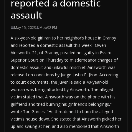
reported a domestic
assault
May 15, 2023
Moo92 FM
A six-year-old girl ran to her neighbor’s house in Granby
and reported a domestic assault this week. Owen
Ainsworth, 21, of Granby, pleaded not guilty in Essex
Superior Court on Thursday to misdemeanor charges of
domestic assault and unlawful mischief. Ainsworth was
released on conditions by Judge Justin P. Jiron. According
to court documents, the juvenile said a 40-year-old
woman was being attacked by Ainsworth. The alleged
victim stated that Ainsworth was on the phone with his
girlfriend and tried burning his girlfriend’s belongings,”
wrote Tpr. Garces. “He threatened to burn the alleged
victim’s house down. She stated that Ainsworth picked her
up and swung at her, and also mentioned that Ainsworth