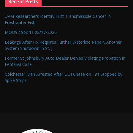
Recent Posts
UVM Researchers Identify First Transmissible Cancer In
Freshwater Fish
MOO92 Sports 02/17/2026
Leakage After Fix Requires Further Waterline Repair, Another
System Shutdown in St. J
Former St Johnsbury Auto Dealer Denies Violating Probation in
Fentanyl Case
Colchester Man Arrested After DUI Chase on I 91 Stopped by
Spike Strips