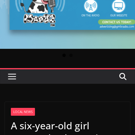
LOCAL NEWS
A six-year-old girl