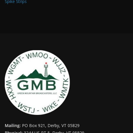
Spike Strips
Mailing:
PO Box 921, Derby, VT 05829
Physical:
3244 US RT 5, Derby, VT 05829