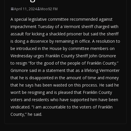
April 11, 2024
Moo92 FM
A special legislative committee recommended against
impeachment Tuesday of a Vermont sheriff charged with
assault for kicking a shackled prisoner but said the sheriff
is doing a disservice by remaining in office. A resolution to
be introduced in the House by committee members on
Wednesday urges Franklin County Sheriff John Grismore
to resign “for the good of the people of Franklin County.”
Grismore said in a statement that as a lifelong Vermonter
that he is disappointed in the amount of time and money
that he says has been wasted on this process. He said he
won’t be resigning and is pleased that Franklin County
voters and residents who have supported him have been
vindicated. “I am accountable to the voters of Franklin
County,” he said.