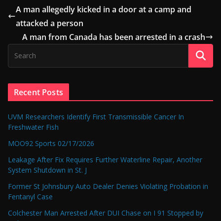
A man allegedly kicked in a door at a camp and
attacked a person
A man from Canada has been arrested in a crash
Recent Posts
UVM Researchers Identify First Transmissible Cancer In
Freshwater Fish
MOO92 Sports 02/17/2026
Leakage After Fix Requires Further Waterline Repair, Another
System Shutdown in St. J
Former St Johnsbury Auto Dealer Denies Violating Probation in
Fentanyl Case
Colchester Man Arrested After DUI Chase on I 91 Stopped by