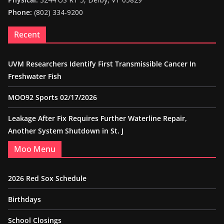
Phone:
(802) 334-9200
Recent
UVM Researchers Identify First Transmissible Cancer In
Freshwater Fish
MOO92 Sports 02/17/2026
Leakage After Fix Requires Further Waterline Repair,
Another System Shutdown in St. J
Moo Menu
2026 Red Sox Schedule
Birthdays
School Closings