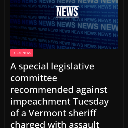
LOCAL NEWS
A special legislative
committee
recommended against
impeachment Tuesday
of a Vermont sheriff
charged with assault