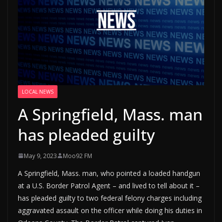
LOCAL NEWS
A Springfield, Mass. man
has pleaded guilty
May 9, 2023
Moo92 FM
A Springfield, Mass. man, who pointed a loaded handgun
at a U.S. Border Patrol Agent – and lived to tell about it –
has pleaded guilty to two federal felony charges including
aggravated assault on the officer while doing his duties in