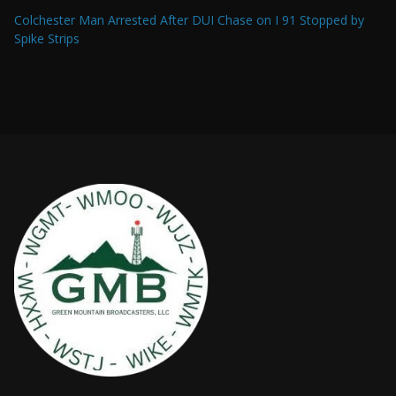
Colchester Man Arrested After DUI Chase on I 91 Stopped by
Spike Strips