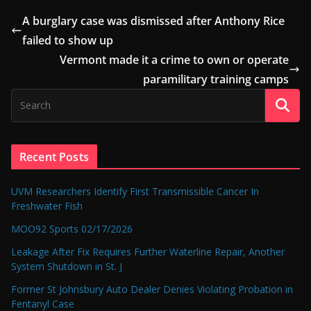
A burglary case was dismissed after Anthony Rice
failed to show up
Vermont made it a crime to own or operate
paramilitary training camps
Recent Posts
UVM Researchers Identify First Transmissible Cancer In
Freshwater Fish
MOO92 Sports 02/17/2026
Leakage After Fix Requires Further Waterline Repair, Another
System Shutdown in St. J
Former St Johnsbury Auto Dealer Denies Violating Probation in
Fentanyl Case