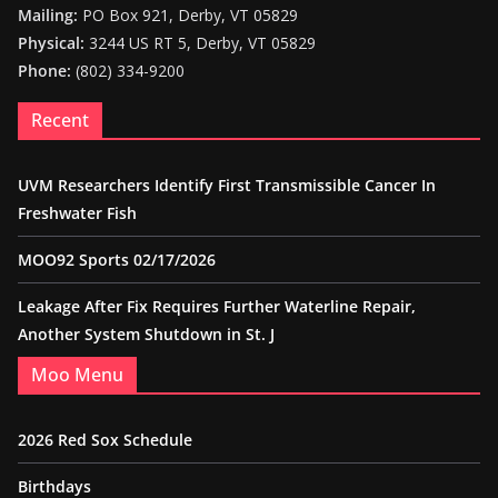
Mailing:
PO Box 921, Derby, VT 05829
Physical:
3244 US RT 5, Derby, VT 05829
Phone:
(802) 334-9200
Recent
UVM Researchers Identify First Transmissible Cancer In
Freshwater Fish
MOO92 Sports 02/17/2026
Leakage After Fix Requires Further Waterline Repair,
Another System Shutdown in St. J
Moo Menu
2026 Red Sox Schedule
Birthdays