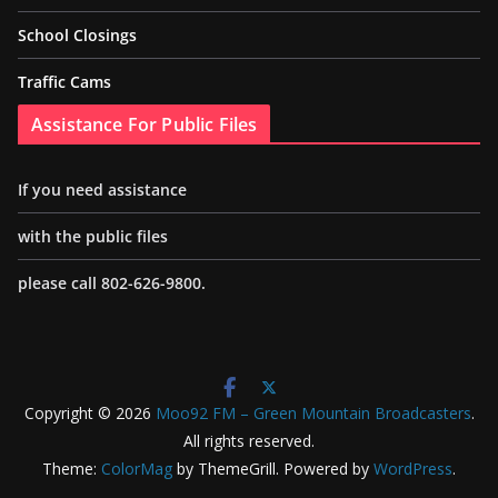
School Closings
Traffic Cams
Assistance For Public Files
If you need assistance
with the public files
please call 802-626-9800.
Copyright © 2026
Moo92 FM – Green Mountain Broadcasters
.
All rights reserved.
Theme:
ColorMag
by ThemeGrill. Powered by
WordPress
.