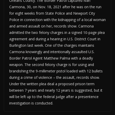
Orleans County. The Border Patrol captured Ivan
Carmona, 30, on Nov. 18, 2021 after he was on the run
for eight weeks from State Police and Newport City
Police in connection with the kidnapping of a local woman
and armed assault on her, records show. Carmona
admitted the two felony charges in a signed 10-page plea
agreement and during a hearing in U.S. District Court in
Burlington last week. One of the charges maintains
Carmona knowingly and intentionally assaulted U.S.
Border Patrol Agent Matthew Palma with a deadly
weapon. The second felony charge is for using and
brandishing the 9-millimeter pistol loaded with 12 bullets
during a crime of violence – the assault, records show.
Under the written plea deal a proposed prison term
between 7 years and nearly 12 years is suggested, but it
will be left up to the federal judge after a presentence
investigation is conducted.