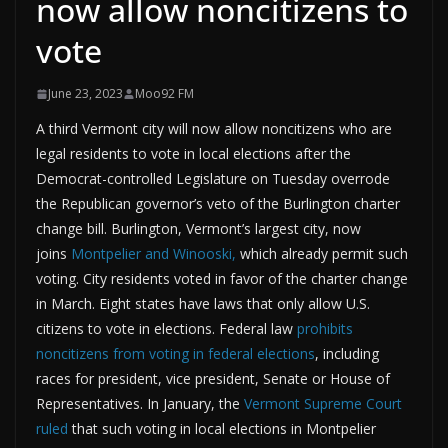
now allow noncitizens to
vote
June 23, 2023
Moo92 FM
A third Vermont city will now allow noncitizens who are
legal residents to vote in local elections after the
Democrat-controlled Legislature on Tuesday overrode
the Republican governor’s veto of the Burlington charter
change bill. Burlington, Vermont’s largest city, now
joins
Montpelier and Winooski,
which already permit such
voting. City residents voted in favor of the charter change
in March. Eight states have laws that only allow U.S.
citizens to vote in elections. Federal law
prohibits
noncitizens from voting in federal elections
, including
races for president, vice president, Senate or House of
Representatives. In January, the
Vermont Supreme Court
ruled
that such voting in local elections in Montpelier