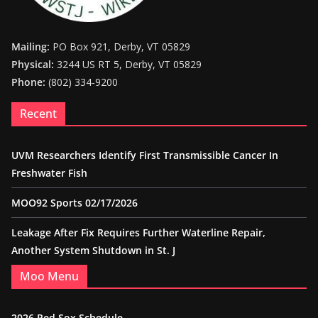
Mailing:
PO Box 921, Derby, VT 05829
Physical:
3244 US RT 5, Derby, VT 05829
Phone:
(802) 334-9200
Recent
UVM Researchers Identify First Transmissible Cancer In
Freshwater Fish
MOO92 Sports 02/17/2026
Leakage After Fix Requires Further Waterline Repair,
Another System Shutdown in St. J
Moo Menu
2026 Red Sox Schedule