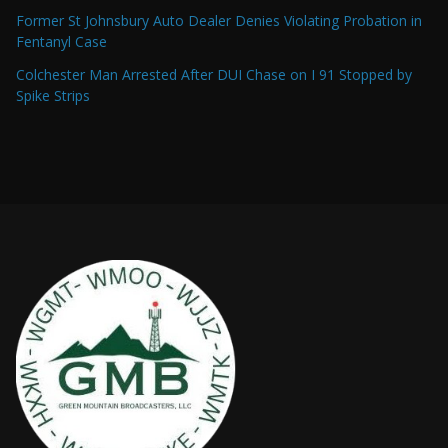
Former St Johnsbury Auto Dealer Denies Violating Probation in
Fentanyl Case
Colchester Man Arrested After DUI Chase on I 91 Stopped by
Spike Strips