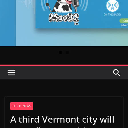
LOCAL NEWS
A third Vermont city will