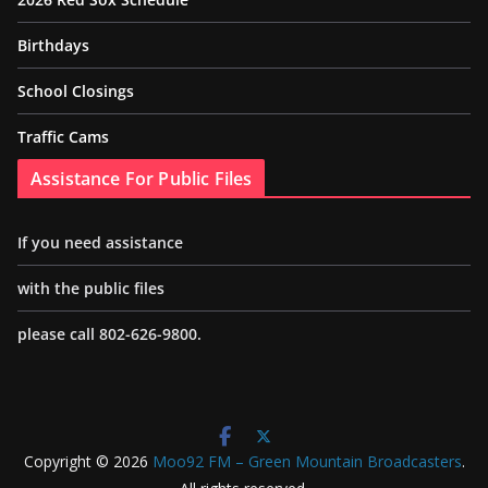
Birthdays
School Closings
Traffic Cams
Assistance For Public Files
If you need assistance
with the public files
please call 802-626-9800.
Copyright © 2026
Moo92 FM – Green Mountain Broadcasters
.