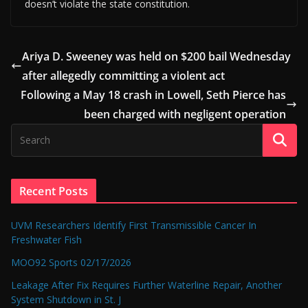
doesn’t violate the state constitution.
Ariya D. Sweeney was held on $200 bail Wednesday
after allegedly committing a violent act
Following a May 18 crash in Lowell, Seth Pierce has
been charged with negligent operation
Recent Posts
UVM Researchers Identify First Transmissible Cancer In
Freshwater Fish
MOO92 Sports 02/17/2026
Leakage After Fix Requires Further Waterline Repair, Another
System Shutdown in St. J